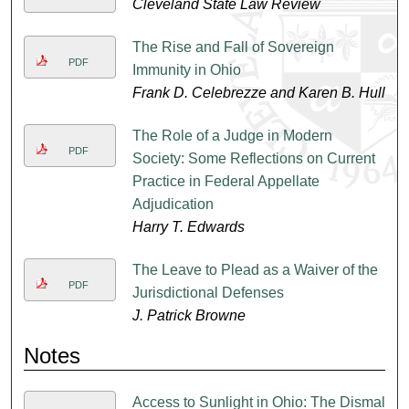
Cleveland State Law Review
The Rise and Fall of Sovereign
PDF
Immunity in Ohio
Frank D. Celebrezze and Karen B. Hull
The Role of a Judge in Modern
PDF
Society: Some Reflections on Current
Practice in Federal Appellate
Adjudication
Harry T. Edwards
The Leave to Plead as a Waiver of the
PDF
Jurisdictional Defenses
J. Patrick Browne
Notes
Access to Sunlight in Ohio: The Dismal