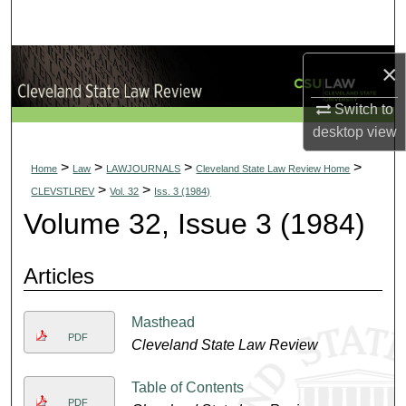
Search
Browse Collections
×
My Account
Switch to
desktop
view
About
>
>
>
>
Home
Law
LAWJOURNALS
Cleveland State Law Review Home
>
>
CLEVSTLREV
Vol. 32
Iss. 3 (1984)
Digital Commons Network™
Volume 32, Issue 3 (1984)
Articles
Masthead
PDF
Cleveland State Law Review
Table of Contents
PDF