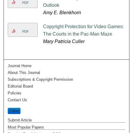
PDF
Outlook
Amy E. Blenkhorn
Copyright Protection for Video Games:
PDF
The Courts in the Pac-Man Maze
Mary Patricia Culler
Journal Home
About This Journal
Subscriptions & Copyright Permission
Editorial Board
Policies
Contact Us
Follow
Submit Article
Most Popular Papers