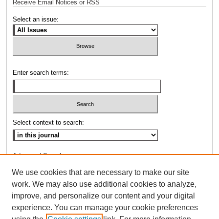
Receive Email Notices or RSS
Select an issue:
Enter search terms:
Select context to search:
Advanced Search
We use cookies that are necessary to make our site
ISSN: 0009-8876
work. We may also use additional cookies to analyze,
improve, and personalize our content and your digital
experience. You can manage your cookie preferences