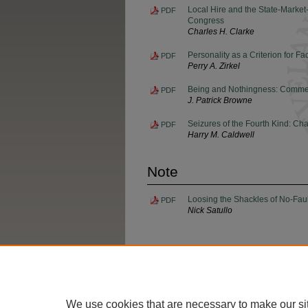
Local Hire and the State-Market
PDF
Congress
Charles H. Clarke
Personality as a Criterion for Fa
PDF
Perry A. Zirkel
Being and Nothingness: Commenc
PDF
J. Patrick Browne
Seizures of the Fourth Kind: Ch
PDF
Harry M. Caldwell
Note
Loosing the Shackles of No-Fault 
PDF
Nick Satullo
Home
|
About
|
FAQ
|
My Account
We use cookies that are necessary to make our si