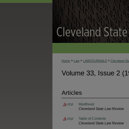
>
>
>
Home
Law
LAWJOURNALS
Cleveland S
Volume 33, Issue 2 (1
Articles
Masthead
PDF
Cleveland State Law Review
Table of Contents
PDF
Cleveland State Law Review