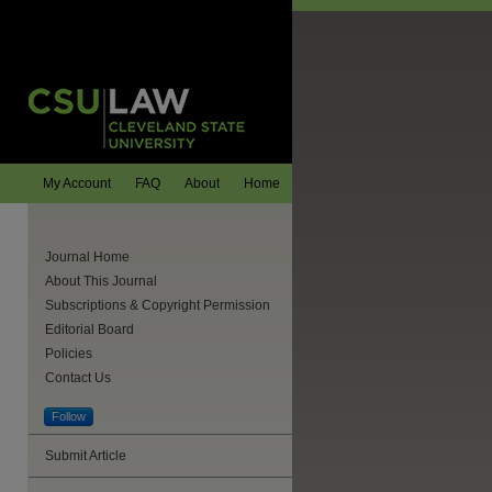
My Account
FAQ
About
Home
Journal Home
About This Journal
Subscriptions & Copyright Permission
Editorial Board
Policies
Contact Us
Follow
Submit Article