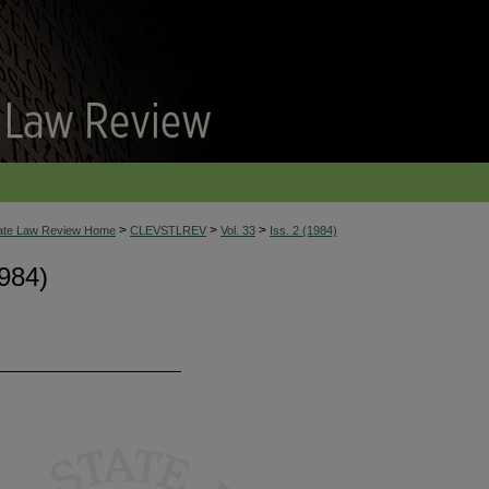
>
>
>
tate Law Review Home
CLEVSTLREV
Vol. 33
Iss. 2 (1984)
984)