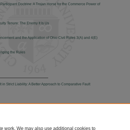
-Participant Doctrine: A Trojan Horse for the Commerce Power of
culty Tenure: The Enemy It Is Us
ement and the Application of Ohio Civil Rules 3(A) and 4(E)
anging the Rules
in Strict Liability: A Better Approach to Comparative Fault
|
Accessibility Statement
te work. We may also use additional cookies to