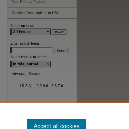
Most Popular Papers
Receive Email Notices or RSS
Select an issue:
Enter search terms:
Select context to search:
Advanced Search
ISSN: 0009-8876
Accept all cookies