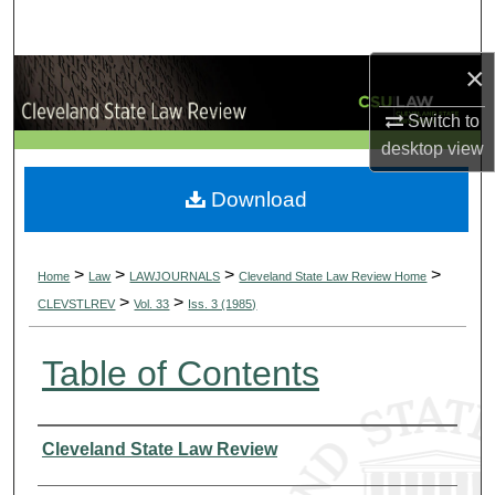
Search
×
Browse Collections
Switch to
My Account
desktop
view
About
Download
Digital Commons Network™
>
>
>
>
Home
Law
LAWJOURNALS
Cleveland State Law Review Home
>
>
CLEVSTLREV
Vol. 33
Iss. 3 (1985)
Table of Contents
Authors
Cleveland State Law Review