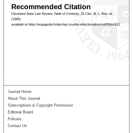
Recommended Citation
Cleveland State Law Review,
Table of Contents
, 33 Clev. St. L. Rev. vii
(1985)
available at
https://engagedscholarship.csuohio.edu/clevstlrev/vol33/iss3/12
Journal Home
About This Journal
Subscriptions & Copyright Permission
Editorial Board
Policies
Contact Us