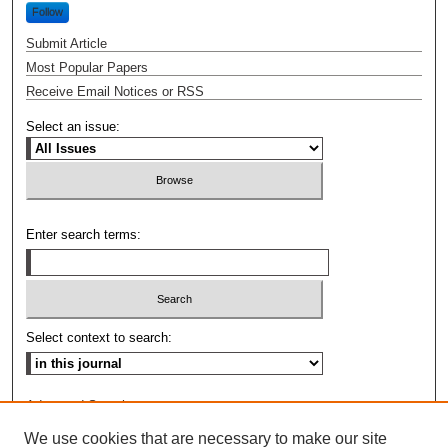
Follow
Submit Article
Most Popular Papers
Receive Email Notices or RSS
Select an issue:
Enter search terms:
Select context to search:
Advanced Search
We use cookies that are necessary to make our site