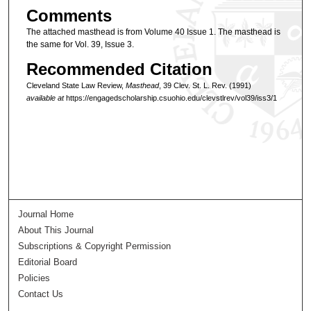
Comments
The attached masthead is from Volume 40 Issue 1. The masthead is
the same for Vol. 39, Issue 3.
Recommended Citation
Cleveland State Law Review,
Masthead
, 39 Clev. St. L. Rev. (1991)
available at
https://engagedscholarship.csuohio.edu/clevstlrev/vol39/iss3/1
Journal Home
About This Journal
Subscriptions & Copyright Permission
Editorial Board
Policies
Contact Us