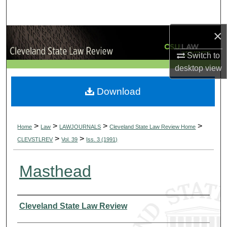
Search
×
Browse Collections
Switch to
My Account
desktop
view
About
Download
Digital Commons Network™
>
>
>
>
Home
Law
LAWJOURNALS
Cleveland State Law Review Home
>
>
CLEVSTLREV
Vol. 39
Iss. 3 (1991)
Masthead
Authors
Cleveland State Law Review