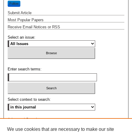
Follow
Submit Article
Most Popular Papers
Receive Email Notices or RSS
Select an issue:
Enter search terms:
Select context to search:
Advanced Search
We use cookies that are necessary to make our site