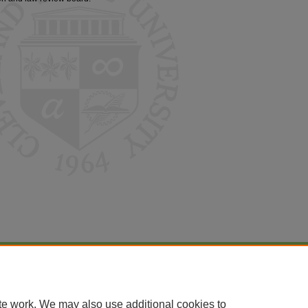
|
Accessibility Statement
te work. We may also use additional cookies to