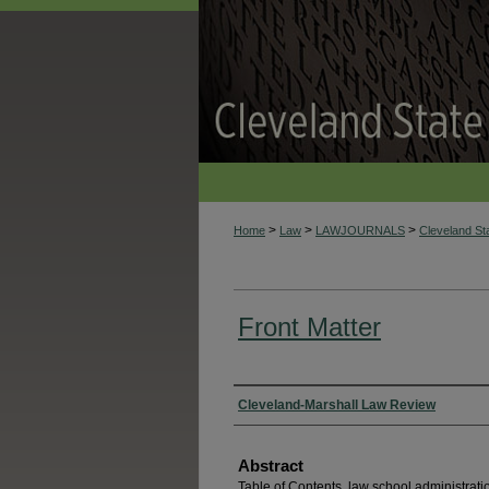
>
>
>
Home
Law
LAWJOURNALS
Cleveland S
Front Matter
Authors
Cleveland-Marshall Law Review
Abstract
Table of Contents, law school administrat