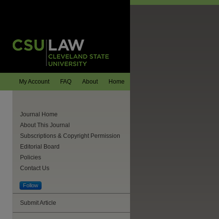
My Account
FAQ
About
Home
Journal Home
About This Journal
Subscriptions & Copyright Permission
Editorial Board
Policies
Contact Us
Follow
are
Submit Article