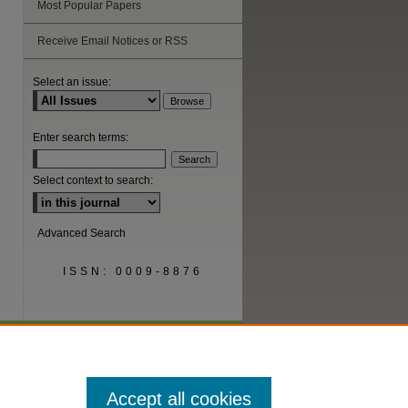
Most Popular Papers
Receive Email Notices or RSS
Select an issue:
Enter search terms:
Select context to search:
Advanced Search
ISSN: 0009-8876
Accept all cookies