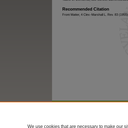
Recommended Citation
Front Matter, 4 Clev.-Marshall L. Rev. 83 (1955)
Home
|
About
|
FAQ
|
My Account
We use cookies that are necessary to make our si