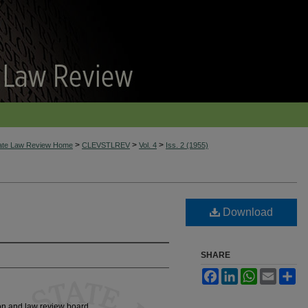
>
>
>
tate Law Review Home
CLEVSTLREV
Vol. 4
Iss. 2 (1955)
Download
SHARE
Facebook
LinkedIn
WhatsApp
Email
Sh
ion and law review board.