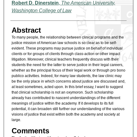
Authors
Robert D. Dinerstein
,
The American University,
Washington College of Law
Abstract
To many people, the relationship between clinical programs and the
justice mission of American law schools is so clear as to be self-
evident. These programs may pursue justice on behalf of individual
clients or for groups of clients through class-action or other impact
litigation. Moreover, clinical teachers frequently discuss with their
students the need for the latter to serve justice in their legal careers,
whether as the principal focus of their legal work or through pro bono
publico activities. Indeed, for many law students, the law clinic may
be the only place in which concerns about justice are discussed and,
at least sometimes, acted upon. In this brief essay, I want to suggest
that clinical scholarship is not an oxymoron. Such scholarship
already has contributed to nascent understandings of the different
meanings of justice within the academy. If it develops to its full
potential, it can broaden still further our understanding of the various
visions of justice that exist within both the academy and society at
large.
Comments