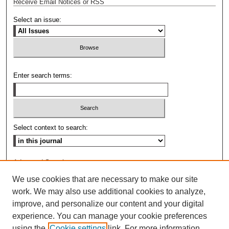
Receive Email Notices or RSS
Select an issue:
Enter search terms:
Select context to search:
Advanced Search
We use cookies that are necessary to make our site
ISSN: 0009-8876
work. We may also use additional cookies to analyze,
improve, and personalize our content and your digital
experience. You can manage your cookie preferences
using the
Cookie settings
link. For more information,