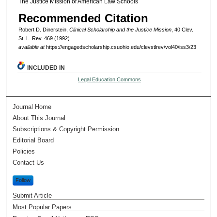
The Justice Mission of American Law Schools
Recommended Citation
Robert D. Dinerstein,
Clinical Scholarship and the Justice Mission
, 40 Clev.
St. L. Rev. 469 (1992)
available at
https://engagedscholarship.csuohio.edu/clevstlrev/vol40/iss3/23
INCLUDED IN
Legal Education Commons
Journal Home
About This Journal
Subscriptions & Copyright Permission
Editorial Board
Policies
Contact Us
Follow
Submit Article
Most Popular Papers