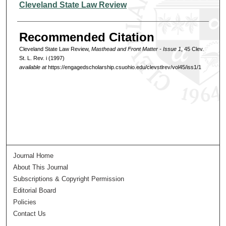
Authors
Cleveland State Law Review
Recommended Citation
Cleveland State Law Review,
Masthead and Front Matter - Issue 1
, 45 Clev.
St. L. Rev. i (1997)
available at
https://engagedscholarship.csuohio.edu/clevstlrev/vol45/iss1/1
Journal Home
About This Journal
Subscriptions & Copyright Permission
Editorial Board
Policies
Contact Us