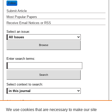
Follow
Submit Article
Most Popular Papers
Receive Email Notices or RSS
Select an issue:
Enter search terms:
Select context to search:
Advanced Search
We use cookies that are necessary to make our site