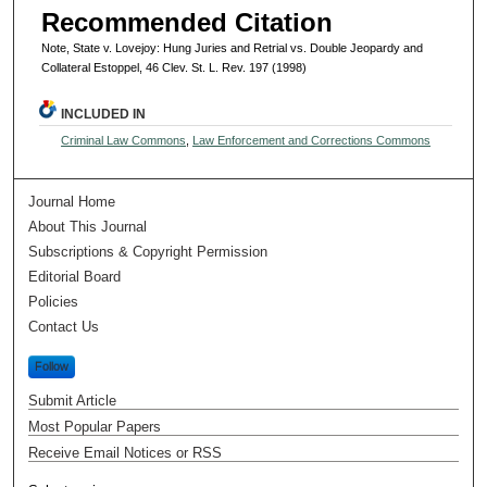
Recommended Citation
Note, State v. Lovejoy: Hung Juries and Retrial vs. Double Jeopardy and
Collateral Estoppel, 46 Clev. St. L. Rev. 197 (1998)
INCLUDED IN
Criminal Law Commons
,
Law Enforcement and Corrections Commons
Journal Home
About This Journal
Subscriptions & Copyright Permission
Editorial Board
Policies
Contact Us
Follow
Submit Article
Most Popular Papers
Receive Email Notices or RSS