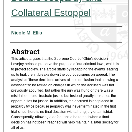
Collateral Estoppel
Authors
Nicole M. Ellis
Abstract
This article argues that the Supreme Court of Ohio's decision in
Lovejoy helps to preserve the purpose of our criminal laws, which is
to protect society. The article starts by recapping the events leading
up to trial, then it breaks down the court decisions on appeal. The
analysis of these decisions arrives at the conclusion that allowing a
defendant to be retried on charges in which the accused was not
previously acquitted, but rather the jury was hung or there was a
mistrial, does not frustrate justice but instead greatly increases the
opportunities for justice. In addition, the accused is not placed in
jeopardy twice because jeopardy was never terminated in the first
trial since there is no final decision with a hung jury or a mistrial.
Consequently, allowing a defendant to be retried when a final
decision has not been reached will help maintain a safer society for
all of us.