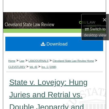
Search
Browse Collections
×
Switch to
My Account
desktop
view
About
Download
Digital Commons Network™
>
>
>
>
Home
Law
LAWJOURNALS
Cleveland State Law Review Home
>
>
CLEVSTLREV
Vol. 46
Iss. 1 (1998)
State v. Lovejoy: Hung
Juries and Retrial vs.
Double Jeopardy and