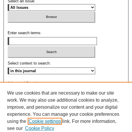
Select an issue:
Enter search terms:
Select context to search:
Advanced Search
We use cookies that are necessary to make our site
ISSN: 0009-8876
work. We may also use additional cookies to analyze,
improve, and personalize our content and your digital
experience. You can manage your cookie preferences
using the
Cookie settings
link. For more information,
see our
Cookie Policy