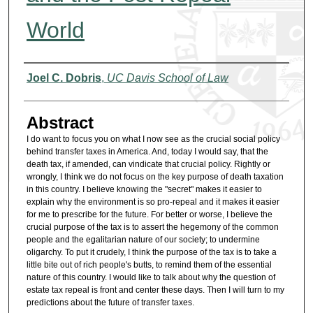
World
Authors
Joel C. Dobris
,
UC Davis School of Law
Abstract
I do want to focus you on what I now see as the crucial social policy
behind transfer taxes in America. And, today I would say, that the
death tax, if amended, can vindicate that crucial policy. Rightly or
wrongly, I think we do not focus on the key purpose of death taxation
in this country. I believe knowing the "secret" makes it easier to
explain why the environment is so pro-repeal and it makes it easier
for me to prescribe for the future. For better or worse, I believe the
crucial purpose of the tax is to assert the hegemony of the common
people and the egalitarian nature of our society; to undermine
oligarchy. To put it crudely, I think the purpose of the tax is to take a
little bite out of rich people's butts, to remind them of the essential
nature of this country. I would like to talk about why the question of
estate tax repeal is front and center these days. Then I will turn to my
predictions about the future of transfer taxes.