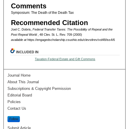
Comments
Symposium: The Death of the Death Tax
Recommended Citation
Joel C. Dobris,
Federal Transfer Taxes: The Possibility of Repeal and the
Post Repeal World
, 48 Clev. St. L. Rev. 709 (2000)
available at
https://engagedscholarship.csuohio.edu/clevstlrev/vol48/iss4/6
INCLUDED IN
Taxation-Federal Estate and Gift Commons
Journal Home
About This Journal
Subscriptions & Copyright Permission
Editorial Board
Policies
Contact Us
Follow
Submit Article