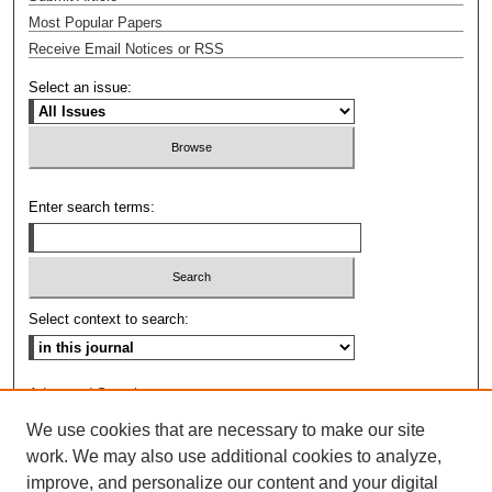
Most Popular Papers
Receive Email Notices or RSS
Select an issue:
Enter search terms:
Select context to search:
Advanced Search
We use cookies that are necessary to make our site
ISSN: 0009-8876
work. We may also use additional cookies to analyze,
improve, and personalize our content and your digital