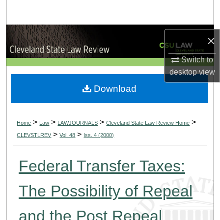
Search
Browse Collections
×
My Account
Switch to
desktop
view
About
Download
Digital Commons Network™
>
>
>
>
Home
Law
LAWJOURNALS
Cleveland State Law Review Home
>
>
CLEVSTLREV
Vol. 48
Iss. 4 (2000)
Federal Transfer Taxes:
The Possibility of Repeal
and the Post Repeal