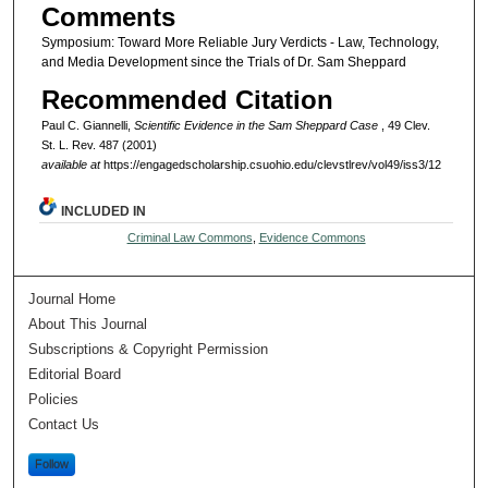
Comments
Symposium: Toward More Reliable Jury Verdicts - Law, Technology,
and Media Development since the Trials of Dr. Sam Sheppard
Recommended Citation
Paul C. Giannelli,
Scientific Evidence in the Sam Sheppard Case
, 49 Clev.
St. L. Rev. 487 (2001)
available at
https://engagedscholarship.csuohio.edu/clevstlrev/vol49/iss3/12
INCLUDED IN
Criminal Law Commons
,
Evidence Commons
Journal Home
About This Journal
Subscriptions & Copyright Permission
Editorial Board
Policies
Contact Us
Follow