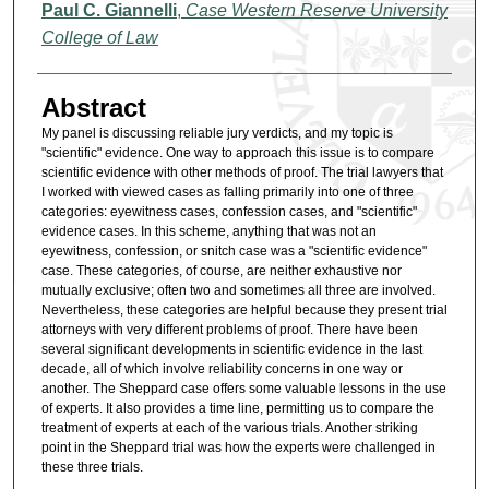
Authors
Paul C. Giannelli
,
Case Western Reserve University
College of Law
Abstract
My panel is discussing reliable jury verdicts, and my topic is
"scientific" evidence. One way to approach this issue is to compare
scientific evidence with other methods of proof. The trial lawyers that
I worked with viewed cases as falling primarily into one of three
categories: eyewitness cases, confession cases, and "scientific"
evidence cases. In this scheme, anything that was not an
eyewitness, confession, or snitch case was a "scientific evidence"
case. These categories, of course, are neither exhaustive nor
mutually exclusive; often two and sometimes all three are involved.
Nevertheless, these categories are helpful because they present trial
attorneys with very different problems of proof. There have been
several significant developments in scientific evidence in the last
decade, all of which involve reliability concerns in one way or
another. The Sheppard case offers some valuable lessons in the use
of experts. It also provides a time line, permitting us to compare the
treatment of experts at each of the various trials. Another striking
point in the Sheppard trial was how the experts were challenged in
these three trials.