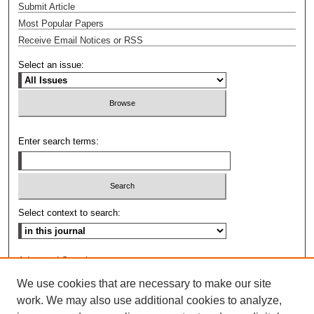
Submit Article
Most Popular Papers
Receive Email Notices or RSS
Select an issue:
Enter search terms:
Select context to search:
Advanced Search
We use cookies that are necessary to make our site
ISSN: 0009-8876
work. We may also use additional cookies to analyze,