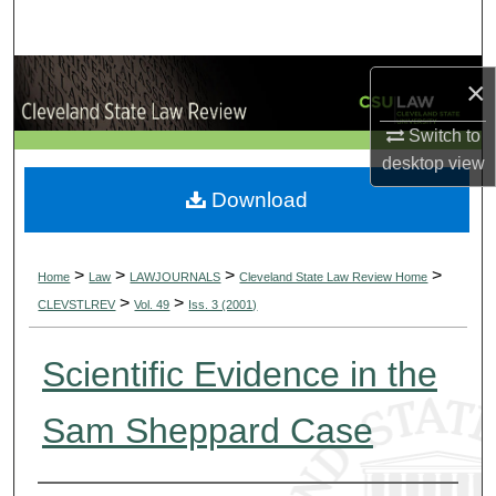
Search
Browse Collections
×
My Account
Switch to
desktop
view
About
Download
Digital Commons Network™
>
>
>
>
Home
Law
LAWJOURNALS
Cleveland State Law Review Home
>
>
CLEVSTLREV
Vol. 49
Iss. 3 (2001)
Scientific Evidence in the
Sam Sheppard Case