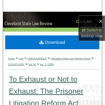
Search
Browse Collections
×
My Account
Switch to
desktop
view
About
Download
Digital Commons Network™
>
>
>
>
Home
Law
LAWJOURNALS
Cleveland State Law Review Home
>
>
CLEVSTLREV
Vol. 50
Iss. 1 (2002)
To Exhaust or Not to
Exhaust: The Prisoner
Litigation Reform Act