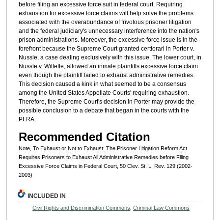
before filing an excessive force suit in federal court. Requiring
exhaustion for excessive force claims will help solve the problems
associated with the overabundance of frivolous prisoner litigation
and the federal judiciary's unnecessary interference into the nation's
prison administrations. Moreover, the excessive force issue is in the
forefront because the Supreme Court granted certiorari in Porter v.
Nussle, a case dealing exclusively with this issue. The lower court, in
Nussle v. Willette, allowed an inmate plaintiffs excessive force claim
even though the plaintiff failed to exhaust administrative remedies.
This decision caused a kink in what seemed to be a consensus
among the United States Appellate Courts' requiring exhaustion.
Therefore, the Supreme Court's decision in Porter may provide the
possible conclusion to a debate that began in the courts with the
PLRA.
Recommended Citation
Note, To Exhaust or Not to Exhaust: The Prisoner Litigation Reform Act
Requires Prisoners to Exhaust All Administrative Remedies before Filing
Excessive Force Claims in Federal Court, 50 Clev. St. L. Rev. 129 (2002-
2003)
INCLUDED IN
Civil Rights and Discrimination Commons
,
Criminal Law Commons