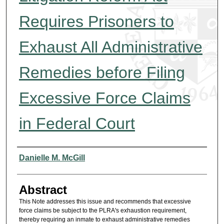
Requires Prisoners to
Exhaust All Administrative
Remedies before Filing
Excessive Force Claims
in Federal Court
Authors
Danielle M. McGill
Abstract
This Note addresses this issue and recommends that excessive
force claims be subject to the PLRA's exhaustion requirement,
thereby requiring an inmate to exhaust administrative remedies