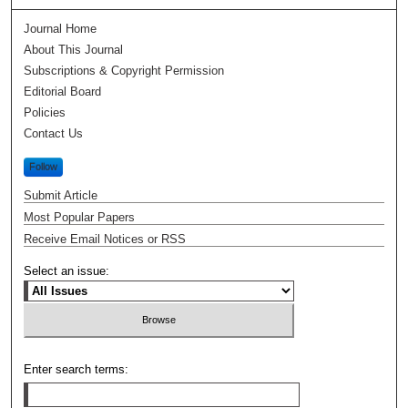
Journal Home
About This Journal
Subscriptions & Copyright Permission
Editorial Board
Policies
Contact Us
Follow
Submit Article
Most Popular Papers
Receive Email Notices or RSS
Select an issue:
Enter search terms: