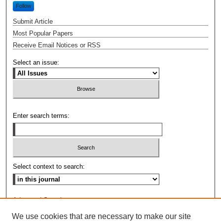
Follow
Submit Article
Most Popular Papers
Receive Email Notices or RSS
Select an issue:
Enter search terms:
Select context to search:
Advanced Search
We use cookies that are necessary to make our site