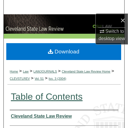
Search
×
Browse Collections
Switch to
My Account
desktop
view
About
Download
Digital Commons Network™
>
>
>
>
Home
Law
LAWJOURNALS
Cleveland State Law Review Home
>
>
CLEVSTLREV
Vol. 51
Iss. 3 (2004)
Table of Contents
Authors
Cleveland State Law Review