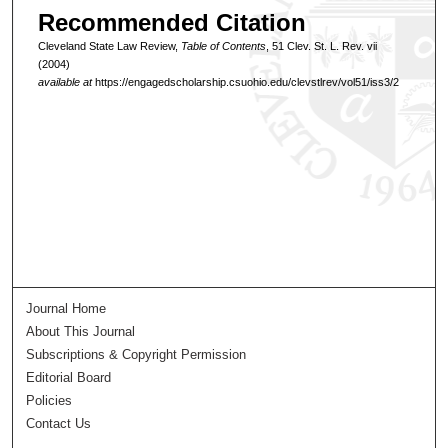
Recommended Citation
Cleveland State Law Review,
Table of Contents
, 51 Clev. St. L. Rev. vii
(2004)
available at
https://engagedscholarship.csuohio.edu/clevstlrev/vol51/iss3/2
Journal Home
About This Journal
Subscriptions & Copyright Permission
Editorial Board
Policies
Contact Us