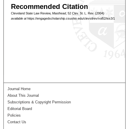
Recommended Citation
Cleveland State Law Review,
Masthead
, 52 Clev. St. L. Rev. (2004)
available at
https://engagedscholarship.csuohio.edu/clevstlrev/vol52/iss3/1
Journal Home
About This Journal
Subscriptions & Copyright Permission
Editorial Board
Policies
Contact Us