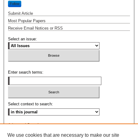
Follow
Submit Article
Most Popular Papers
Receive Email Notices or RSS
Select an issue:
Enter search terms:
Select context to search:
Advanced Search
We use cookies that are necessary to make our site