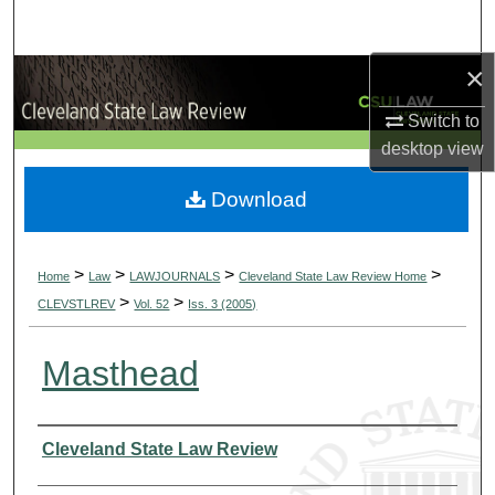
Search
×
Browse Collections
Switch to
My Account
desktop
view
About
Download
Digital Commons Network™
>
>
>
>
Home
Law
LAWJOURNALS
Cleveland State Law Review Home
>
>
CLEVSTLREV
Vol. 52
Iss. 3 (2005)
Masthead
Authors
Cleveland State Law Review