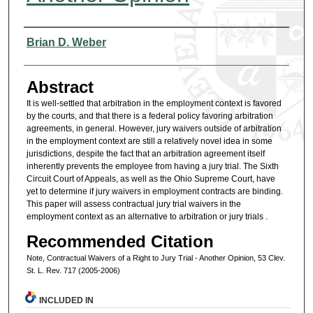
Authors
Brian D. Weber
Abstract
It is well-settled that arbitration in the employment context is favored
by the courts, and that there is a federal policy favoring arbitration
agreements, in general. However, jury waivers outside of arbitration
in the employment context are still a relatively novel idea in some
jurisdictions, despite the fact that an arbitration agreement itself
inherently prevents the employee from having a jury trial. The Sixth
Circuit Court of Appeals, as well as the Ohio Supreme Court, have
yet to determine if jury waivers in employment contracts are binding.
This paper will assess contractual jury trial waivers in the
employment context as an alternative to arbitration or jury trials .
Recommended Citation
Note, Contractual Waivers of a Right to Jury Trial - Another Opinion, 53 Clev.
St. L. Rev. 717 (2005-2006)
INCLUDED IN