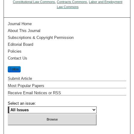
Constitutional Law Commons
,
Contracts Commons
,
Labor and Employment
Law Commons
Journal Home
About This Journal
Subscriptions & Copyright Permission
Editorial Board
Policies
Contact Us
Follow
Submit Article
Most Popular Papers
Receive Email Notices or RSS
Select an issue: