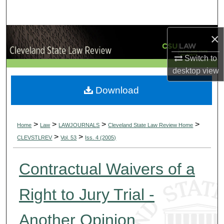
Search
Browse Collections
×
Switch to
My Account
desktop
view
About
Download
Digital Commons Network™
>
>
>
>
Home
Law
LAWJOURNALS
Cleveland State Law Review Home
>
>
CLEVSTLREV
Vol. 53
Iss. 4 (2005)
Contractual Waivers of a
Right to Jury Trial -
Another Opinion