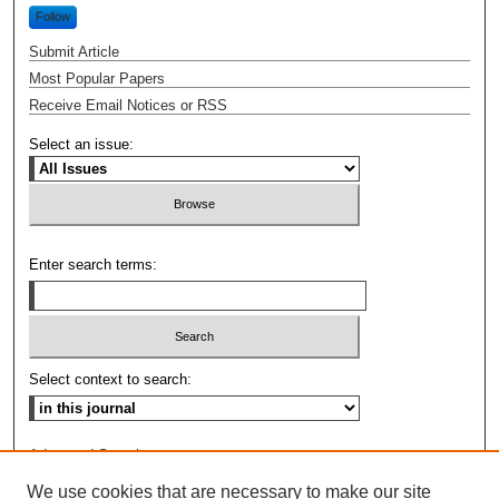
Follow
Submit Article
Most Popular Papers
Receive Email Notices or RSS
Select an issue:
Enter search terms:
Select context to search:
Advanced Search
We use cookies that are necessary to make our site