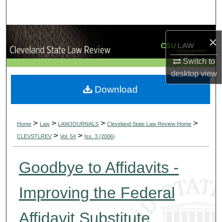
Search
Browse Collections
×
My Account
Switch to
desktop
view
About
Download
Digital Commons Network™
>
>
>
>
Home
Law
LAWJOURNALS
Cleveland State Law Review Home
>
>
CLEVSTLREV
Vol. 54
Iss. 3 (2006)
Goodbye to Affidavits -
Improving the Federal
Affidavit Substitute