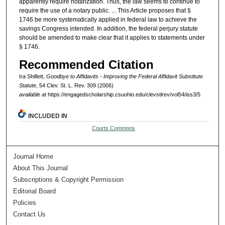
apparently require notarization. Thus, the law seems to continue to
require the use of a notary public. ... This Article proposes that §
1746 be more systematically applied in federal law to achieve the
savings Congress intended. In addition, the federal perjury statute
should be amended to make clear that it applies to statements under
§ 1746.
Recommended Citation
Ira Shiflett,
Goodbye to Affidavits - Improving the Federal Affidavit Substitute
Statute
, 54 Clev. St. L. Rev. 309 (2006)
available at
https://engagedscholarship.csuohio.edu/clevstlrev/vol54/iss3/5
INCLUDED IN
Courts Commons
Journal Home
About This Journal
Subscriptions & Copyright Permission
Editorial Board
Policies
Contact Us