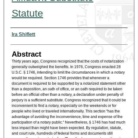
Statute
Authors
Ira Shiflett
Abstract
Thirty years ago, Congress recognized that the costs of notarization
generally outweighed the benefits. In 1976, Congress enacted 28
U.S.C. § 1746, intending to limit the circumstances in which a notary
would be required. Section 1746 provides that whenever a
document is required to be supported by a notarized statement other
than a deposition, an oath of office, or an oath required to be taken
before an official other than a notary, a declaration under penalty of
perjury is a sufficient substitute. Congress recognized that it could be
inconvenient to find a notary, especially on the weekends or for
people who lived or traveled internationally. This section "has the
advantage of avoiding the inconvenience, time and expense of the
participation of a notary public." Nevertheless, § 1746 has had much
less impact than might have been expected. By regulation, statute,
and court rule, hundreds of federal forms and documents still