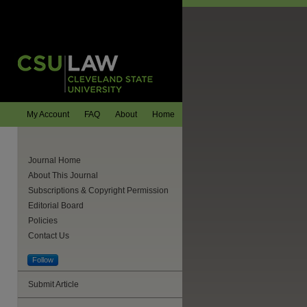
My Account
FAQ
About
Home
Journal Home
About This Journal
Subscriptions & Copyright Permission
Editorial Board
Policies
Contact Us
Follow
Submit Article