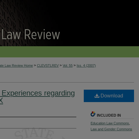
>
>
>
tate Law Review Home
CLEVSTLREV
Vol. 55
Iss. 4 (2007)
d Experiences regarding
Download
X
INCLUDED IN
Education Law Commons
,
Law and Gender Commons