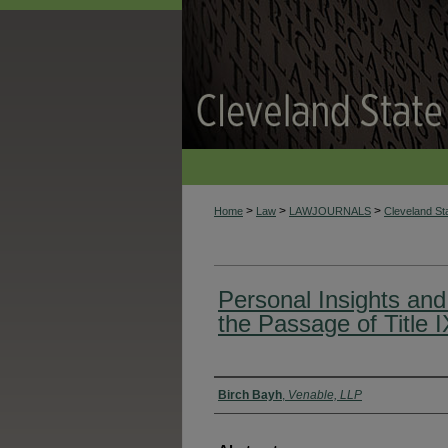
>
>
>
Home
Law
LAWJOURNALS
Cleveland S
Personal Insights an
the Passage of Title I
Authors
Birch Bayh
,
Venable, LLP