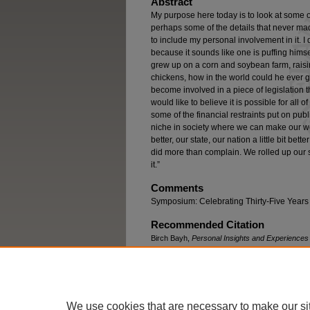
Abstract
My purpose here today is to look at some of 
perhaps some of the details that never ma
to include my personal involvement in it. I
because it sounds like one is puffing himsel
grew up on a corn and soybean farm, raisi
chickens, how in the world could he ever ge
become involved in a piece of legislation 
would like to believe it is possible for all
some of the financial restraints put on public
niche in society where we can make our world
better, our state, our nation a little bit b
did more than complain. We rolled up our s
it.”
Comments
Symposium: Celebrating Thirty-Five Years o
Recommended Citation
Birch Bayh,
Personal Insights and Experiences 
Rev. 463 (2007)
available at
https://engagedscholarship.csuohio.
We use cookies that are necessary to make our si