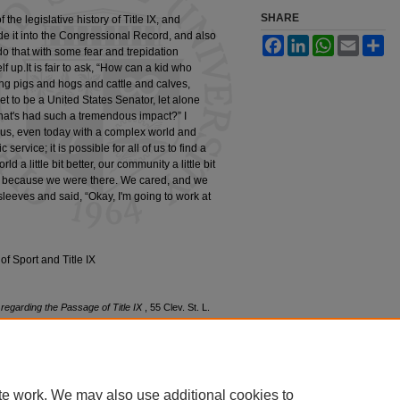
SHARE
the legislative history of Title IX, and
de it into the Congressional Record, and also
Facebook
LinkedIn
WhatsApp
Email
Sh
 do that with some fear and trepidation
f up.It is fair to ask, “How can a kid who
ng pigs and hogs and cattle and calves,
t to be a United States Senator, let alone
that's had such a tremendous impact?” I
 of us, even today with a complex world and
 service; it is possible for all of us to find a
 a little bit better, our community a little bit
etter because we were there. We cared, and we
leeves and said, “Okay, I'm going to work at
f Sport and Title IX
regarding the Passage of Title IX
, 55 Clev. St. L.
edu/clevstlrev/vol55/iss4/3
te work. We may also use additional cookies to