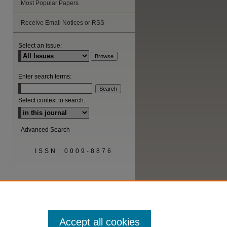
Most Popular Papers
Receive Email Notices or RSS
are
Select an issue:
Enter search terms:
Select context to search:
Advanced Search
ISSN: 0009-8876
Accept all cookies