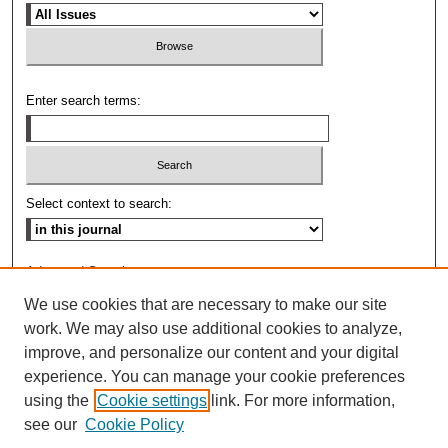
Enter search terms:
Select context to search:
Advanced Search
We use cookies that are necessary to make our site
ISSN: 0009-8876
work. We may also use additional cookies to analyze,
improve, and personalize our content and your digital
experience. You can manage your cookie preferences
using the
Cookie settings
link. For more information,
see our
Cookie Policy