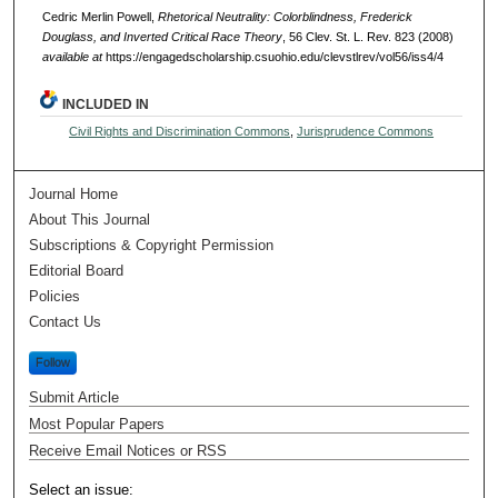
Cedric Merlin Powell,
Rhetorical Neutrality: Colorblindness, Frederick
Douglass, and Inverted Critical Race Theory
, 56 Clev. St. L. Rev. 823 (2008)
available at
https://engagedscholarship.csuohio.edu/clevstlrev/vol56/iss4/4
INCLUDED IN
Civil Rights and Discrimination Commons
,
Jurisprudence Commons
Journal Home
About This Journal
Subscriptions & Copyright Permission
Editorial Board
Policies
Contact Us
Follow
Submit Article
Most Popular Papers
Receive Email Notices or RSS
Select an issue: