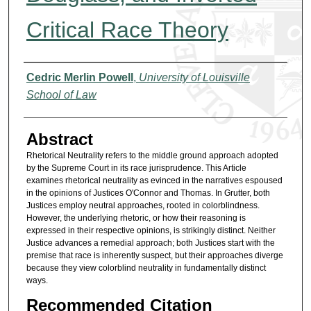
Critical Race Theory
Authors
Cedric Merlin Powell
,
University of Louisville
School of Law
Abstract
Rhetorical Neutrality refers to the middle ground approach adopted
by the Supreme Court in its race jurisprudence. This Article
examines rhetorical neutrality as evinced in the narratives espoused
in the opinions of Justices O'Connor and Thomas. In Grutter, both
Justices employ neutral approaches, rooted in colorblindness.
However, the underlying rhetoric, or how their reasoning is
expressed in their respective opinions, is strikingly distinct. Neither
Justice advances a remedial approach; both Justices start with the
premise that race is inherently suspect, but their approaches diverge
because they view colorblind neutrality in fundamentally distinct
ways.
Recommended Citation