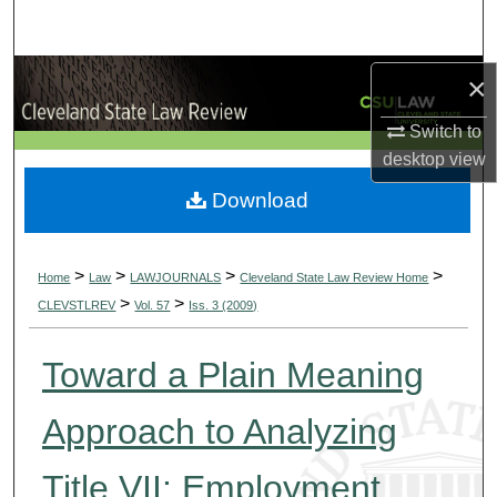
Search
Browse Collections
×
Switch to
My Account
desktop
view
About
Download
Digital Commons Network™
>
>
>
>
Home
Law
LAWJOURNALS
Cleveland State Law Review Home
>
>
CLEVSTLREV
Vol. 57
Iss. 3 (2009)
Toward a Plain Meaning
Approach to Analyzing
Title VII: Employment