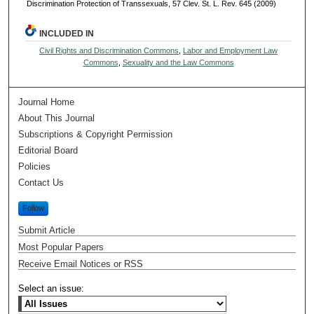
Discrimination Protection of Transsexuals, 57 Clev. St. L. Rev. 645 (2009)
INCLUDED IN
Civil Rights and Discrimination Commons
,
Labor and Employment Law
Commons
,
Sexuality and the Law Commons
Journal Home
About This Journal
Subscriptions & Copyright Permission
Editorial Board
Policies
Contact Us
Follow
Submit Article
Most Popular Papers
Receive Email Notices or RSS
Select an issue: