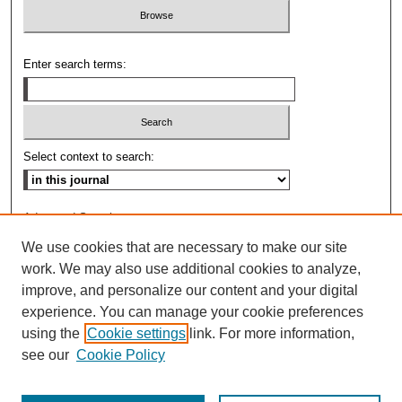
Enter search terms:
Select context to search:
Advanced Search
We use cookies that are necessary to make our site
ISSN: 0009-8876
work. We may also use additional cookies to analyze,
improve, and personalize our content and your digital
experience. You can manage your cookie preferences
using the
Cookie settings
link. For more information,
see our
Cookie Policy