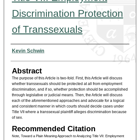
Discrimination Protection
of Transsexuals
Authors
Kevin Schwin
Abstract
The purpose of this Article is two-fold. First, this Article will discuss
whether transsexuals should be protected at all from employment
discrimination, and if so, whether protection should be accomplished
through legislative or judicial means. Then, the Article will discuss
each of the aforementioned approaches and advocate for a logical
and consistent manner in which courts should decide cases under
Title VII where a transsexual plaintiff alleges discrimination because
of sex.
Recommended Citation
Note, Toward a Plain Meaning Approach to Analyzing Title VII: Employment