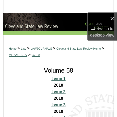
Search
×
Browse Collections
Switch to
My Account
desktop
view
About
>
>
>
>
Home
Law
LAWJOURNALS
Cleveland State Law Review Home
>
CLEVSTLREV
Vol. 58
Digital Commons Network™
Volume 58
Issue 1
2010
Issue 2
2010
Issue 3
2010