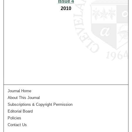
Issue 4
2010
Journal Home
About This Journal
Subscriptions & Copyright Permission
Editorial Board
Policies
Contact Us