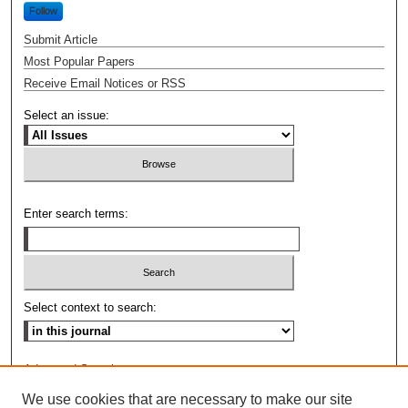
Follow
Submit Article
Most Popular Papers
Receive Email Notices or RSS
Select an issue:
Enter search terms:
Select context to search:
Advanced Search
We use cookies that are necessary to make our site