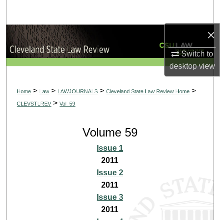
Search
×
Browse Collections
Switch to
My Account
desktop
view
About
>
>
>
>
Home
Law
LAWJOURNALS
Cleveland State Law Review Home
>
CLEVSTLREV
Vol. 59
Digital Commons Network™
Volume 59
Issue 1
2011
Issue 2
2011
Issue 3
2011