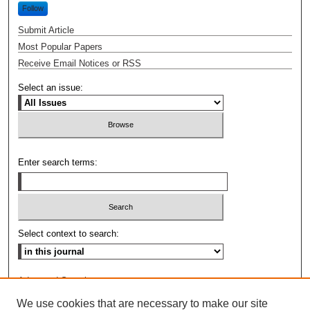
Follow
Submit Article
Most Popular Papers
Receive Email Notices or RSS
Select an issue:
Enter search terms:
Select context to search:
Advanced Search
We use cookies that are necessary to make our site