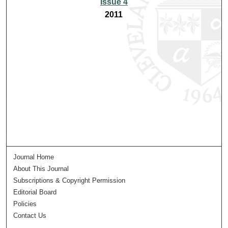
Issue 4
2011
Journal Home
About This Journal
Subscriptions & Copyright Permission
Editorial Board
Policies
Contact Us