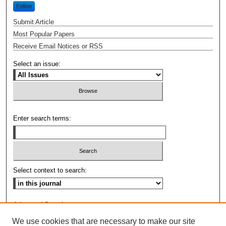
Follow
Submit Article
Most Popular Papers
Receive Email Notices or RSS
Select an issue:
Enter search terms:
Select context to search:
Advanced Search
We use cookies that are necessary to make our site