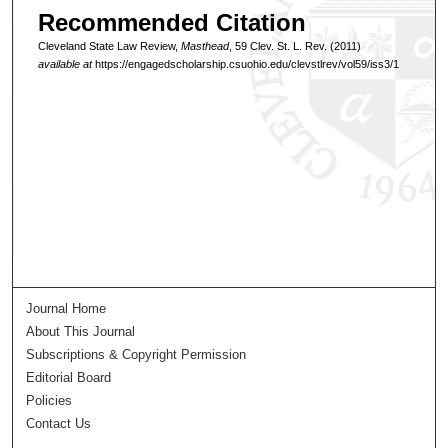
Recommended Citation
Cleveland State Law Review,
Masthead
, 59 Clev. St. L. Rev. (2011)
available at
https://engagedscholarship.csuohio.edu/clevstlrev/vol59/iss3/1
Journal Home
About This Journal
Subscriptions & Copyright Permission
Editorial Board
Policies
Contact Us