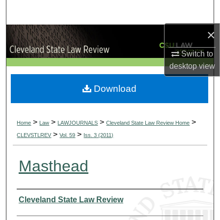
Search
×
Browse Collections
Switch to
My Account
desktop
view
About
Download
Digital Commons Network™
>
>
>
>
Home
Law
LAWJOURNALS
Cleveland State Law Review Home
>
>
CLEVSTLREV
Vol. 59
Iss. 3 (2011)
Masthead
Authors
Cleveland State Law Review