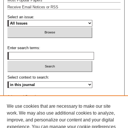
Most Popular Papers
Receive Email Notices or RSS
Select an issue:
Enter search terms:
Select context to search:
Advanced Search
We use cookies that are necessary to make our site
ISSN: 0009-8876
work. We may also use additional cookies to analyze,
improve, and personalize our content and your digital
experience. You can manage your cookie preferences