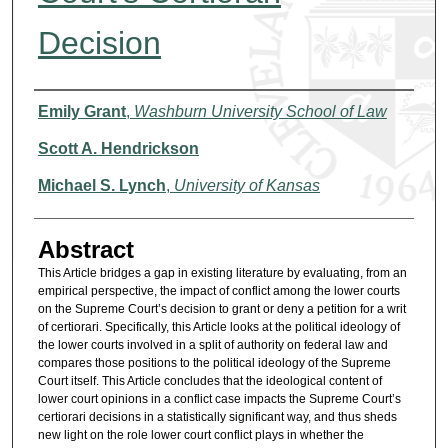
Decision
Authors
Emily Grant
,
Washburn University School of Law
Scott A. Hendrickson
Michael S. Lynch
,
University of Kansas
Abstract
This Article bridges a gap in existing literature by evaluating, from an
empirical perspective, the impact of conflict among the lower courts
on the Supreme Court’s decision to grant or deny a petition for a writ
of certiorari. Specifically, this Article looks at the political ideology of
the lower courts involved in a split of authority on federal law and
compares those positions to the political ideology of the Supreme
Court itself. This Article concludes that the ideological content of
lower court opinions in a conflict case impacts the Supreme Court’s
certiorari decisions in a statistically significant way, and thus sheds
new light on the role lower court conflict plays in whether the