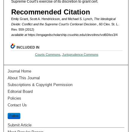
Supreme Court’s exercise of its discretion to grant cert.
Recommended Citation
Emily Grant, Scott A. Hendrickson, and Michael S. Lynch,
The Ideological
Divide: Conflict and the Supreme Court's Certiorari Decision
, 60 Clev. St. L.
Rev. 559 (2012)
available at
https://engagedscholarship.csuohio.edu/clevstlrev/vol60/iss3/4
INCLUDED IN
Courts Commons
,
Jurisprudence Commons
Journal Home
About This Journal
Subscriptions & Copyright Permission
Editorial Board
Policies
Contact Us
Follow
Submit Article