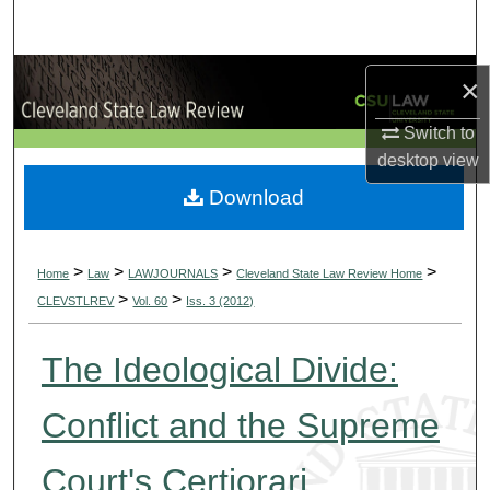
Search
Browse Collections
×
My Account
Switch to
desktop
view
About
Download
Digital Commons Network™
>
>
>
>
Home
Law
LAWJOURNALS
Cleveland State Law Review Home
>
>
CLEVSTLREV
Vol. 60
Iss. 3 (2012)
The Ideological Divide:
Conflict and the Supreme
Court's Certiorari