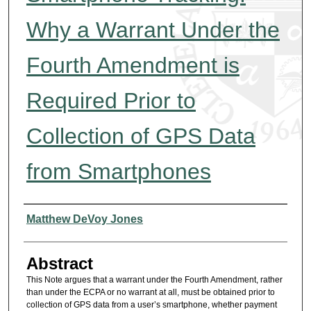
Why a Warrant Under the
Fourth Amendment is
Required Prior to
Collection of GPS Data
from Smartphones
Authors
Matthew DeVoy Jones
Abstract
This Note argues that a warrant under the Fourth Amendment, rather
than under the ECPA or no warrant at all, must be obtained prior to
collection of GPS data from a user’s smartphone, whether payment