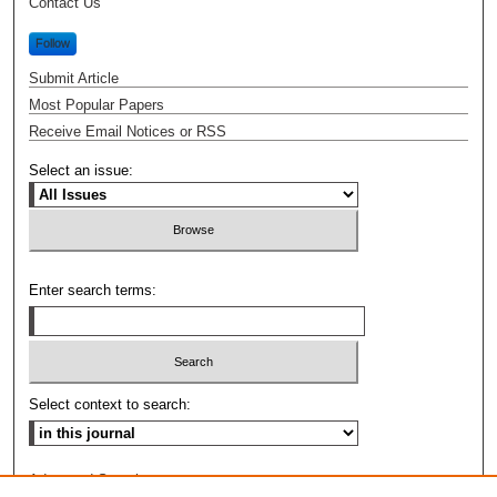
Contact Us
Follow
Submit Article
Most Popular Papers
Receive Email Notices or RSS
Select an issue:
Enter search terms:
Select context to search:
Advanced Search