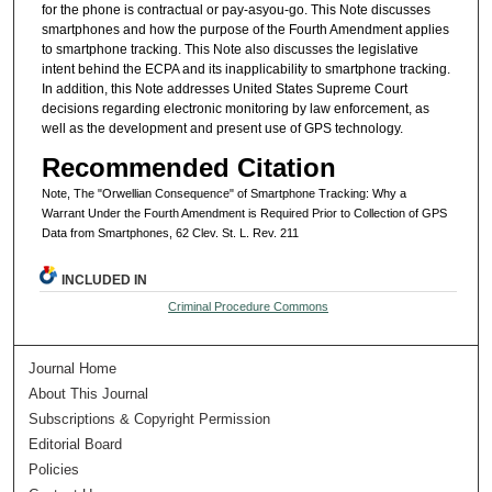
for the phone is contractual or pay-asyou-go. This Note discusses
smartphones and how the purpose of the Fourth Amendment applies
to smartphone tracking. This Note also discusses the legislative
intent behind the ECPA and its inapplicability to smartphone tracking.
In addition, this Note addresses United States Supreme Court
decisions regarding electronic monitoring by law enforcement, as
well as the development and present use of GPS technology.
Recommended Citation
Note, The "Orwellian Consequence" of Smartphone Tracking: Why a
Warrant Under the Fourth Amendment is Required Prior to Collection of GPS
Data from Smartphones, 62 Clev. St. L. Rev. 211
INCLUDED IN
Criminal Procedure Commons
Journal Home
About This Journal
Subscriptions & Copyright Permission
Editorial Board
Policies