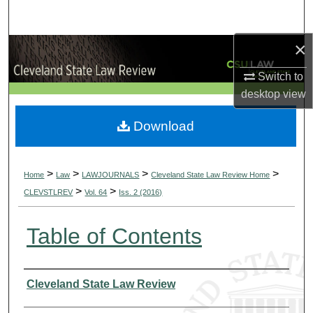
Search
×
Browse Collections
Switch to
My Account
desktop
view
About
Download
Digital Commons Network™
>
>
>
>
Home
Law
LAWJOURNALS
Cleveland State Law Review Home
>
>
CLEVSTLREV
Vol. 64
Iss. 2 (2016)
Table of Contents
Authors
Cleveland State Law Review