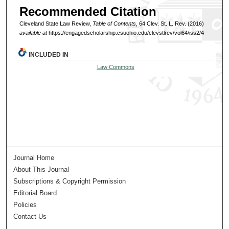
Recommended Citation
Cleveland State Law Review,
Table of Contents
, 64 Clev. St. L. Rev. (2016)
available at
https://engagedscholarship.csuohio.edu/clevstlrev/vol64/iss2/4
INCLUDED IN
Law Commons
Journal Home
About This Journal
Subscriptions & Copyright Permission
Editorial Board
Policies
Contact Us