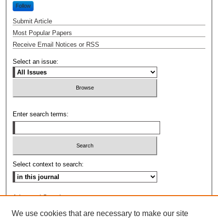
Follow
Submit Article
Most Popular Papers
Receive Email Notices or RSS
Select an issue:
Enter search terms:
Select context to search:
Advanced Search
We use cookies that are necessary to make our site