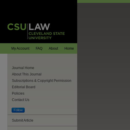
My Account
FAQ
About
Home
Journal Home
About This Journal
Subscriptions & Copyright Permission
Editorial Board
Policies
Contact Us
Follow
Submit Article