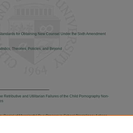
 Standards for Obtaining New Counsel Under the Sixth Amendment
atistics, Theories, Policies, and Beyond
 Retributive and Utilitarian Failures of the Child Pornography Non-
es
me: Denial of Meaningful Due Process in School Disciplinary Actions