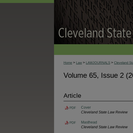
>
>
>
Home
Law
LAWJOURNALS
Cleveland S
Volume 65, Issue 2 (2
Article
Cover
PDF
Cleveland State Law Review
Masthead
PDF
Cleveland State Law Review