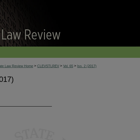
>
>
>
tate Law Review Home
CLEVSTLREV
Vol. 65
Iss. 2 (2017)
017)