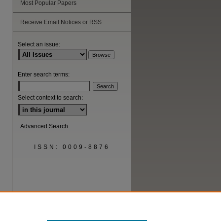
Most Popular Papers
Receive Email Notices or RSS
Select an issue:
Enter search terms:
Select context to search:
Advanced Search
ISSN: 0009-8876