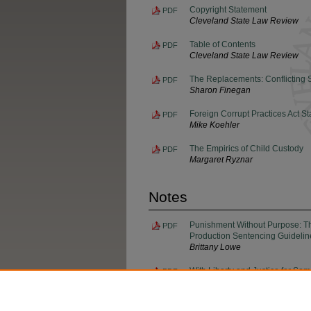
Copyright Statement
PDF
Cleveland State Law Review
Table of Contents
PDF
Cleveland State Law Review
The Replacements: Conflicting
PDF
Sharon Finegan
Foreign Corrupt Practices Act St
PDF
Mike Koehler
The Empirics of Child Custody
PDF
Margaret Ryznar
Notes
Punishment Without Purpose: The
PDF
Production Sentencing Guidelin
Brittany Lowe
With Liberty and Justice for So
PDF
in Ohio
Genevieve Vince