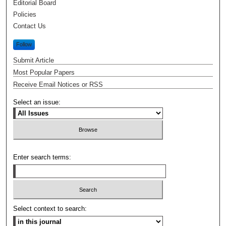
Editorial Board
Policies
Contact Us
Follow
Submit Article
Most Popular Papers
Receive Email Notices or RSS
Select an issue:
Enter search terms:
Select context to search: