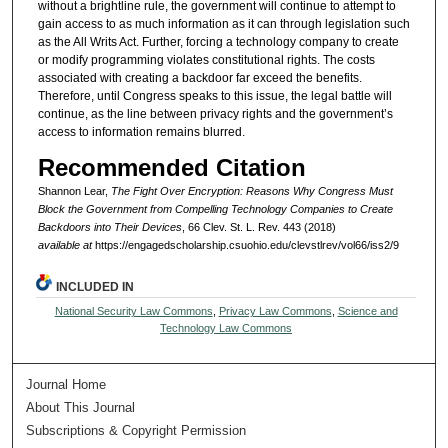
without a brightline rule, the government will continue to attempt to
gain access to as much information as it can through legislation such
as the All Writs Act. Further, forcing a technology company to create
or modify programming violates constitutional rights. The costs
associated with creating a backdoor far exceed the benefits.
Therefore, until Congress speaks to this issue, the legal battle will
continue, as the line between privacy rights and the government’s
access to information remains blurred.
Recommended Citation
Shannon Lear,
The Fight Over Encryption: Reasons Why Congress Must
Block the Government from Compelling Technology Companies to Create
Backdoors into Their Devices
, 66 Clev. St. L. Rev. 443 (2018)
available at
https://engagedscholarship.csuohio.edu/clevstlrev/vol66/iss2/9
INCLUDED IN
National Security Law Commons
,
Privacy Law Commons
,
Science and
Technology Law Commons
Journal Home
About This Journal
Subscriptions & Copyright Permission