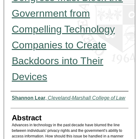
Government from
Compelling Technology
Companies to Create
Backdoors into Their
Devices
Authors
Shannon Lear
,
Cleveland-Marshall College of Law
Abstract
Advances in technology in the past decade have blurred the line
between individuals’ privacy rights and the government’s ability to
access information. How should this issue be handled in a manner