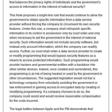
that balances the privacy rights of individuals and the government’s
access to information in the interest of national security?
This Note proposes a bright-line rule that would continue to allow the
government to obtain specific information from a data service
provider without forcing the company to circumvent its own security
features. Under this rule, a company shall relinquish specific
information in its control or possession only by court order and only
when necessary to aid the government in the interest of national
security. Such information would not include security software, but
instead only account information, which the company can readily
access. Further, no court shall order a data service provider to create
or modify programming that would bypass security features as a
means to access protected information. Such programming would
provide hackers and governmental entities with a backdoor into
other similar devices. Indeed, once created and surrendered, this
programming is at risk of being hacked or used by the government in
other circumstances. The suggested legislation would not bar a
technology company from voluntarily assisting the government or
law enforcement in gaining access to encrypted data by creating or
modifying programming. If a company chooses to do so, the
company could assist and would receive reasonable compensation
for the costs incurred.
The legal battles between Apple and the FBI demonstrate that