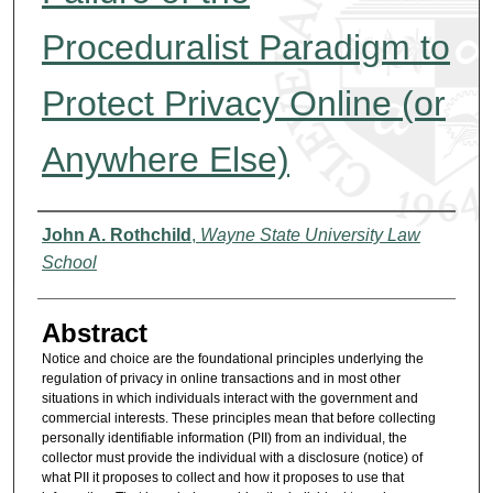
Proceduralist Paradigm to
Protect Privacy Online (or
Anywhere Else)
Authors
John A. Rothchild
,
Wayne State University Law
School
Abstract
Notice and choice are the foundational principles underlying the
regulation of privacy in online transactions and in most other
situations in which individuals interact with the government and
commercial interests. These principles mean that before collecting
personally identifiable information (PII) from an individual, the
collector must provide the individual with a disclosure (notice) of
what PII it proposes to collect and how it proposes to use that