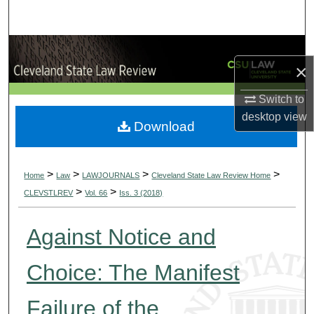
Search
Browse Collections
×
My Account
Switch to
desktop
view
About
Download
Digital Commons Network™
>
>
>
>
Home
Law
LAWJOURNALS
Cleveland State Law Review Home
>
>
CLEVSTLREV
Vol. 66
Iss. 3 (2018)
Against Notice and
Choice: The Manifest
Failure of the