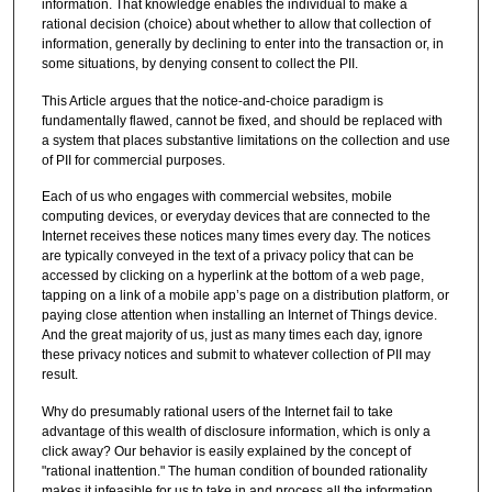
information. That knowledge enables the individual to make a
rational decision (choice) about whether to allow that collection of
information, generally by declining to enter into the transaction or, in
some situations, by denying consent to collect the PII.
This Article argues that the notice-and-choice paradigm is
fundamentally flawed, cannot be fixed, and should be replaced with
a system that places substantive limitations on the collection and use
of PII for commercial purposes.
Each of us who engages with commercial websites, mobile
computing devices, or everyday devices that are connected to the
Internet receives these notices many times every day. The notices
are typically conveyed in the text of a privacy policy that can be
accessed by clicking on a hyperlink at the bottom of a web page,
tapping on a link of a mobile app’s page on a distribution platform, or
paying close attention when installing an Internet of Things device.
And the great majority of us, just as many times each day, ignore
these privacy notices and submit to whatever collection of PII may
result.
Why do presumably rational users of the Internet fail to take
advantage of this wealth of disclosure information, which is only a
click away? Our behavior is easily explained by the concept of
"rational inattention." The human condition of bounded rationality
makes it infeasible for us to take in and process all the information