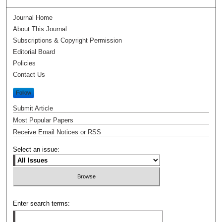
Journal Home
About This Journal
Subscriptions & Copyright Permission
Editorial Board
Policies
Contact Us
Follow
Submit Article
Most Popular Papers
Receive Email Notices or RSS
Select an issue:
Enter search terms: