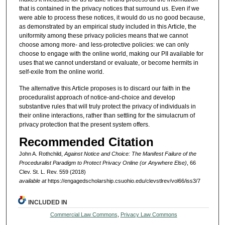
that is contained in the privacy notices that surround us. Even if we
were able to process these notices, it would do us no good because,
as demonstrated by an empirical study included in this Article, the
uniformity among these privacy policies means that we cannot
choose among more- and less-protective policies: we can only
choose to engage with the online world, making our PII available for
uses that we cannot understand or evaluate, or become hermits in
self-exile from the online world.
The alternative this Article proposes is to discard our faith in the
proceduralist approach of notice-and-choice and develop
substantive rules that will truly protect the privacy of individuals in
their online interactions, rather than settling for the simulacrum of
privacy protection that the present system offers.
Recommended Citation
John A. Rothchild,
Against Notice and Choice: The Manifest Failure of the
Proceduralist Paradigm to Protect Privacy Online (or Anywhere Else)
, 66
Clev. St. L. Rev. 559 (2018)
available at
https://engagedscholarship.csuohio.edu/clevstlrev/vol66/iss3/7
INCLUDED IN
Commercial Law Commons
,
Privacy Law Commons