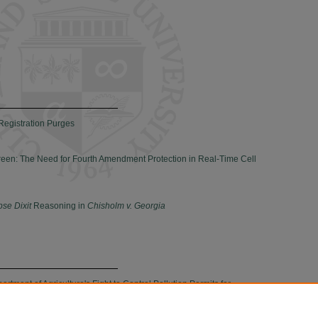
Registration Purges
reen: The Need for Fourth Amendment Protection in Real-Time Cell
pse Dixit
Reasoning in
Chisholm v. Georgia
tment of Agriculture's Fight to Control Pollution Permits for
perations