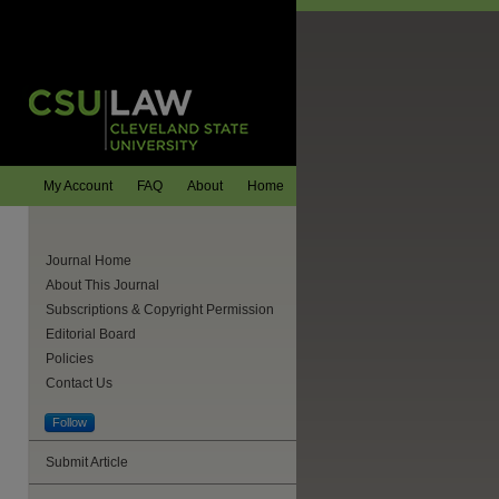
My Account
FAQ
About
Home
Journal Home
About This Journal
Subscriptions & Copyright Permission
Editorial Board
Policies
Contact Us
Follow
Submit Article