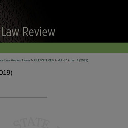
>
>
>
tate Law Review Home
CLEVSTLREV
Vol. 67
Iss. 4 (2019)
019)