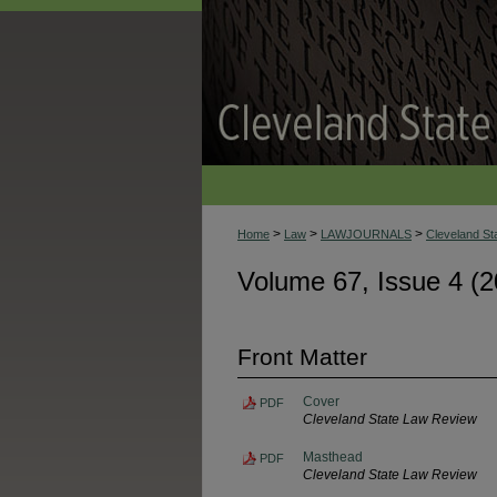
>
>
>
Home
Law
LAWJOURNALS
Cleveland S
Volume 67, Issue 4 (2
Front Matter
Cover
PDF
Cleveland State Law Review
Masthead
PDF
Cleveland State Law Review