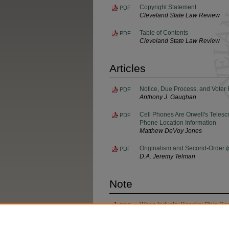
Copyright Statement
PDF
Cleveland State Law Review
Table of Contents
PDF
Cleveland State Law Review
Articles
Notice, Due Process, and Voter 
PDF
Anthony J. Gaughan
Cell Phones Are Orwell's Telesc
PDF
Phone Location Information
Matthew DeVoy Jones
Originalism and Second-Order
I
PDF
D.A. Jeremy Telman
Note
When Industry Knocks: Ohio Depar
PDF
Concentrated Animal Feeding O
Alexis Woodworth