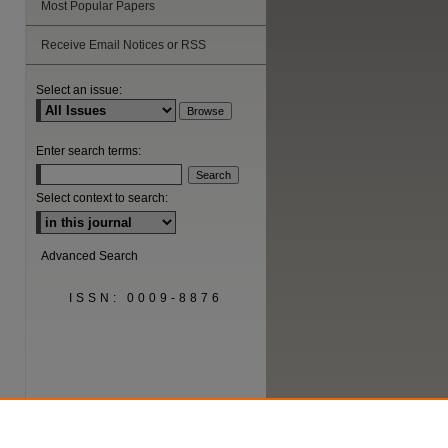
Most Popular Papers
Receive Email Notices or RSS
Select an issue:
Enter search terms:
Select context to search:
Advanced Search
ISSN: 0009-8876