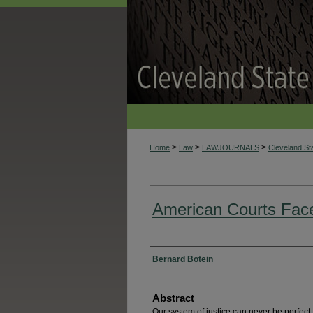
>
>
>
Home
Law
LAWJOURNALS
Cleveland S
American Courts Face
Authors
Bernard Botein
Abstract
Our system of justice can never be perfect,