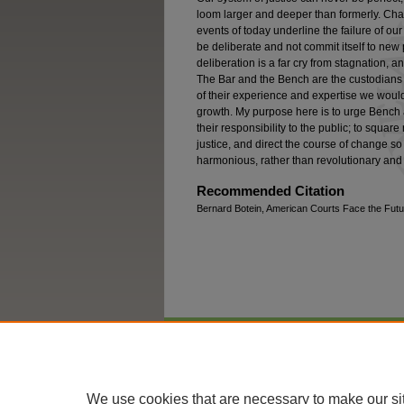
loom larger and deeper than formerly. Chang
events of today underline the failure of o
be deliberate and not commit itself to new 
deliberation is a far cry from stagnation,
The Bar and the Bench are the custodians 
of their experience and expertise we would 
growth. My purpose here is to urge Bench and
their responsibility to the public; to square
justice, and direct the course of change so 
harmonious, rather than revolutionary and 
Recommended Citation
Bernard Botein, American Courts Face the Futur
Home
|
About
|
FAQ
|
My Account
We use cookies that are necessary to make our si