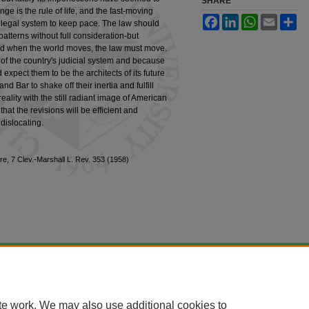
SHARE
e is the rule of life, and the fast-moving
Facebook
LinkedIn
WhatsApp
Email
Sh
ur legal system to keep pace. The law should
patterns without full consideration-but
 and when the world moves, the law must move.
of the country's judicial system and because
expect them to be the architects of its future
 Bar to shake off their inertia and fulfill
 reality with the still radiant image of American
that the revisions will be efficient and
dislocating.
e, 7 Clev.-Marshall L. Rev. 353 (1958)
|
Accessibility Statement
te work. We may also use additional cookies to