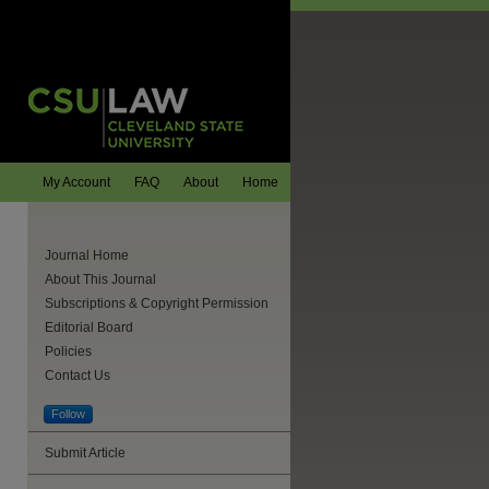
My Account
FAQ
About
Home
Journal Home
About This Journal
Subscriptions & Copyright Permission
Editorial Board
Policies
Contact Us
Follow
Submit Article