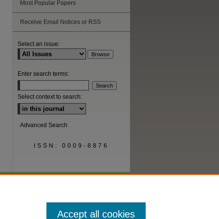
Most Popular Papers
are
Receive Email Notices or RSS
Select an issue:
Enter search terms:
Select context to search:
Advanced Search
ISSN: 0009-8876
Accept all cookies