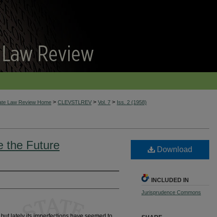
>
>
>
tate Law Review Home
CLEVSTLREV
Vol. 7
Iss. 2 (1958)
 the Future
Download
INCLUDED IN
Jurisprudence Commons
 but lately its imperfections have seemed to