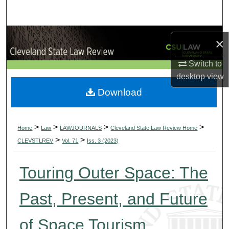
Search
Browse Collections
×
My Account
Switch to
desktop
view
About
Download
Digital Commons Network™
>
>
>
>
Home
Law
LAWJOURNALS
Cleveland State Law Review Home
>
>
CLEVSTLREV
Vol. 71
Iss. 3 (2023)
Touring Outer Space: The
Past, Present, and Future
of Space Tourism