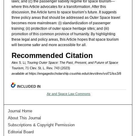
laws; and (c) the passenger liability regime for space tourism—
where this Article advocates for a transformation. After this
discussion, the Article turns to space tourism’s future. It suggests
three policy areas that should be addressed as Outer Space travel
becomes more mainstream: (i) standardization of passenger
training; (ii) protection of outer space heritage sites; and (iii)
promotion of this common province of humanity. By highlighting
these legal and policy areas, this Article hopes that space tourism
will become safer and more accessible for all.
Recommended Citation
Alex S. Li,
Touring Outer Space: The Past, Present, and Future of Space
Tourism
, 71 Clev. St. L. Rev. 743 (2023)
available at
https://engagedscholarship.csuohio.edu/clevstlrev/vol71/iss3/8
INCLUDED IN
Air and Space Law Commons
Journal Home
About This Journal
Subscriptions & Copyright Permission
Editorial Board