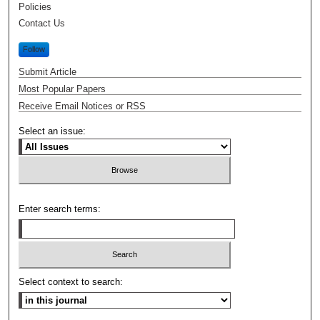
Policies
Contact Us
Follow
Submit Article
Most Popular Papers
Receive Email Notices or RSS
Select an issue:
Enter search terms:
Select context to search: