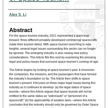
Authors
Alex S. Li
Abstract
For the space tourism industry, 2021 represented a giant leap
forward: three different privately-developed commercial spacecrafts
made their tourism debut. With space tourism launching to new
heights, several legal issues surrounding this sector can no longer
be ignored. The emerging industry is also raising new policy
considerations. This Article fills this void by examining the pressing
legal and policy issues that surround space tourism’s coming-of-age.
The Article begins by looking at space tourism’s past. It chronicles
the companies, the missions, and the passengers that have formed
the industry’s foundation so far. The Article then shifts to space
tourism’s present. It focuses on three major legal issues facing this
industry as it continues to develop: (a) the legal status of space
tourists—where this Article argues that space tourists will not be
entitled to the same status as "astronauts" or "personnel of a
spacecraft;" (b) the applicability of aviation laws—where this Article
concludes that the industry should only be governed by Outer Space