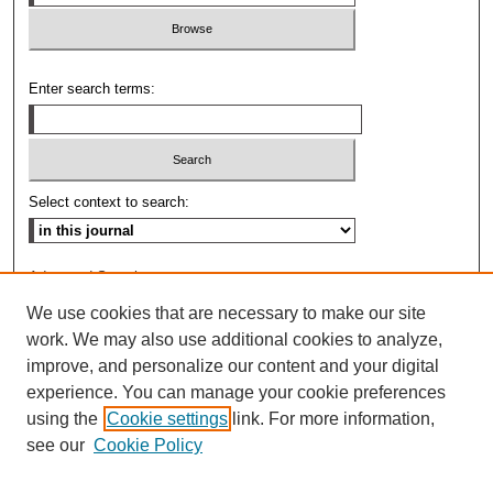
Enter search terms:
Select context to search:
Advanced Search
We use cookies that are necessary to make our site
ISSN: 0009-8876
work. We may also use additional cookies to analyze,
improve, and personalize our content and your digital
experience. You can manage your cookie preferences
using the
Cookie settings
link. For more information,
see our
Cookie Policy