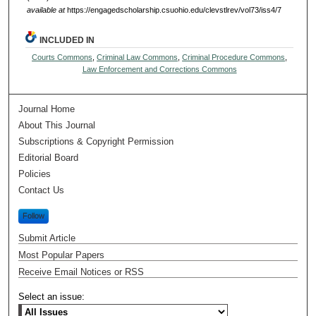
available at
https://engagedscholarship.csuohio.edu/clevstlrev/vol73/iss4/7
INCLUDED IN
Courts Commons
,
Criminal Law Commons
,
Criminal Procedure Commons
,
Law Enforcement and Corrections Commons
Journal Home
About This Journal
Subscriptions & Copyright Permission
Editorial Board
Policies
Contact Us
Follow
Submit Article
Most Popular Papers
Receive Email Notices or RSS
Select an issue: