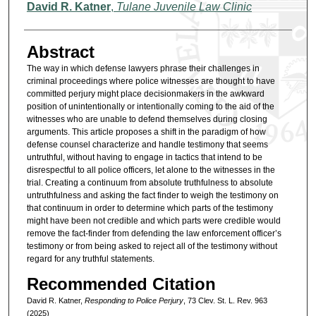
Authors
David R. Katner
,
Tulane Juvenile Law Clinic
Abstract
The way in which defense lawyers phrase their challenges in
criminal proceedings where police witnesses are thought to have
committed perjury might place decisionmakers in the awkward
position of unintentionally or intentionally coming to the aid of the
witnesses who are unable to defend themselves during closing
arguments. This article proposes a shift in the paradigm of how
defense counsel characterize and handle testimony that seems
untruthful, without having to engage in tactics that intend to be
disrespectful to all police officers, let alone to the witnesses in the
trial. Creating a continuum from absolute truthfulness to absolute
untruthfulness and asking the fact finder to weigh the testimony on
that continuum in order to determine which parts of the testimony
might have been not credible and which parts were credible would
remove the fact-finder from defending the law enforcement officer’s
testimony or from being asked to reject all of the testimony without
regard for any truthful statements.
Recommended Citation
David R. Katner,
Responding to Police Perjury
, 73 Clev. St. L. Rev. 963
(2025)