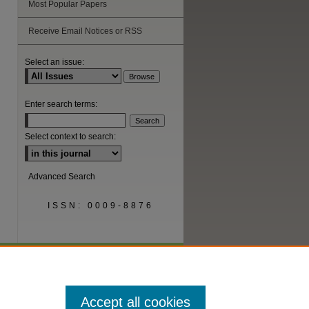
Most Popular Papers
Receive Email Notices or RSS
are
Select an issue:
Enter search terms:
Select context to search:
Advanced Search
ISSN: 0009-8876
Accept all cookies