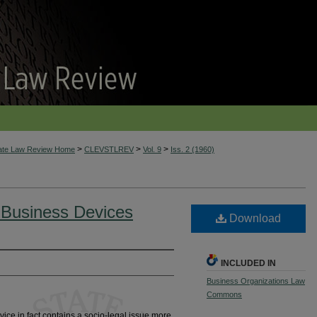
>
>
>
tate Law Review Home
CLEVSTLREV
Vol. 9
Iss. 2 (1960)
 Business Devices
Download
INCLUDED IN
Business Organizations Law
Commons
ice in fact contains a socio-legal issue more