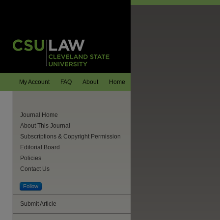
My Account
FAQ
About
Home
Journal Home
About This Journal
Subscriptions & Copyright Permission
Editorial Board
Policies
Contact Us
Follow
Submit Article