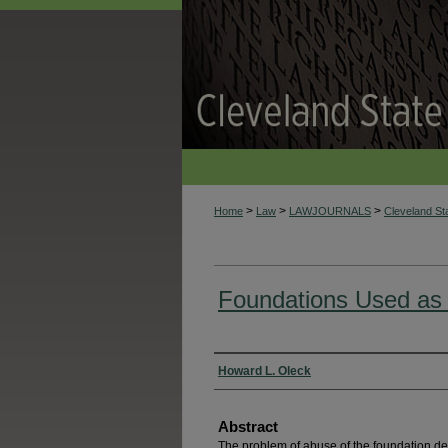
>
>
>
Home
Law
LAWJOURNALS
Cleveland S
Foundations Used as
Authors
Howard L. Oleck
Abstract
The problem of abuse of the foundation dev