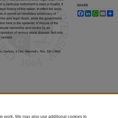
a particular instrument is valid or invalid. It
SHARE
ure history of this nation. In effect the issue
Facebook
LinkedIn
WhatsApp
Email
Sh
sire or permit an hereditary aristocracy of
rms and legal rituals, while the government
blem here is the epidemic of misuse of the
petuate ownership and control by an
 a symptom of serious moral disease. Not only
e needed.
 Devices, 9 Clev.-Marshall L. Rev. 339 (1960)
|
Accessibility Statement
te work. We may also use additional cookies to