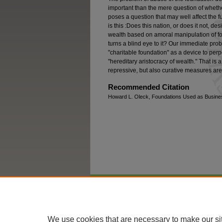
important than the mere question of whether 
poses a question that may well affect the fut
is this :Does this nation, or does it not, de
wealth based on amoral manipulation of fo
turns a blind eye to it? Our immediate pro
"charitable foundation" as a device to per
"hereditary aristocracy of wealth." That is
repressive, but also curative measures ar
Recommended Citation
Howard L. Oleck, Foundations Used as Business
Home
|
About
|
FAQ
|
My Account
We use cookies that are necessary to make our si