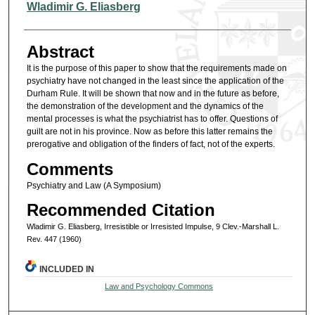
Authors
Wladimir G. Eliasberg
Abstract
It is the purpose of this paper to show that the requirements made on
psychiatry have not changed in the least since the application of the
Durham Rule. It will be shown that now and in the future as before,
the demonstration of the development and the dynamics of the
mental processes is what the psychiatrist has to offer. Questions of
guilt are not in his province. Now as before this latter remains the
prerogative and obligation of the finders of fact, not of the experts.
Comments
Psychiatry and Law (A Symposium)
Recommended Citation
Wladimir G. Eliasberg, Irresistible or Irresisted Impulse, 9 Clev.-Marshall L.
Rev. 447 (1960)
INCLUDED IN
Law and Psychology Commons