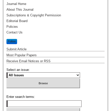
Journal Home
About This Journal
Subscriptions & Copyright Permission
Editorial Board
Policies
Contact Us
Follow
Submit Article
Most Popular Papers
Receive Email Notices or RSS
Select an issue:
Enter search terms: