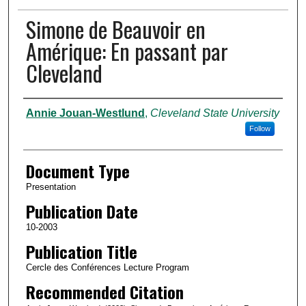
Simone de Beauvoir en
Amérique: En passant par
Cleveland
Authors
Annie Jouan-Westlund
,
Cleveland State University
Follow
Document Type
Presentation
Publication Date
10-2003
Publication Title
Cercle des Conférences Lecture Program
Recommended Citation