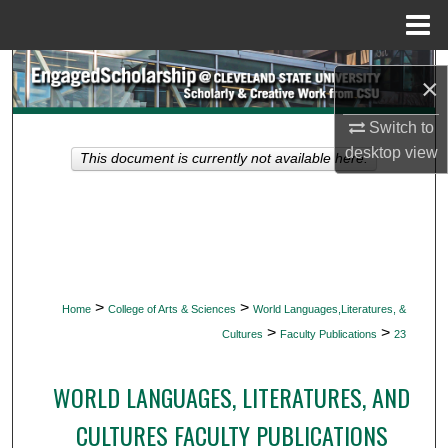
Menu
Home
Search
×
Browse Collections
Switch to
desktop
view
This document is currently not available here.
My Account
About
Digital Commons Network™
>
>
Home
College of Arts & Sciences
World Languages,Literatures, &
>
>
Cultures
Faculty Publications
23
WORLD LANGUAGES, LITERATURES, AND
CULTURES FACULTY PUBLICATIONS