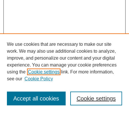
We use cookies that are necessary to make our site
work. We may also use additional cookies to analyze,
improve, and personalize our content and your digital
experience. You can manage your cookie preferences
using the
Cookie settings
link. For more information,
see our
Cookie Policy
SEARCH
Enter search terms:
Accept all cookies
Cookie settings
Select context to search: