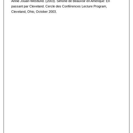
Annie Jouan-Westlund. (2003). Simone de Beauvoir en Amérique: En
passant par Cleveland. Cercle des Conférences Lecture Program,
Cleveland, Ohio, October 2003.