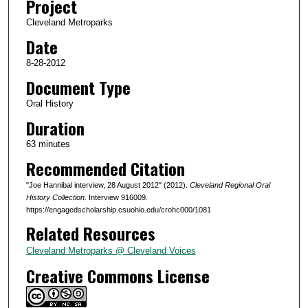
Project
s
Cleveland Metroparks
o
Date
f
1
8-28-2012
h
Document Type
o
Oral History
u
Duration
r
63 minutes
,
Recommended Citation
3
2
"Joe Hannibal interview, 28 August 2012" (2012).
Cleveland Regional Oral
s
History Collection.
Interview 916009.
https://engagedscholarship.csuohio.edu/crohc000/1081
e
Related Resources
c
o
Cleveland Metroparks @ Cleveland Voices
n
Creative Commons License
d
s