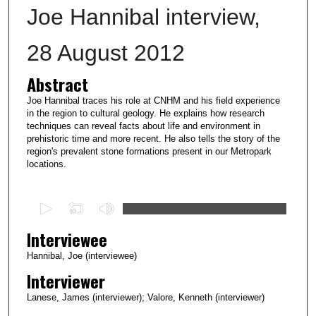
Joe Hannibal interview,
28 August 2012
Abstract
Joe Hannibal traces his role at CNHM and his field experience
in the region to cultural geology. He explains how research
techniques can reveal facts about life and environment in
prehistoric time and more recent. He also tells the story of the
region's prevalent stone formations present in our Metropark
locations.
0
s
Interviewee
e
c
Hannibal, Joe (interviewee)
o
Interviewer
n
Lanese, James (interviewer); Valore, Kenneth (interviewer)
d