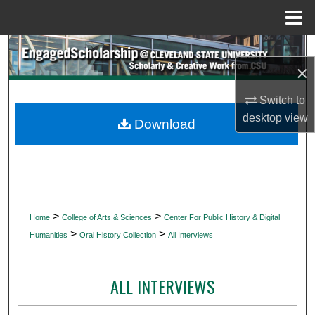
Menu
Home
Search
×
Browse Collections
Switch to
desktop
view
My Account
Download
About
Digital Commons Network™
>
>
Home
College of Arts & Sciences
Center For Public History & Digital
>
>
Humanities
Oral History Collection
All Interviews
ALL INTERVIEWS