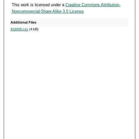
This work is licensed under a
Creative Commons Attribution-
Noncommercial-Share Alike 3.0 License
.
Additional Files
916009.csv
(4 kB)