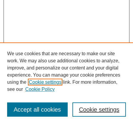
We use cookies that are necessary to make our site
work. We may also use additional cookies to analyze,
improve, and personalize our content and your digital
experience. You can manage your cookie preferences
using the
Cookie settings
link. For more information,
see our
Cookie Policy
SEARCH
Enter search terms:
Accept all cookies
Cookie settings