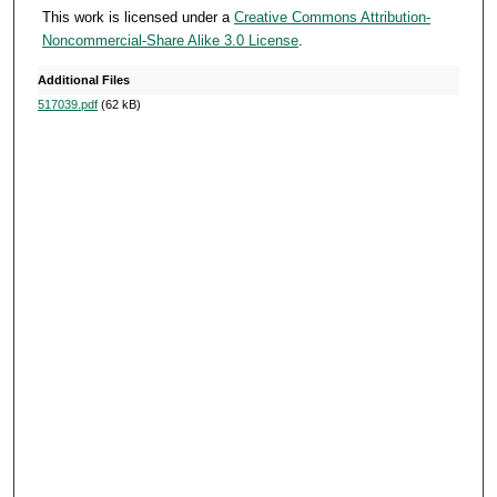
o
This work is licensed under a
Creative Commons Attribution-
Noncommercial-Share Alike 3.0 License
.
n
d
Additional Files
s
517039.pdf
(62 kB)