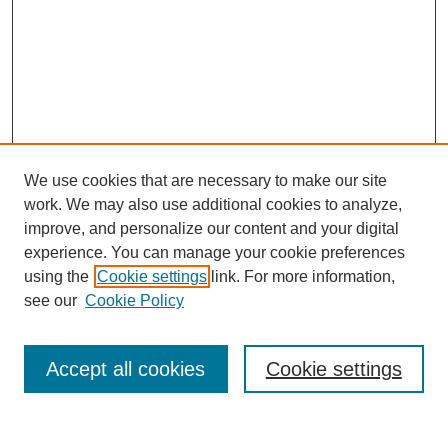
We use cookies that are necessary to make our site
work. We may also use additional cookies to analyze,
improve, and personalize our content and your digital
experience. You can manage your cookie preferences
using the
Cookie settings
link. For more information,
see our
Cookie Policy
SEARCH
Enter search terms:
Accept all cookies
Cookie settings