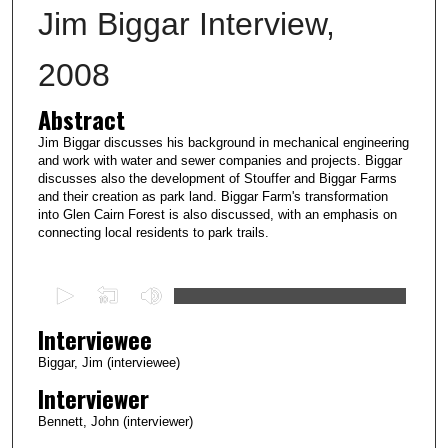
Jim Biggar Interview,
2008
Abstract
Jim Biggar discusses his background in mechanical engineering
and work with water and sewer companies and projects. Biggar
discusses also the development of Stouffer and Biggar Farms
and their creation as park land. Biggar Farm's transformation
into Glen Cairn Forest is also discussed, with an emphasis on
connecting local residents to park trails.
0
s
Interviewee
e
c
Biggar, Jim (interviewee)
o
Interviewer
n
Bennett, John (interviewer)
d