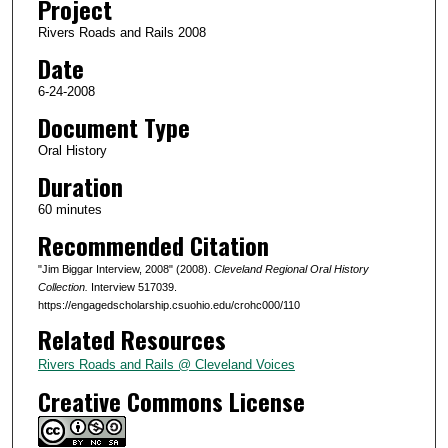
Project
s
Rivers Roads and Rails 2008
o
Date
f
5
6-24-2008
5
Document Type
m
Oral History
i
Duration
n
60 minutes
u
Recommended Citation
t
e
"Jim Biggar Interview, 2008" (2008).
Cleveland Regional Oral History
s
Collection.
Interview 517039.
https://engagedscholarship.csuohio.edu/crohc000/110
,
Related Resources
4
7
Rivers Roads and Rails @ Cleveland Voices
s
Creative Commons License
e
c