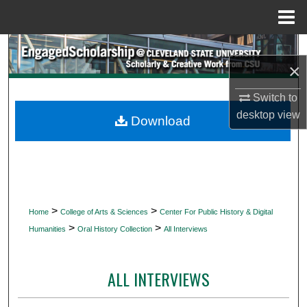
Menu
Home
Search
×
Browse Collections
Switch to
desktop
view
My Account
Download
About
Digital Commons Network™
>
>
Home
College of Arts & Sciences
Center For Public History & Digital
>
>
Humanities
Oral History Collection
All Interviews
ALL INTERVIEWS