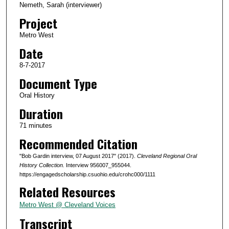
Nemeth, Sarah (interviewer)
d
Project
s
Metro West
o
Date
f
1
8-7-2017
h
Document Type
o
Oral History
u
Duration
r
71 minutes
,
Recommended Citation
1
1
"Bob Gardin interview, 07 August 2017" (2017).
Cleveland Regional Oral
m
History Collection.
Interview 956007_955044.
https://engagedscholarship.csuohio.edu/crohc000/1111
i
Related Resources
n
u
Metro West @ Cleveland Voices
t
Transcript