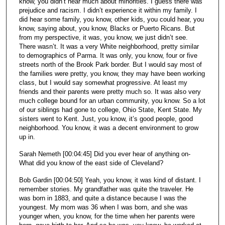
know, you didn’t hear much about minorities. I guess there was
prejudice and racism. I didn’t experience it within my family. I
did hear some family, you know, other kids, you could hear, you
know, saying about, you know, Blacks or Puerto Ricans. But
from my perspective, it was, you know, we just didn’t see.
There wasn’t. It was a very White neighborhood, pretty similar
to demographics of Parma. It was only, you know, four or five
streets north of the Brook Park border. But I would say most of
the families were pretty, you know, they may have been working
class, but I would say somewhat progressive. At least my
friends and their parents were pretty much so. It was also very
much college bound for an urban community, you know. So a lot
of our siblings had gone to college, Ohio State, Kent State. My
sisters went to Kent. Just, you know, it’s good people, good
neighborhood. You know, it was a decent environment to grow
up in.
Sarah Nemeth [00:04:45] Did you ever hear of anything on-
What did you know of the east side of Cleveland?
Bob Gardin [00:04:50] Yeah, you know, it was kind of distant. I
remember stories. My grandfather was quite the traveler. He
was born in 1883, and quite a distance because I was the
youngest. My mom was 36 when I was born, and she was
younger when, you know, for the time when her parents were