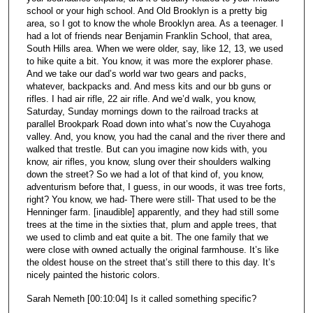
school or your high school. And Old Brooklyn is a pretty big
area, so I got to know the whole Brooklyn area. As a teenager. I
had a lot of friends near Benjamin Franklin School, that area,
South Hills area. When we were older, say, like 12, 13, we used
to hike quite a bit. You know, it was more the explorer phase.
And we take our dad’s world war two gears and packs,
whatever, backpacks and. And mess kits and our bb guns or
rifles. I had air rifle, 22 air rifle. And we’d walk, you know,
Saturday, Sunday mornings down to the railroad tracks at
parallel Brookpark Road down into what’s now the Cuyahoga
valley. And, you know, you had the canal and the river there and
walked that trestle. But can you imagine now kids with, you
know, air rifles, you know, slung over their shoulders walking
down the street? So we had a lot of that kind of, you know,
adventurism before that, I guess, in our woods, it was tree forts,
right? You know, we had- There were still- That used to be the
Henninger farm. [inaudible] apparently, and they had still some
trees at the time in the sixties that, plum and apple trees, that
we used to climb and eat quite a bit. The one family that we
were close with owned actually the original farmhouse. It’s like
the oldest house on the street that’s still there to this day. It’s
nicely painted the historic colors.
Sarah Nemeth [00:10:04] Is it called something specific?