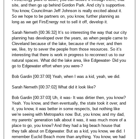
site, and then go up behind Gordon Park. And city’s supportive.
You know, Councilman Jeff Johnson is really excited about it.
So we hope to be partners on, you know, further planning as
long as we get FirsEnergy not to sell it off, develop it.
Sarah Nemeth [00:36:32] It’s so interesting the way that our city
planning has developed over the years, as when people came to
Cleveland because of the lake, because of the river, and then
we, like, try to sever the people from those resources. So it’s
interesting that there is work in progress to reconnect us to our
natural spaces. What did the lake area, like Edgewater- Did you
go to Edgewater effort when you were-?
Bob Gardin [00:37:00] Yeah, when I was a kid, yeah, we did.
Sarah Nemeth [00:37:02] What did it look like?
Bob Gardin [00:37:03] Uh, it was- It was dirtier then, you know?
Yeah. You know, and then eventually, the state took it over, and
it, you know, it was better in some respects, but nothing like
we’re seeing with Metroparks now. But, you know, and my dad,
my parents’ generation talk about it was, it was much more of a
place to go, you know? And they had a big beach house that
they talk about on Edgewater. But as a kid, you know, we did. I
remember Euclid Beach more than anything. You know, we had