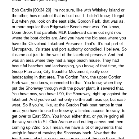
Bob Gardin [00:34:20] I’m not sure, like with Whiskey Island or
the other, how much of that is built out. If I didn’t know, I forgot.
But when you look on the east side, Gordon Park, that was as,
or more popular than Edgewater Beach ever was. You know,
Doan Brook that parallels MLK Boulevard came out right now
where the boat docks are. And you have the big area where you
have the Cleveland Lakefront Preserve. That’s- It’s not part of
Metroparks. It’s state and port authority controlled, I believe. So
it came out just to the west of the lakefront preserve. And that
was an area where they had a huge beach house. They had
beautiful beaches and landscaping, you know, of that time, the
Group Plan area, City Beautiful Movement, really cool
landscaping in that area. The Gordon Park, the upper Gordon
Park was, you know, connected to that. You know, when they
put the Shoreway through with the power plant, it severed that.
You have now, you have I-90, the Shoreway, right up against the
lakefront. And you’ve cut not only north-south axis up, but east-
west. So if you’re, like, at the Gordon Park boat ramps in that
area, you have to use the freeway, a limited access freeway, to
get over to East 55th. You know, either that, or you’re going all
the way south to St. Clair Avenue and cutting across and then
coming up 72nd. So, I mean, we have a lot of arguments that
weigh in favor of moving the Shoreway back. Now that the
FirstEnergy plant is down, you can weave it through there, that