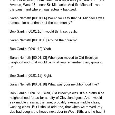
Tremont or even South Side, because it was just south of Clark
Avenue, West 18th near St. Michael’s. And St. Michael’s was
the parish and where I was actually baptized.
Sarah Nemeth [00:01:06] Would you say that St. Michael’s was
almost like a landmark of the community?
Bob Gardin [00:01:10] I would think so, yeah.
Sarah Nemeth [00:01:11] Around the church?
Bob Gardin [00:01:12] Yeah.
Sarah Nemeth [00:01:13] When you moved to Old Brooklyn
neighborhood, that would be what you remember then, growing
up.
Bob Gardin [00:01:18] Right.
Sarah Nemeth [00:01:18] What was your neighborhood like?
Bob Gardin [00:01:20] Well, Old Brooklyn was. It’s a pretty nice
neighborhood for as far as city of Cleveland goes. And I would
say middle class at the time, probably average middle class,
working class. But I should add, too, that when we moved, my
dad had bought the house next door in West 18th, and he had, it