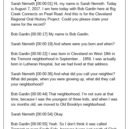
e
Sarah Nemeth [00:00:01] Hi, my name is Sarah Nemeth. Today
s
is August 7, 2017. I am here today with Bob Gardin here at Big
Creek Connects on Pearl Road. And this is for the Cleveland
,
Regional Oral History Project. Could you please state your
2
name for the record?
9
Bob Gardin [00:00:17] My name is Bob Gardin.
s
e
Sarah Nemeth [00:00:19] And where were you born and when?
c
Bob Gardin [00:00:22] I was born in Cleveland on West 18th in
o
the Tremont neighborhood in September… 1959, I was actually
born in Lutheran Hospital, but we had lived at that address.
n
d
Sarah Nemeth [00:00:36] And what did you call your neighbor?
What did people, when you were growing up, what did they call
s
your neighborhood?
Bob Gardin [00:00:44] That neighborhood, I’m not sure at that
time, because I was the youngest of three kids, and when I was
six months old, we moved to Old Brooklyn neighborhood.
Sarah Nemeth [00:00:54] Okay.
Bob Gardin [00:00:55] Yeah. So I don’t think it was called