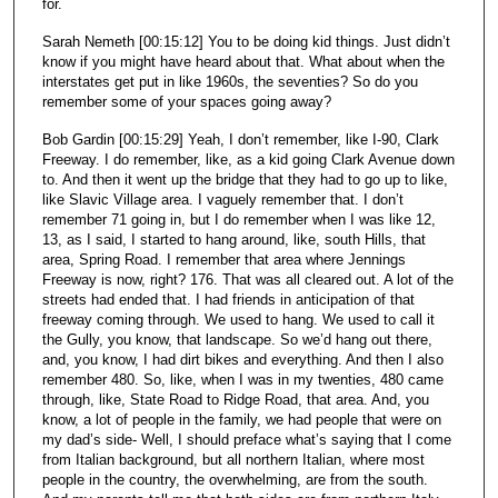
for.
Sarah Nemeth [00:15:12] You to be doing kid things. Just didn’t
know if you might have heard about that. What about when the
interstates get put in like 1960s, the seventies? So do you
remember some of your spaces going away?
Bob Gardin [00:15:29] Yeah, I don’t remember, like I-90, Clark
Freeway. I do remember, like, as a kid going Clark Avenue down
to. And then it went up the bridge that they had to go up to like,
like Slavic Village area. I vaguely remember that. I don’t
remember 71 going in, but I do remember when I was like 12,
13, as I said, I started to hang around, like, south Hills, that
area, Spring Road. I remember that area where Jennings
Freeway is now, right? 176. That was all cleared out. A lot of the
streets had ended that. I had friends in anticipation of that
freeway coming through. We used to hang. We used to call it
the Gully, you know, that landscape. So we’d hang out there,
and, you know, I had dirt bikes and everything. And then I also
remember 480. So, like, when I was in my twenties, 480 came
through, like, State Road to Ridge Road, that area. And, you
know, a lot of people in the family, we had people that were on
my dad’s side- Well, I should preface what’s saying that I come
from Italian background, but all northern Italian, where most
people in the country, the overwhelming, are from the south.