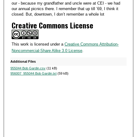
our - because my grandfather and uncle were at CEI - we had
our annual picnics there. I remember that up till ’69, I think it
closed. But, downtown, I don’t remember a whole lot
Creative Commons License
This work is licensed under a
Creative Commons Attribution-
Noncommercial-Share Alike 3.0 License
.
Additional Files
955044 Bob Gardin.csv
(11 kB)
956007_955044 Bob Gardin.txt
(59 kB)