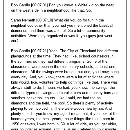
Bob Gardin [00:07:01] For, you know, a White kid on the near,
on the west side in a neighborhood like that. So.
Sarah Nemeth [00:07:10] What did you do for fun in the
neighborhood other than you had you mentioned the baseball
diamonds, and there was a lot of. So a lot of community
activities. Were they organized or was it, you guys just went
out?
Bob Gardin [00:07:21] Yeah. The City of Cleveland had different
playgrounds at the time. They had, like, school counselors in
the summer, so they had different programs. Some of the
classrooms were open in the elementary schools, at least one
classroom. All the swings were brought out and, you know, hung
every day. And, you know, there were a lot of activities where
kids would, like, volunteer to help do things like that. There was
always stuff to do. I mean, we had, you know, the swings, the
different types of swings and parallel bars and monkey bars and
sandbox basketball courts. Like I said, we had the ball
diamonds and the field, the pool. So there’s plenty of activity
playing to be involved in. There were woods nearby, so. And
plenty of kids, you know, my age. I mean that, if you look at the
boomer years, the peak years, those things like those born in
1956 or seven, I was born in ’59. A lot of kids, as you get older,
your boundaries expand, and it’s usually related to your middle