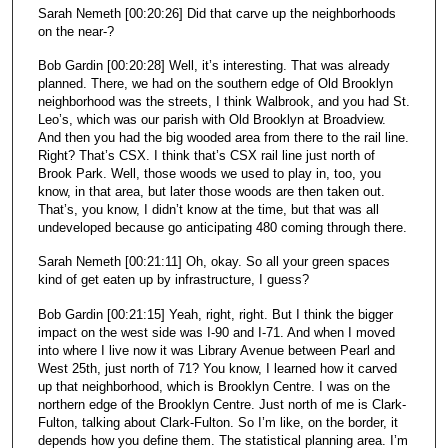
Sarah Nemeth [00:20:26] Did that carve up the neighborhoods
on the near-?
Bob Gardin [00:20:28] Well, it’s interesting. That was already
planned. There, we had on the southern edge of Old Brooklyn
neighborhood was the streets, I think Walbrook, and you had St.
Leo’s, which was our parish with Old Brooklyn at Broadview.
And then you had the big wooded area from there to the rail line.
Right? That’s CSX. I think that’s CSX rail line just north of
Brook Park. Well, those woods we used to play in, too, you
know, in that area, but later those woods are then taken out.
That’s, you know, I didn’t know at the time, but that was all
undeveloped because go anticipating 480 coming through there.
Sarah Nemeth [00:21:11] Oh, okay. So all your green spaces
kind of get eaten up by infrastructure, I guess?
Bob Gardin [00:21:15] Yeah, right, right. But I think the bigger
impact on the west side was I-90 and I-71. And when I moved
into where I live now it was Library Avenue between Pearl and
West 25th, just north of 71? You know, I learned how it carved
up that neighborhood, which is Brooklyn Centre. I was on the
northern edge of the Brooklyn Centre. Just north of me is Clark-
Fulton, talking about Clark-Fulton. So I’m like, on the border, it
depends how you define them. The statistical planning area. I’m