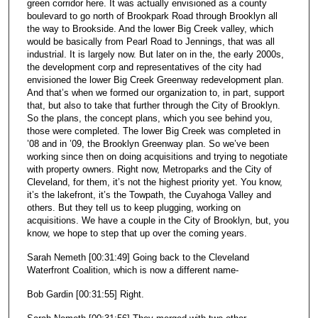
green corridor here. It was actually envisioned as a county
boulevard to go north of Brookpark Road through Brooklyn all
the way to Brookside. And the lower Big Creek valley, which
would be basically from Pearl Road to Jennings, that was all
industrial. It is largely now. But later on in the, the early 2000s,
the development corp and representatives of the city had
envisioned the lower Big Creek Greenway redevelopment plan.
And that’s when we formed our organization to, in part, support
that, but also to take that further through the City of Brooklyn.
So the plans, the concept plans, which you see behind you,
those were completed. The lower Big Creek was completed in
’08 and in ’09, the Brooklyn Greenway plan. So we’ve been
working since then on doing acquisitions and trying to negotiate
with property owners. Right now, Metroparks and the City of
Cleveland, for them, it’s not the highest priority yet. You know,
it’s the lakefront, it’s the Towpath, the Cuyahoga Valley and
others. But they tell us to keep plugging, working on
acquisitions. We have a couple in the City of Brooklyn, but, you
know, we hope to step that up over the coming years.
Sarah Nemeth [00:31:49] Going back to the Cleveland
Waterfront Coalition, which is now a different name-
Bob Gardin [00:31:55] Right.