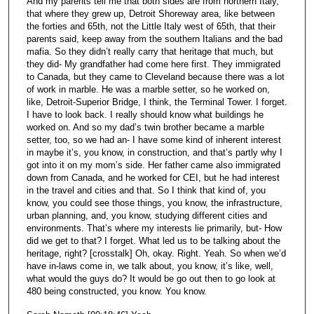
And my parents tell me that both sides are from northern Italy,
that where they grew up, Detroit Shoreway area, like between
the forties and 65th, not the Little Italy west of 65th, that their
parents said, keep away from the southern Italians and the bad
mafia. So they didn’t really carry that heritage that much, but
they did- My grandfather had come here first. They immigrated
to Canada, but they came to Cleveland because there was a lot
of work in marble. He was a marble setter, so he worked on,
like, Detroit-Superior Bridge, I think, the Terminal Tower. I forget.
I have to look back. I really should know what buildings he
worked on. And so my dad’s twin brother became a marble
setter, too, so we had an- I have some kind of inherent interest
in maybe it’s, you know, in construction, and that’s partly why I
got into it on my mom’s side. Her father came also immigrated
down from Canada, and he worked for CEI, but he had interest
in the travel and cities and that. So I think that kind of, you
know, you could see those things, you know, the infrastructure,
urban planning, and, you know, studying different cities and
environments. That’s where my interests lie primarily, but- How
did we get to that? I forget. What led us to be talking about the
heritage, right? [crosstalk] Oh, okay. Right. Yeah. So when we’d
have in-laws come in, we talk about, you know, it’s like, well,
what would the guys do? It would be go out then to go look at
480 being constructed, you know. You know.