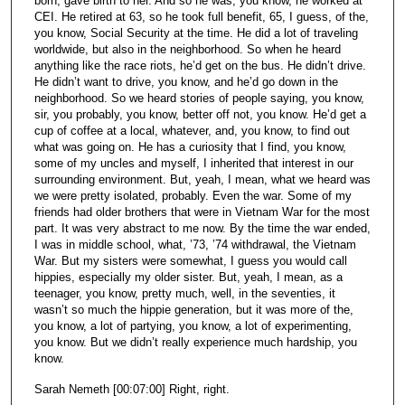
born, gave birth to her. And so he was, you know, he worked at
CEI. He retired at 63, so he took full benefit, 65, I guess, of the,
you know, Social Security at the time. He did a lot of traveling
worldwide, but also in the neighborhood. So when he heard
anything like the race riots, he’d get on the bus. He didn’t drive.
He didn’t want to drive, you know, and he’d go down in the
neighborhood. So we heard stories of people saying, you know,
sir, you probably, you know, better off not, you know. He’d get a
cup of coffee at a local, whatever, and, you know, to find out
what was going on. He has a curiosity that I find, you know,
some of my uncles and myself, I inherited that interest in our
surrounding environment. But, yeah, I mean, what we heard was
we were pretty isolated, probably. Even the war. Some of my
friends had older brothers that were in Vietnam War for the most
part. It was very abstract to me now. By the time the war ended,
I was in middle school, what, ’73, ’74 withdrawal, the Vietnam
War. But my sisters were somewhat, I guess you would call
hippies, especially my older sister. But, yeah, I mean, as a
teenager, you know, pretty much, well, in the seventies, it
wasn’t so much the hippie generation, but it was more of the,
you know, a lot of partying, you know, a lot of experimenting,
you know. But we didn’t really experience much hardship, you
know.
Sarah Nemeth [00:07:00] Right, right.