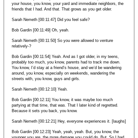
your house, you know, your yard and immediate neighbors, the
friends that I had. And that. That grows as you get older.
Sarah Nemeth [00:11:47] Did you feel safe?
Bob Gardin [00:11:49] Oh, yeah.
Sarah Nemeth [00:11:50] So you were allowed to venture
relatively-?
Bob Gardin [00:11:54] Yeah. And as I got older, in my teens,
probably too much, you know, parents had to track me down.
You know, I’d stay at a friend’s house, and we’d be wandering
around, you know, especially on weekends, wandering the
streets with, you know, guys and girls.
Sarah Nemeth [00:12:10] Yeah.
Bob Gardin [00:12:11] You know, it was maybe too much
partying at that time, that was. That I later kind of regretted.
Because it sets you back, you know.
Sarah Nemeth [00:12:21] Hey, everyone experiences it. [laughs]
Bob Gardin [00:12:23] Yeah, yeah, yeah. But, you know, the
younger you are, the more damage you could do. But. So I had