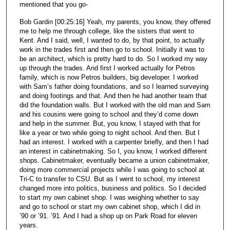
mentioned that you go-
Bob Gardin [00:25:16] Yeah, my parents, you know, they offered
me to help me through college, like the sisters that went to
Kent. And I said, well, I wanted to do, by that point, to actually
work in the trades first and then go to school. Initially it was to
be an architect, which is pretty hard to do. So I worked my way
up through the trades. And first I worked actually for Petros
family, which is now Petros builders, big developer. I worked
with Sam’s father doing foundations, and so I learned surveying
and doing footings and that. And then he had another team that
did the foundation walls. But I worked with the old man and Sam
and his cousins were going to school and they’d come down
and help in the summer. But, you know, I stayed with that for
like a year or two while going to night school. And then. But I
had an interest. I worked with a carpenter briefly, and then I had
an interest in cabinetmaking. So I, you know, I worked different
shops. Cabinetmaker, eventually became a union cabinetmaker,
doing more commercial projects while I was going to school at
Tri-C to transfer to CSU. But as I went to school, my interest
changed more into politics, business and politics. So I decided
to start my own cabinet shop. I was weighing whether to say
and go to school or start my own cabinet shop, which I did in
’90 or ’91. ’91. And I had a shop up on Park Road for eleven
years.