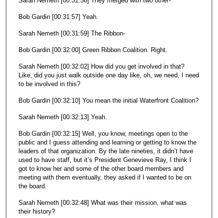
Sarah Nemeth [00:31:56] They merged with two other-
Bob Gardin [00:31:57] Yeah.
Sarah Nemeth [00:31:59] The Ribbon-
Bob Gardin [00:32:00] Green Ribbon Coalition. Right.
Sarah Nemeth [00:32:02] How did you get involved in that?
Like, did you just walk outside one day like, oh, we need, I need
to be involved in this?
Bob Gardin [00:32:10] You mean the initial Waterfront Coalition?
Sarah Nemeth [00:32:13] Yeah.
Bob Gardin [00:32:15] Well, you know, meetings open to the
public and I guess attending and learning or getting to know the
leaders of that organization. By the late nineties, it didn’t have
used to have staff, but it’s President Genevieve Ray, I think I
got to know her and some of the other board members and
meeting with them eventually, they asked if I wanted to be on
the board.
Sarah Nemeth [00:32:48] What was their mission, what was
their history?