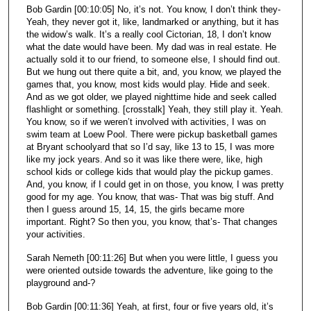
Bob Gardin [00:10:05] No, it’s not. You know, I don’t think they-
Yeah, they never got it, like, landmarked or anything, but it has
the widow’s walk. It’s a really cool Cictorian, 18, I don’t know
what the date would have been. My dad was in real estate. He
actually sold it to our friend, to someone else, I should find out.
But we hung out there quite a bit, and, you know, we played the
games that, you know, most kids would play. Hide and seek.
And as we got older, we played nighttime hide and seek called
flashlight or something. [crosstalk] Yeah, they still play it. Yeah.
You know, so if we weren’t involved with activities, I was on
swim team at Loew Pool. There were pickup basketball games
at Bryant schoolyard that so I’d say, like 13 to 15, I was more
like my jock years. And so it was like there were, like, high
school kids or college kids that would play the pickup games.
And, you know, if I could get in on those, you know, I was pretty
good for my age. You know, that was- That was big stuff. And
then I guess around 15, 14, 15, the girls became more
important. Right? So then you, you know, that’s- That changes
your activities.
Sarah Nemeth [00:11:26] But when you were little, I guess you
were oriented outside towards the adventure, like going to the
playground and-?
Bob Gardin [00:11:36] Yeah, at first, four or five years old, it’s