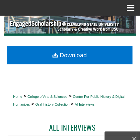
Menu
Home
Search
Browse Collections
My Account
Download
About
Digital Commons Network™
>
>
Home
College of Arts & Sciences
Center For Public History & Digital
>
>
Humanities
Oral History Collection
All Interviews
ALL INTERVIEWS
×