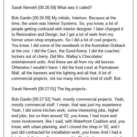
Sarah Nemeth [00:26:58] What was it called?
Bob Gardin [00:26:59] My initials, Interiors. Because at the
time, the union was Interior Systems. So, you know, a lot of
people getting confused with interior designer. I later changed it
to Restoration and Design, but I got a lot of work from my
former union shop employers. So I did a lot of cool projects.
You know, I did some of the woodwork in the Australian Outback
at the zoo. I did the Cavs, the Gund Arena. I did the coaches’
lockers out of cherry. Did Mrs. Malley’s Chocolates’
entertainment units. And these are all from my old bosses.
Otherwise I wouldn’t have- I did the food court at Parmatown
Mall, all the banners and the lighting and all that. A lot of
commercial projects, not too many kitchens kind of stuff. But-
Sarah Nemeth [00:27:51] The big projects-
Bob Gardin [00:27:52] Yeah, mostly commercial projects. Yeah,
mostly commercial stuff. I mean, that was just my experience.
Yeah, I did some kitchen work, some interesting jobs, higher
end jobs, but so then around ’02, you know, I had more and
more involvement, like I said, with Waterfront Coalition and, you
know, with urban planning, and I closed the shop in ’02, and I
just did contracted for installation work, you know. And I had a