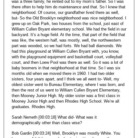
was a three family, he rented out to my mom’s father. So I was
there often to help him do maintenance and that. So I knew that
neighborhood. Of course, our grandfather lived there as well,
but- So the Old Brooklyn neighborhood was nice neighborhood. I
grew up on Oak Park, two houses from the school, just east of
William Cullen Bryant elementary school. We had the field in our
backyard. It’s a huge field. At the time, that part of the field that
was like, the western half, was mostly, well, the northwestern
part was wooded, so we had forts. We had ball diamonds. We
had this playground at William Cullen Bryant with, you know,
with the playground equipment and basketball court, volleyball
court, and then Loew Pool was there as well. So it was a lot of
baby boomers in that neighborhood at that time. So I was six
months old when we moved there in 1960. I had two older
sisters, four years apart, and I think we all went to- Well, my
oldest sister went to Bureau Elementary, where I was born, and
then the rest of us went to William Cullen Bryant Elementary,
then Mooney Junior High. My older sister was a first class in
Mooney Junior High and then Rhodes High School. We’re all
graduates. Rhodes High.
Sarah Nemeth [00:03:18] What did- What was it
demographically other than class wise?
Bob Gardin [00:03:24] Well, Brooklyn was mostly White. You