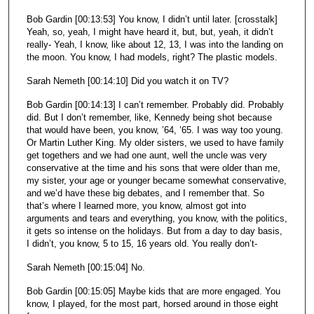
Bob Gardin [00:13:53] You know, I didn’t until later. [crosstalk]
Yeah, so, yeah, I might have heard it, but, but, yeah, it didn’t
really- Yeah, I know, like about 12, 13, I was into the landing on
the moon. You know, I had models, right? The plastic models.
Sarah Nemeth [00:14:10] Did you watch it on TV?
Bob Gardin [00:14:13] I can’t remember. Probably did. Probably
did. But I don’t remember, like, Kennedy being shot because
that would have been, you know, ’64, ’65. I was way too young.
Or Martin Luther King. My older sisters, we used to have family
get togethers and we had one aunt, well the uncle was very
conservative at the time and his sons that were older than me,
my sister, your age or younger became somewhat conservative,
and we’d have these big debates, and I remember that. So
that’s where I learned more, you know, almost got into
arguments and tears and everything, you know, with the politics,
it gets so intense on the holidays. But from a day to day basis,
I didn’t, you know, 5 to 15, 16 years old. You really don’t-
Sarah Nemeth [00:15:04] No.
Bob Gardin [00:15:05] Maybe kids that are more engaged. You
know, I played, for the most part, horsed around in those eight