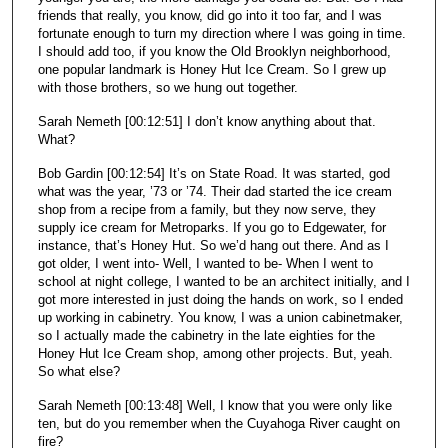
friends that really, you know, did go into it too far, and I was
fortunate enough to turn my direction where I was going in time.
I should add too, if you know the Old Brooklyn neighborhood,
one popular landmark is Honey Hut Ice Cream. So I grew up
with those brothers, so we hung out together.
Sarah Nemeth [00:12:51] I don’t know anything about that.
What?
Bob Gardin [00:12:54] It’s on State Road. It was started, god
what was the year, ’73 or ’74. Their dad started the ice cream
shop from a recipe from a family, but they now serve, they
supply ice cream for Metroparks. If you go to Edgewater, for
instance, that’s Honey Hut. So we’d hang out there. And as I
got older, I went into- Well, I wanted to be- When I went to
school at night college, I wanted to be an architect initially, and I
got more interested in just doing the hands on work, so I ended
up working in cabinetry. You know, I was a union cabinetmaker,
so I actually made the cabinetry in the late eighties for the
Honey Hut Ice Cream shop, among other projects. But, yeah.
So what else?
Sarah Nemeth [00:13:48] Well, I know that you were only like
ten, but do you remember when the Cuyahoga River caught on
fire?