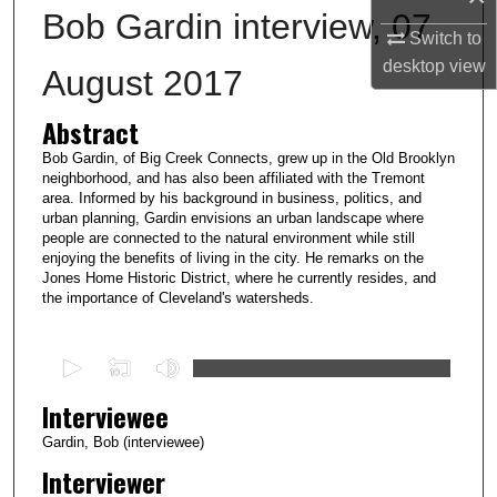
Bob Gardin interview, 07
Switch to
desktop
view
August 2017
Abstract
Bob Gardin, of Big Creek Connects, grew up in the Old Brooklyn
neighborhood, and has also been affiliated with the Tremont
area. Informed by his background in business, politics, and
urban planning, Gardin envisions an urban landscape where
people are connected to the natural environment while still
enjoying the benefits of living in the city. He remarks on the
Jones Home Historic District, where he currently resides, and
the importance of Cleveland's watersheds.
0
s
Interviewee
e
c
Gardin, Bob (interviewee)
o
Interviewer
n