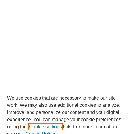
We use cookies that are necessary to make our site
work. We may also use additional cookies to analyze,
improve, and personalize our content and your digital
experience. You can manage your cookie preferences
using the
Cookie settings
link. For more information,
see our
Cookie Policy