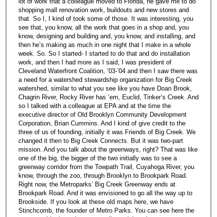
lot of work that a colleague moved to Florida, he gave me to do
shopping mall renovation work, buildouts and new stores and
that. So I, I kind of took some of those. It was interesting, you
see that, you know, all the work that goes in a shop and, you
know, designing and building and, you know, and installing, and
then he’s making as much in one night that I make in a whole
week. So. So I started- I started to do that and do installation
work, and then I had more as I said, I was president of
Cleveland Waterfront Coalition, ’03-’04 and then I saw there was
a need for a watershed stewardship organization for Big Creek
watershed, similar to what you see like you have Doan Brook,
Chagrin River, Rocky River has ‘em, Euclid, Tinker’s Creek. And
so I talked with a colleague at EPA and at the time the
executive director of Old Brooklyn Community Development
Corporation, Brian Cummins. And I kind of give credit to the
three of us of founding, initially it was Friends of Big Creek. We
changed it then to Big Creek Connects. But it was two-part
mission. And you talk about the greenways, right? That was like
one of the big, the bigger of the two initially was to see a
greenway corridor from the Towpath Trail, Cuyahoga River, you
know, through the zoo, through Brooklyn to Brookpark Road.
Right now, the Metroparks’ Big Creek Greenway ends at
Brookpark Road. And it was envisioned to go all the way up to
Brookside. If you look at these old maps here, we have
Stinchcomb, the founder of Metro Parks. You can see here the