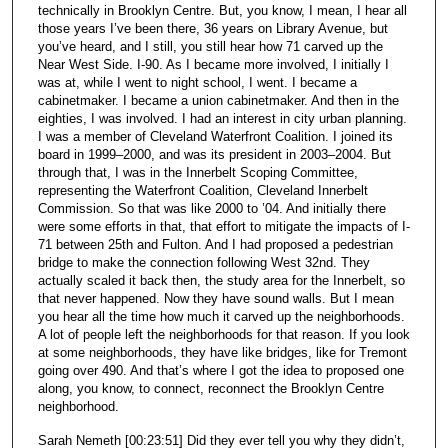
technically in Brooklyn Centre. But, you know, I mean, I hear all
those years I’ve been there, 36 years on Library Avenue, but
you’ve heard, and I still, you still hear how 71 carved up the
Near West Side. I-90. As I became more involved, I initially I
was at, while I went to night school, I went. I became a
cabinetmaker. I became a union cabinetmaker. And then in the
eighties, I was involved. I had an interest in city urban planning.
I was a member of Cleveland Waterfront Coalition. I joined its
board in 1999–2000, and was its president in 2003–2004. But
through that, I was in the Innerbelt Scoping Committee,
representing the Waterfront Coalition, Cleveland Innerbelt
Commission. So that was like 2000 to ’04. And initially there
were some efforts in that, that effort to mitigate the impacts of I-
71 between 25th and Fulton. And I had proposed a pedestrian
bridge to make the connection following West 32nd. They
actually scaled it back then, the study area for the Innerbelt, so
that never happened. Now they have sound walls. But I mean
you hear all the time how much it carved up the neighborhoods.
A lot of people left the neighborhoods for that reason. If you look
at some neighborhoods, they have like bridges, like for Tremont
going over 490. And that’s where I got the idea to proposed one
along, you know, to connect, reconnect the Brooklyn Centre
neighborhood.
Sarah Nemeth [00:23:51] Did they ever tell you why they didn’t,