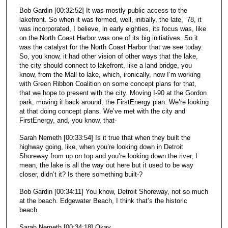
Bob Gardin [00:32:52] It was mostly public access to the
lakefront. So when it was formed, well, initially, the late, ’78, it
was incorporated, I believe, in early eighties, its focus was, like
on the North Coast Harbor was one of its big initiatives. So it
was the catalyst for the North Coast Harbor that we see today.
So, you know, it had other vision of other ways that the lake,
the city should connect to lakefront, like a land bridge, you
know, from the Mall to lake, which, ironically, now I’m working
with Green Ribbon Coalition on some concept plans for that,
that we hope to present with the city. Moving I-90 at the Gordon
park, moving it back around, the FirstEnergy plan. We’re looking
at that doing concept plans. We’ve met with the city and
FirstEnergy, and, you know, that-
Sarah Nemeth [00:33:54] Is it true that when they built the
highway going, like, when you’re looking down in Detroit
Shoreway from up on top and you’re looking down the river, I
mean, the lake is all the way out here but it used to be way
closer, didn’t it? Is there something built-?
Bob Gardin [00:34:11] You know, Detroit Shoreway, not so much
at the beach. Edgewater Beach, I think that’s the historic
beach.
Sarah Nemeth [00:34:18] Okay.