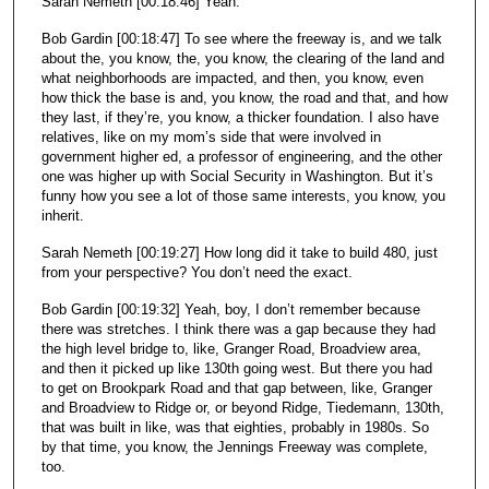
Sarah Nemeth [00:18:46] Yeah.
Bob Gardin [00:18:47] To see where the freeway is, and we talk
about the, you know, the, you know, the clearing of the land and
what neighborhoods are impacted, and then, you know, even
how thick the base is and, you know, the road and that, and how
they last, if they’re, you know, a thicker foundation. I also have
relatives, like on my mom’s side that were involved in
government higher ed, a professor of engineering, and the other
one was higher up with Social Security in Washington. But it’s
funny how you see a lot of those same interests, you know, you
inherit.
Sarah Nemeth [00:19:27] How long did it take to build 480, just
from your perspective? You don’t need the exact.
Bob Gardin [00:19:32] Yeah, boy, I don’t remember because
there was stretches. I think there was a gap because they had
the high level bridge to, like, Granger Road, Broadview area,
and then it picked up like 130th going west. But there you had
to get on Brookpark Road and that gap between, like, Granger
and Broadview to Ridge or, or beyond Ridge, Tiedemann, 130th,
that was built in like, was that eighties, probably in 1980s. So
by that time, you know, the Jennings Freeway was complete,
too.