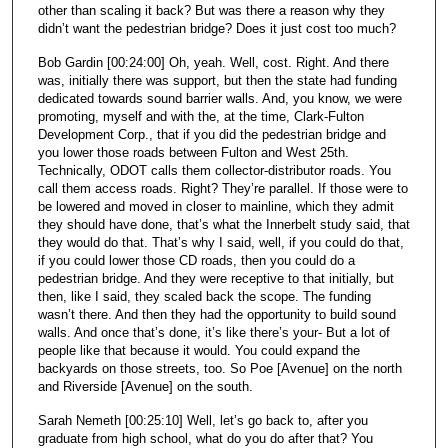
other than scaling it back? But was there a reason why they
didn’t want the pedestrian bridge? Does it just cost too much?
Bob Gardin [00:24:00] Oh, yeah. Well, cost. Right. And there
was, initially there was support, but then the state had funding
dedicated towards sound barrier walls. And, you know, we were
promoting, myself and with the, at the time, Clark-Fulton
Development Corp., that if you did the pedestrian bridge and
you lower those roads between Fulton and West 25th.
Technically, ODOT calls them collector-distributor roads. You
call them access roads. Right? They’re parallel. If those were to
be lowered and moved in closer to mainline, which they admit
they should have done, that’s what the Innerbelt study said, that
they would do that. That’s why I said, well, if you could do that,
if you could lower those CD roads, then you could do a
pedestrian bridge. And they were receptive to that initially, but
then, like I said, they scaled back the scope. The funding
wasn’t there. And then they had the opportunity to build sound
walls. And once that’s done, it’s like there’s your- But a lot of
people like that because it would. You could expand the
backyards on those streets, too. So Poe [Avenue] on the north
and Riverside [Avenue] on the south.
Sarah Nemeth [00:25:10] Well, let’s go back to, after you
graduate from high school, what do you do after that? You