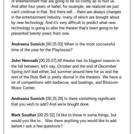
of entertainment that are going to be so costly as to hurt us.
And after four years of ballet, for example, we realized we just
can't continue in that. But there will... there are always changes
in the entertainment industry, many of which are brought about
by new technology. And it's very difficult to predict what new
technology is going to alter the theater that's been going to be
presented twenty years from now.
Andreana Somich
[00:25:03] When is the most successful
time of the year for the Playhouse?
John Hemsath
[00:25:07] All theater has its biggest season in
the fall between, let's say, October and the end of December.
Spring isn't bad either, but summer around here for us and the
rest of the Rust Belt is pretty dismal in the theaters. We have a
lot of competitions with barbecue, and boatings, and Blossom
Music Center.
Andreana Somich
[00:25:28] Is there something significant
that you wish to add? And we're bought done.
Mark Souther
[00:25:32] I'd like to throw in some things, but
would you like to... Was there anything you would like to add
before I ask a few questions?