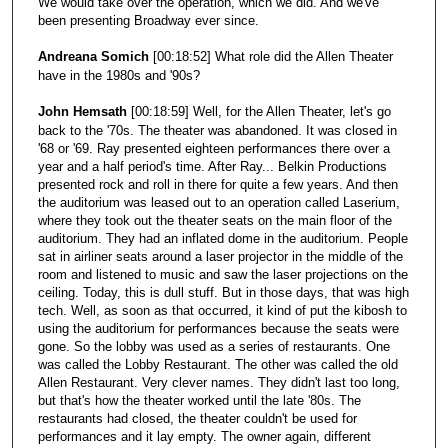
We would take over the operation, which we did. And we've
been presenting Broadway ever since.
Andreana Somich
[00:18:52] What role did the Allen Theater
have in the 1980s and '90s?
John Hemsath
[00:18:59] Well, for the Allen Theater, let's go
back to the '70s. The theater was abandoned. It was closed in
'68 or '69. Ray presented eighteen performances there over a
year and a half period's time. After Ray... Belkin Productions
presented rock and roll in there for quite a few years. And then
the auditorium was leased out to an operation called Laserium,
where they took out the theater seats on the main floor of the
auditorium. They had an inflated dome in the auditorium. People
sat in airliner seats around a laser projector in the middle of the
room and listened to music and saw the laser projections on the
ceiling. Today, this is dull stuff. But in those days, that was high
tech. Well, as soon as that occurred, it kind of put the kibosh to
using the auditorium for performances because the seats were
gone. So the lobby was used as a series of restaurants. One
was called the Lobby Restaurant. The other was called the old
Allen Restaurant. Very clever names. They didn't last too long,
but that's how the theater worked until the late '80s. The
restaurants had closed, the theater couldn't be used for
performances and it lay empty. The owner again, different