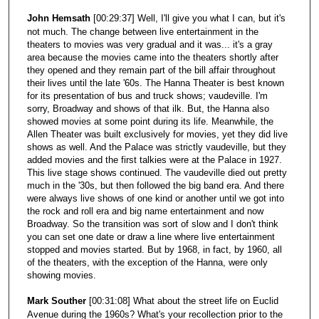
John Hemsath
[00:29:37] Well, I'll give you what I can, but it's
not much. The change between live entertainment in the
theaters to movies was very gradual and it was... it's a gray
area because the movies came into the theaters shortly after
they opened and they remain part of the bill affair throughout
their lives until the late '60s. The Hanna Theater is best known
for its presentation of bus and truck shows; vaudeville. I'm
sorry, Broadway and shows of that ilk. But, the Hanna also
showed movies at some point during its life. Meanwhile, the
Allen Theater was built exclusively for movies, yet they did live
shows as well. And the Palace was strictly vaudeville, but they
added movies and the first talkies were at the Palace in 1927.
This live stage shows continued. The vaudeville died out pretty
much in the '30s, but then followed the big band era. And there
were always live shows of one kind or another until we got into
the rock and roll era and big name entertainment and now
Broadway. So the transition was sort of slow and I don't think
you can set one date or draw a line where live entertainment
stopped and movies started. But by 1968, in fact, by 1960, all
of the theaters, with the exception of the Hanna, were only
showing movies.
Mark Souther
[00:31:08] What about the street life on Euclid
Avenue during the 1960s? What's your recollection prior to the