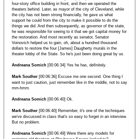
four-story office building in front, and then we operated the
theaters behind. Later, as mayor of the city of Cleveland, while
the city has not been strong financially, he gave us what
support he could from the city to make it possible to do the
things we did. And then subsequently, as governor of the state,
he was responsible for seeing to it that we got capital money for
the restoration. And most recently as senator, Senator
Voinovich helped us to gain, oh, about a hundred thousand
dollars to restore the four [James] Daugherty murals in the
theater lobby of the State. So he's just been doing great by us.
Andreana Somich
[00:06:34] Yes he has, definitely.
Mark Souther
[00:06:36] Excuse me one second. One thing I
want to just caution, just remember like in the middle, not to say
mm-hmm.
Andreana Somich
[00:06:40] Ok.
Mark Souther
[00:06:40] Remember, it's one of the techniques
we've discussed in class that's so easy to forget in an interview.
But no problem.
Andreana Somich
[00:06:49] Were there any models for