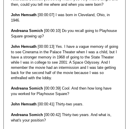
c
then, could you tell me where and when you were born?
o
John Hemsath
[00:00:07] I was born in Cleveland, Ohio, in
n
1946.
d
Andreana Somich
[00:00:10] Do you recall going to Playhouse
s
Square growing up?
John Hemsath
[00:00:13] Yes. I have a vague memory of going
to see Cinerama in the Palace Theater when I was a child, but I
have a stronger memory in 1968 of going to the State Theater
while I was in college to see 2001: A Space Odyssey. And I
remember the movie had an intermission and I was late getting
back for the second half of the movie because I was so
enthralled with the lobby.
Andreana Somich
[00:00:39] Cool. And then how long have
you worked for Playhouse Square?
John Hemsath
[00:00:41] Thirty-two years.
Andreana Somich
[00:00:42] Thirty-two years. And what is,
what's your position?