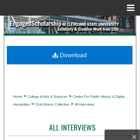
Menu
Home
Search
Browse Collections
My Account
Download
About
Digital Commons Network™
>
>
Home
College of Arts & Sciences
Center For Public History & Digital
>
>
Humanities
Oral History Collection
All Interviews
ALL INTERVIEWS
×