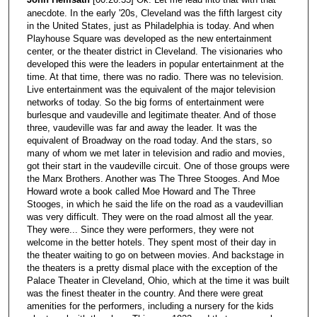
anecdote. In the early '20s, Cleveland was the fifth largest city
in the United States, just as Philadelphia is today. And when
Playhouse Square was developed as the new entertainment
center, or the theater district in Cleveland. The visionaries who
developed this were the leaders in popular entertainment at the
time. At that time, there was no radio. There was no television.
Live entertainment was the equivalent of the major television
networks of today. So the big forms of entertainment were
burlesque and vaudeville and legitimate theater. And of those
three, vaudeville was far and away the leader. It was the
equivalent of Broadway on the road today. And the stars, so
many of whom we met later in television and radio and movies,
got their start in the vaudeville circuit. One of those groups were
the Marx Brothers. Another was The Three Stooges. And Moe
Howard wrote a book called Moe Howard and The Three
Stooges, in which he said the life on the road as a vaudevillian
was very difficult. They were on the road almost all the year.
They were... Since they were performers, they were not
welcome in the better hotels. They spent most of their day in
the theater waiting to go on between movies. And backstage in
the theaters is a pretty dismal place with the exception of the
Palace Theater in Cleveland, Ohio, which at the time it was built
was the finest theater in the country. And there were great
amenities for the performers, including a nursery for the kids