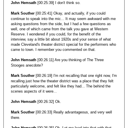
John Hemsath
[00:25:39] I don't think so.
Mark Souther
[00:25:41] Okay, and actually, if you could
continue to speak into the mic... It may seem awkward with me
asking questions from the side, but I had a few questions as
well, one of which came from the talk you gave at Western
Reserve. I wondered if you could, for the benefit of the
interview, say a little bit about 1920s and your sense of what
made Cleveland's theater district special for the performers who
came to town. I remember you commented on that.
John Hemsath
[00:26:11] Are you thinking of The Three
Stooges anecdote?
Mark Souther
[00:26:19] I'm not recalling that one right now, I'm
recalling just how the theater district was a place that they felt
particularly welcome, and felt like they had... The behind the
scenes aspects of it were...
John Hemsath
[00:26:32] Ok.
Mark Souther
[00:26:33] Really advantageous, and very well
there.
John Hemsath
[00:26:35] Ok. Let me lead into that with that