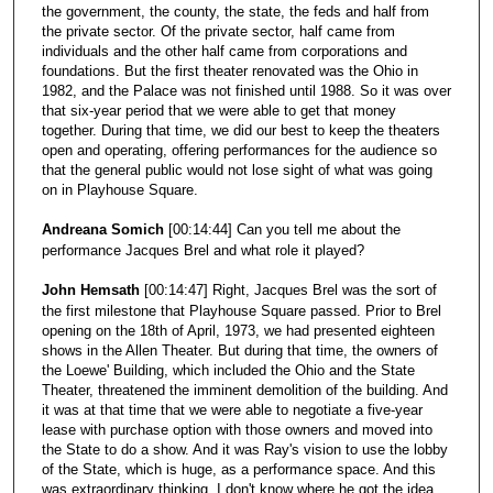
the government, the county, the state, the feds and half from
the private sector. Of the private sector, half came from
individuals and the other half came from corporations and
foundations. But the first theater renovated was the Ohio in
1982, and the Palace was not finished until 1988. So it was over
that six-year period that we were able to get that money
together. During that time, we did our best to keep the theaters
open and operating, offering performances for the audience so
that the general public would not lose sight of what was going
on in Playhouse Square.
Andreana Somich
[00:14:44] Can you tell me about the
performance Jacques Brel and what role it played?
John Hemsath
[00:14:47] Right, Jacques Brel was the sort of
the first milestone that Playhouse Square passed. Prior to Brel
opening on the 18th of April, 1973, we had presented eighteen
shows in the Allen Theater. But during that time, the owners of
the Loewe' Building, which included the Ohio and the State
Theater, threatened the imminent demolition of the building. And
it was at that time that we were able to negotiate a five-year
lease with purchase option with those owners and moved into
the State to do a show. And it was Ray's vision to use the lobby
of the State, which is huge, as a performance space. And this
was extraordinary thinking. I don't know where he got the idea,