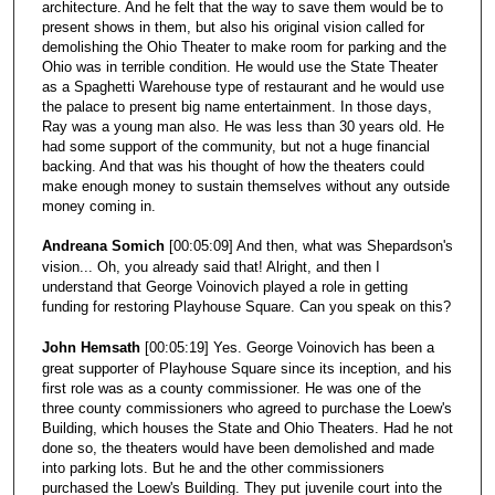
architecture. And he felt that the way to save them would be to
present shows in them, but also his original vision called for
demolishing the Ohio Theater to make room for parking and the
Ohio was in terrible condition. He would use the State Theater
as a Spaghetti Warehouse type of restaurant and he would use
the palace to present big name entertainment. In those days,
Ray was a young man also. He was less than 30 years old. He
had some support of the community, but not a huge financial
backing. And that was his thought of how the theaters could
make enough money to sustain themselves without any outside
money coming in.
Andreana Somich
[00:05:09] And then, what was Shepardson's
vision... Oh, you already said that! Alright, and then I
understand that George Voinovich played a role in getting
funding for restoring Playhouse Square. Can you speak on this?
John Hemsath
[00:05:19] Yes. George Voinovich has been a
great supporter of Playhouse Square since its inception, and his
first role was as a county commissioner. He was one of the
three county commissioners who agreed to purchase the Loew's
Building, which houses the State and Ohio Theaters. Had he not
done so, the theaters would have been demolished and made
into parking lots. But he and the other commissioners
purchased the Loew's Building. They put juvenile court into the