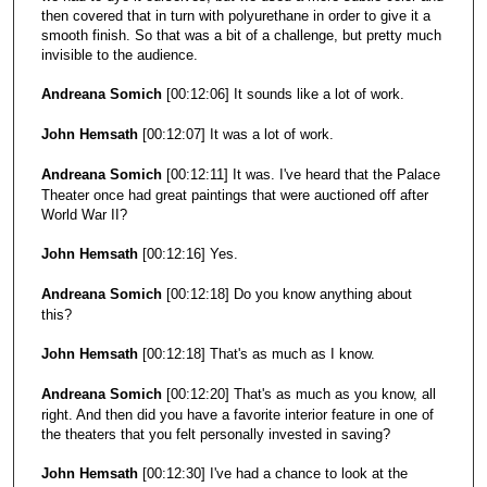
then covered that in turn with polyurethane in order to give it a
smooth finish. So that was a bit of a challenge, but pretty much
invisible to the audience.
Andreana Somich
[00:12:06] It sounds like a lot of work.
John Hemsath
[00:12:07] It was a lot of work.
Andreana Somich
[00:12:11] It was. I've heard that the Palace
Theater once had great paintings that were auctioned off after
World War II?
John Hemsath
[00:12:16] Yes.
Andreana Somich
[00:12:18] Do you know anything about
this?
John Hemsath
[00:12:18] That's as much as I know.
Andreana Somich
[00:12:20] That's as much as you know, all
right. And then did you have a favorite interior feature in one of
the theaters that you felt personally invested in saving?
John Hemsath
[00:12:30] I've had a chance to look at the