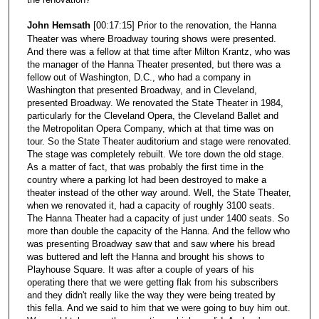
John Hemsath
[00:17:15] Prior to the renovation, the Hanna
Theater was where Broadway touring shows were presented.
And there was a fellow at that time after Milton Krantz, who was
the manager of the Hanna Theater presented, but there was a
fellow out of Washington, D.C., who had a company in
Washington that presented Broadway, and in Cleveland,
presented Broadway. We renovated the State Theater in 1984,
particularly for the Cleveland Opera, the Cleveland Ballet and
the Metropolitan Opera Company, which at that time was on
tour. So the State Theater auditorium and stage were renovated.
The stage was completely rebuilt. We tore down the old stage.
As a matter of fact, that was probably the first time in the
country where a parking lot had been destroyed to make a
theater instead of the other way around. Well, the State Theater,
when we renovated it, had a capacity of roughly 3100 seats.
The Hanna Theater had a capacity of just under 1400 seats. So
more than double the capacity of the Hanna. And the fellow who
was presenting Broadway saw that and saw where his bread
was buttered and left the Hanna and brought his shows to
Playhouse Square. It was after a couple of years of his
operating there that we were getting flak from his subscribers
and they didn't really like the way they were being treated by
this fella. And we said to him that we were going to buy him out.