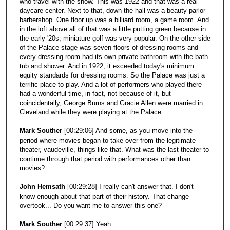
who travel with the show. This was 1922 and that was a real
daycare center. Next to that, down the hall was a beauty parlor
barbershop. One floor up was a billiard room, a game room. And
in the loft above all of that was a little putting green because in
the early '20s, miniature golf was very popular. On the other side
of the Palace stage was seven floors of dressing rooms and
every dressing room had its own private bathroom with the bath
tub and shower. And in 1922, it exceeded today's minimum
equity standards for dressing rooms. So the Palace was just a
terrific place to play. And a lot of performers who played there
had a wonderful time, in fact, not because of it, but
coincidentally, George Burns and Gracie Allen were married in
Cleveland while they were playing at the Palace.
Mark Souther
[00:29:06] And some, as you move into the
period where movies began to take over from the legitimate
theater, vaudeville, things like that. What was the last theater to
continue through that period with performances other than
movies?
John Hemsath
[00:29:28] I really can't answer that. I don't
know enough about that part of their history. That change
overtook... Do you want me to answer this one?
Mark Souther
[00:29:37] Yeah.