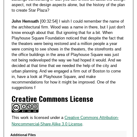
aspect, not the design aspects alone, but the history of the plan
to create Star Plaza?
John Hemsath
[00:32:54] I wish I could remember the name of
the architectural firm. Wood was a name in there, but I just don't
know enough about that. But ignoring that for a bit. When
Playhouse Square Foundation noticed that despite the fact that
the theaters were being restored and a million people a year
were coming to see shows in the theaters, the storefronts and
the office buildings in the area of Playhouse Square was just
not being redeveloped the way we had hoped it would. And we
decided at that time that we needed the help of the city and
urban planning. And we engaged a firm out of Boston to come
in, have a look at Playhouse Square, and make
recommendations for how it might be improved. One of the
suggestions f
Creative Commons License
This work is licensed under a
Creative Commons Attribution-
Noncommercial-Share Alike 3.0 License
.
Additional Files