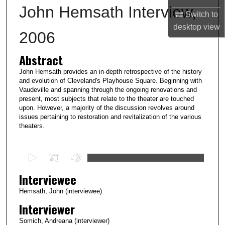
John Hemsath Interview,
Switch to
desktop
view
2006
Abstract
John Hemsath provides an in-depth retrospective of the history
and evolution of Cleveland's Playhouse Square. Beginning with
Vaudeville and spanning through the ongoing renovations and
present, most subjects that relate to the theater are touched
upon. However, a majority of the discussion revolves around
issues pertaining to restoration and revitalization of the various
theaters.
0
s
Interviewee
e
c
Hemsath, John (interviewee)
o
Interviewer
n
Somich, Andreana (interviewer)