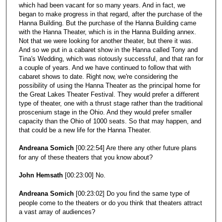
which had been vacant for so many years. And in fact, we
began to make progress in that regard, after the purchase of the
Hanna Building. But the purchase of the Hanna Building came
with the Hanna Theater, which is in the Hanna Building annex.
Not that we were looking for another theater, but there it was.
And so we put in a cabaret show in the Hanna called Tony and
Tina's Wedding, which was riotously successful, and that ran for
a couple of years. And we have continued to follow that with
cabaret shows to date. Right now, we're considering the
possibility of using the Hanna Theater as the principal home for
the Great Lakes Theater Festival. They would prefer a different
type of theater, one with a thrust stage rather than the traditional
proscenium stage in the Ohio. And they would prefer smaller
capacity than the Ohio of 1000 seats. So that may happen, and
that could be a new life for the Hanna Theater.
Andreana Somich
[00:22:54] Are there any other future plans
for any of these theaters that you know about?
John Hemsath
[00:23:00] No.
Andreana Somich
[00:23:02] Do you find the same type of
people come to the theaters or do you think that theaters attract
a vast array of audiences?