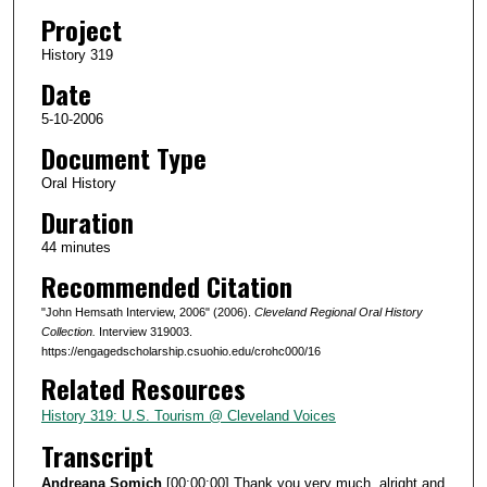
d
Project
s
History 319
o
Date
f
4
5-10-2006
4
Document Type
m
Oral History
i
Duration
n
44 minutes
u
Recommended Citation
t
e
"John Hemsath Interview, 2006" (2006).
Cleveland Regional Oral History
s
Collection.
Interview 319003.
https://engagedscholarship.csuohio.edu/crohc000/16
,
Related Resources
1
0
History 319: U.S. Tourism @ Cleveland Voices
s
Transcript
e
Andreana Somich
[00:00:00] Thank you very much, alright and