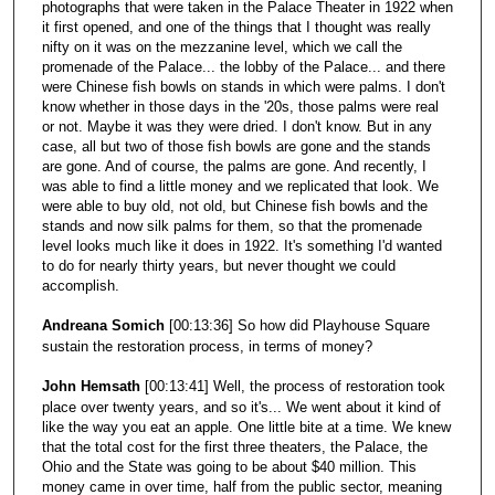
photographs that were taken in the Palace Theater in 1922 when
it first opened, and one of the things that I thought was really
nifty on it was on the mezzanine level, which we call the
promenade of the Palace... the lobby of the Palace... and there
were Chinese fish bowls on stands in which were palms. I don't
know whether in those days in the '20s, those palms were real
or not. Maybe it was they were dried. I don't know. But in any
case, all but two of those fish bowls are gone and the stands
are gone. And of course, the palms are gone. And recently, I
was able to find a little money and we replicated that look. We
were able to buy old, not old, but Chinese fish bowls and the
stands and now silk palms for them, so that the promenade
level looks much like it does in 1922. It's something I'd wanted
to do for nearly thirty years, but never thought we could
accomplish.
Andreana Somich
[00:13:36] So how did Playhouse Square
sustain the restoration process, in terms of money?
John Hemsath
[00:13:41] Well, the process of restoration took
place over twenty years, and so it's... We went about it kind of
like the way you eat an apple. One little bite at a time. We knew
that the total cost for the first three theaters, the Palace, the
Ohio and the State was going to be about $40 million. This
money came in over time, half from the public sector, meaning