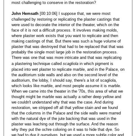
most challenging to conserve in the restoration?
John Hemsath
[00:10:06] I suppose that, we were most
challenged by restoring or replicating the plaster castings that
were used to decorate the interior of the theater, which on the
face of it is not a difficult process. It involves making molds,
where plaster work exists that you want to replicate and then
making castings of that. But there was such a huge volume of
plaster that was destroyed that had to be replaced that that was
probably the single most large job in the restoration process.
There was one that was more intricate and that was replicating
a plastering technique called
scagliola
in which pigment is
placed into wet plaster to replicate marble, and in the Palace, on
the auditorium side walls and also on the second level of the
auditorium, the lobby, I should say, there's a lot of scagliola,
which looks like marble, and most people assume it is marble.
When we came into the theater in the '70s, this area of what we
thought might be marble was actually a rather deep yellow and
we couldn't understand why that was the case. And during
restoration, we stripped off all that yellow stain and we found
that the columns in the Palace and the side walls were marred
with the natural dye of the jute backing that was used in the
plaster was leaching out through the surface. And the reason
why they put the ochre coloring on it was to hide that dye. So
we had to dye it ourselves, but we used a more subtle color and