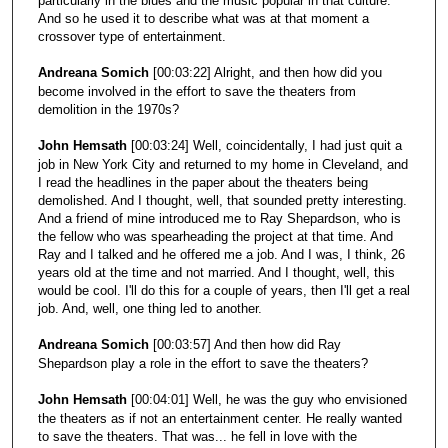
particularly in the blues and the music popular in that culture.
And so he used it to describe what was at that moment a
crossover type of entertainment.
Andreana Somich
[00:03:22] Alright, and then how did you
become involved in the effort to save the theaters from
demolition in the 1970s?
John Hemsath
[00:03:24] Well, coincidentally, I had just quit a
job in New York City and returned to my home in Cleveland, and
I read the headlines in the paper about the theaters being
demolished. And I thought, well, that sounded pretty interesting.
And a friend of mine introduced me to Ray Shepardson, who is
the fellow who was spearheading the project at that time. And
Ray and I talked and he offered me a job. And I was, I think, 26
years old at the time and not married. And I thought, well, this
would be cool. I'll do this for a couple of years, then I'll get a real
job. And, well, one thing led to another.
Andreana Somich
[00:03:57] And then how did Ray
Shepardson play a role in the effort to save the theaters?
John Hemsath
[00:04:01] Well, he was the guy who envisioned
the theaters as if not an entertainment center. He really wanted
to save the theaters. That was... he fell in love with the