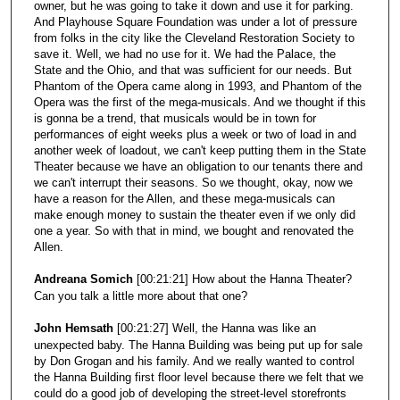
owner, but he was going to take it down and use it for parking.
And Playhouse Square Foundation was under a lot of pressure
from folks in the city like the Cleveland Restoration Society to
save it. Well, we had no use for it. We had the Palace, the
State and the Ohio, and that was sufficient for our needs. But
Phantom of the Opera came along in 1993, and Phantom of the
Opera was the first of the mega-musicals. And we thought if this
is gonna be a trend, that musicals would be in town for
performances of eight weeks plus a week or two of load in and
another week of loadout, we can't keep putting them in the State
Theater because we have an obligation to our tenants there and
we can't interrupt their seasons. So we thought, okay, now we
have a reason for the Allen, and these mega-musicals can
make enough money to sustain the theater even if we only did
one a year. So with that in mind, we bought and renovated the
Allen.
Andreana Somich
[00:21:21] How about the Hanna Theater?
Can you talk a little more about that one?
John Hemsath
[00:21:27] Well, the Hanna was like an
unexpected baby. The Hanna Building was being put up for sale
by Don Grogan and his family. And we really wanted to control
the Hanna Building first floor level because there we felt that we
could do a good job of developing the street-level storefronts