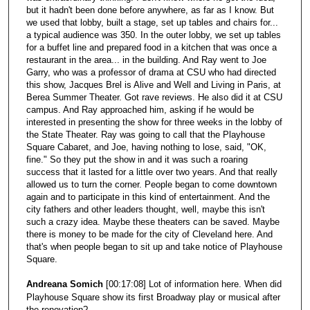
but it hadn't been done before anywhere, as far as I know. But
we used that lobby, built a stage, set up tables and chairs for...
a typical audience was 350. In the outer lobby, we set up tables
for a buffet line and prepared food in a kitchen that was once a
restaurant in the area... in the building. And Ray went to Joe
Garry, who was a professor of drama at CSU who had directed
this show, Jacques Brel is Alive and Well and Living in Paris, at
Berea Summer Theater. Got rave reviews. He also did it at CSU
campus. And Ray approached him, asking if he would be
interested in presenting the show for three weeks in the lobby of
the State Theater. Ray was going to call that the Playhouse
Square Cabaret, and Joe, having nothing to lose, said, "OK,
fine." So they put the show in and it was such a roaring
success that it lasted for a little over two years. And that really
allowed us to turn the corner. People began to come downtown
again and to participate in this kind of entertainment. And the
city fathers and other leaders thought, well, maybe this isn't
such a crazy idea. Maybe these theaters can be saved. Maybe
there is money to be made for the city of Cleveland here. And
that's when people began to sit up and take notice of Playhouse
Square.
Andreana Somich
[00:17:08] Lot of information here. When did
Playhouse Square show its first Broadway play or musical after
the renovation?