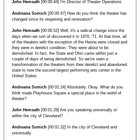
John Hemsath
[00:00:44] I'm Director of Theater Operations.
Andreana Somich
[00:00:47] How do you think the theater has
changed since its reopening and renovation?
John Hemsath
[00:00:52] Well, it's a radical change since the
days when we sort of discovered it in 1970, '71. At that time, all
of the theaters with the exception of the Hanna were closed and
they were in derelict condition. They were about to be
demolished. In fact, the State and Ohio came within just a
couple of days of being demolished. So we've seen a
transformation of the theaters from their derelict and abandoned
state to now the second largest performing arts center in the
United States.
Andreana Somich
[00:01:24] Absolutely. Okay. What do you
think made Playhouse Square a special place in the world of
theater?
John Hemsath
[00:01:28] Are you speaking universally or
within the city of Cleveland?
Andreana Somich
[00:01:32] In the city of Cleveland and
universally.