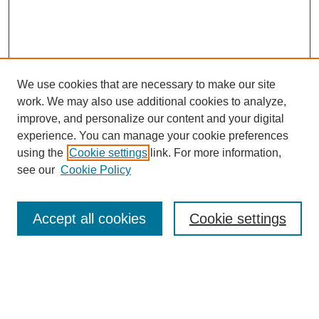
We use cookies that are necessary to make our site
work. We may also use additional cookies to analyze,
improve, and personalize our content and your digital
experience. You can manage your cookie preferences
using the
Cookie settings
link. For more information,
see our
Cookie Policy
SEARCH
Enter search terms:
Accept all cookies
Cookie settings
Select context to search: