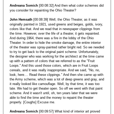
Andreana Somich
[00:08:32] And then what color schemes did
you consider for repainting the Ohio Theater?
John Hemsath
[00:08:39] Well, the Ohio Theater, as it was
originally painted in 1921, used greens and beiges, golds, ivory,
colors like that. And we read that in newspaper clippings from
the time. However, over the life of a theater, it gets repainted.
And during 1964, there was a fire in the lobby of the Ohio
Theater. In order to hide the smoke damage, the entire interior
of the theater was spray-painted rather bright red. So we needed
to try to get back to the original paint scheme. Unfortunately,
the designer who was working for the architect at the time came
up with a pattern of colors that we referred to as the "Fruit
Loops." And this used those colors, which are in Fruit Loops
cereals, and it was really inappropriate. And we said, "No, no,
look, here.... Read these clippings." And then she came up with
the Army scheme, which was a lot of deep greens and gray, and
it really looked like camouflage. Well, by that time, it was too
late. We had to get theater open. So off we went with that paint
scheme. And it wasn't until, oh, ten years later that we were
able to find the time and the money to repaint the theater
properly. [Coughs] Excuse me.
Andreana Somich
[00:09:57] What kind of interior art proved