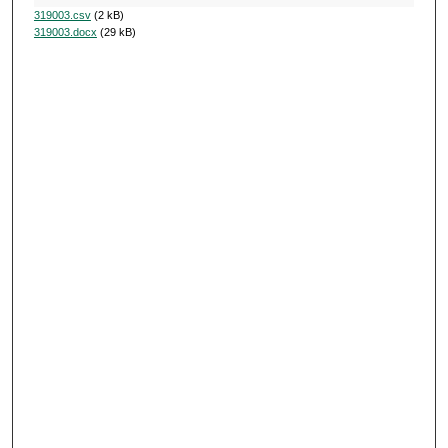
319003.csv
(2 kB)
319003.docx
(29 kB)