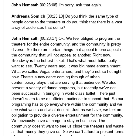
John Hemsath
[00:23:08] I'm sorry, ask that again.
Andreana Somich
[00:23:10] Do you think the same type of
people come to the theaters or do you think that there is a vast
array of audiences that come?
John Hemsath
[00:23:17] Ok. We feel obliged to program the
theaters for the entire community, and the community is pretty
diverse. So there are certain things that appeal to one aspect of
the community that will not appeal to another. Right now,
Broadway is the hottest ticket. That's what most folks really
want to see. Twenty years ago, it was big name entertainment.
What we called Vegas entertainers, and they're not so hot right
now. There's a new genre coming through of urban
contemporary plays that are serving that audience. We also
present a variety of dance programs, but recently we've not
been successful in bringing in world class ballet. There just
doesn't seem to be a sufficient audience to support that. So our
programing has to go everywhere within the community and we
see what works and what doesn't. Just as we have, we feel an
obligation to provide a diverse entertainment for the community.
We obviously have a charge to stay in business. The
community doesn't want to see us close the theaters and waste
all that money they gave us. So we can't afford to present forms