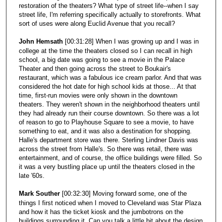
restoration of the theaters? What type of street life--when I say
street life, I'm referring specifically actually to storefronts. What
sort of uses were along Euclid Avenue that you recall?
John Hemsath
[00:31:28] When I was growing up and I was in
college at the time the theaters closed so I can recall in high
school, a big date was going to see a movie in the Palace
Theater and then going across the street to Boukair's
restaurant, which was a fabulous ice cream parlor. And that was
considered the hot date for high school kids at those... At that
time, first-run movies were only shown in the downtown
theaters. They weren't shown in the neighborhood theaters until
they had already run their course downtown. So there was a lot
of reason to go to Playhouse Square to see a movie, to have
something to eat, and it was also a destination for shopping.
Halle's department store was there. Sterling Lindner Davis was
across the street from Halle's. So there was retail, there was
entertainment, and of course, the office buildings were filled. So
it was a very bustling place up until the theaters closed in the
late '60s.
Mark Souther
[00:32:30] Moving forward some, one of the
things I first noticed when I moved to Cleveland was Star Plaza
and how it has the ticket kiosk and the jumbotrons on the
buildings surrounding it. Can you talk a little bit about the design