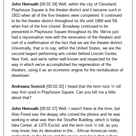
John Hemsath
[00:01:34] Well, within the city of Cleveland,
Playhouse Square is the theater district and it became such in
1922 when all of the five theaters were completed. It continued
to be the theater district throughout its life until 1968 and '69,
when four of the five closed. Broadway continued to be
presented in Playhouse Square throughout its life. We've just
had a rejuvenation now with the renovation of the theaters and
sort of a reaffirmation of the fact that we are the theater district.
Universally, that is to say, within the United States, we are the
second largest performing arts center behind Lincoln Center,
New York, and we're rather well-known and respected for the
way in which we've accomplished the regeneration of the
theaters, using it as an economic engine for the revitalization of
downtown.
Andreana Somich
[00:02:32] I heard that the term rock 'n' roll
was first used in Playhouse Square. Can you tell me a little
about that?
John Hemsath
[00:02:37] Well, I wasn't there at the time, but
Alan Freed was the deejay who coined the phrase and he was
working in what was then the Stouffer Building, which is today
Idea Center, at 1375 Euclid, and the term rock 'n' roll, as you
may know, has its derivation in the... African American roots,