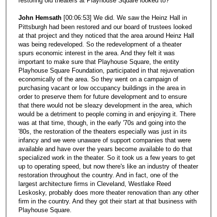
restoring old theaters at Playhouse Square looked to?
John Hemsath
[00:06:53] We did. We saw the Heinz Hall in
Pittsburgh had been restored and our board of trustees looked
at that project and they noticed that the area around Heinz Hall
was being redeveloped. So the redevelopment of a theater
spurs economic interest in the area. And they felt it was
important to make sure that Playhouse Square, the entity
Playhouse Square Foundation, participated in that rejuvenation
economically of the area. So they went on a campaign of
purchasing vacant or low occupancy buildings in the area in
order to preserve them for future development and to ensure
that there would not be sleazy development in the area, which
would be a detriment to people coming in and enjoying it. There
was at that time, though, in the early '70s and going into the
'80s, the restoration of the theaters especially was just in its
infancy and we were unaware of support companies that were
available and have over the years become available to do that
specialized work in the theater. So it took us a few years to get
up to operating speed, but now there's like an industry of theater
restoration throughout the country. And in fact, one of the
largest architecture firms in Cleveland, Westlake Reed
Leskosky, probably does more theater renovation than any other
firm in the country. And they got their start at that business with
Playhouse Square.