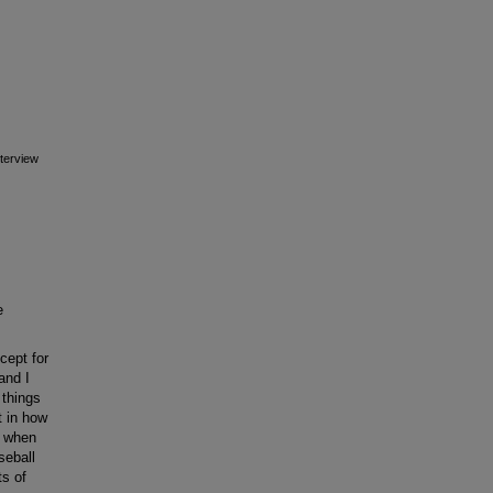
terview
e
cept for
and I
 things
t in how
e when
seball
ts of