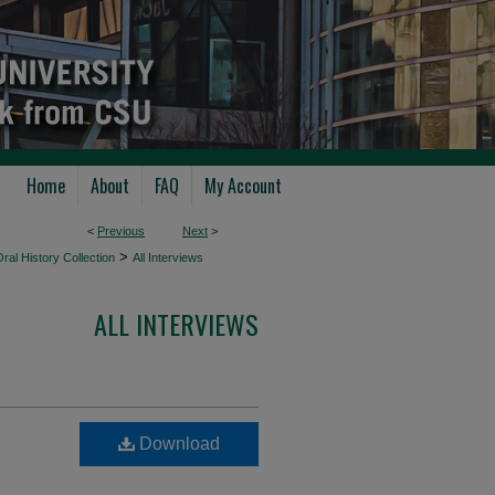
Home
About
FAQ
My Account
<
Previous
Next
>
>
ral History Collection
All Interviews
ALL INTERVIEWS
Download