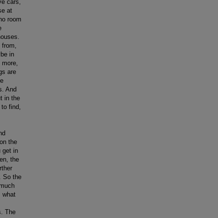
ve cars,
se at
 no room
e
houses.
 from,
be in
it more,
gs are
he
gs. And
t in the
to find,
nd
 on the
 get in
en, the
rther
. So the
 much
s what
s. The