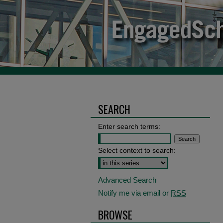
SEARCH
Enter search terms:
Select context to search:
Advanced Search
Notify me via email or
RSS
BROWSE