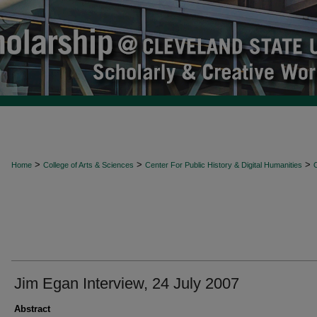
>
>
>
Home
College of Arts & Sciences
Center For Public History & Digital Humanities
O
Jim Egan Interview, 24 July 2007
Abstract