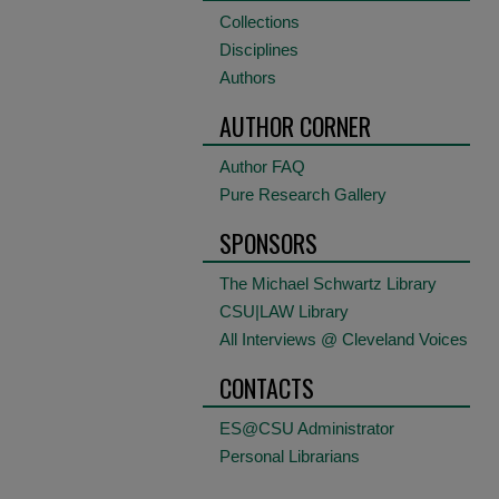
Collections
Disciplines
Authors
AUTHOR CORNER
Author FAQ
Pure Research Gallery
SPONSORS
The Michael Schwartz Library
CSU|LAW Library
All Interviews @ Cleveland Voices
CONTACTS
ES@CSU Administrator
Personal Librarians