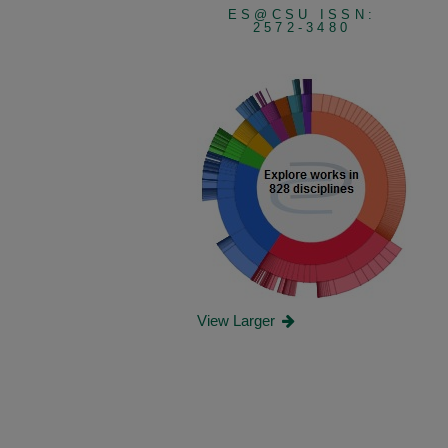
ES@CSU ISSN:
2572-3480
View Larger