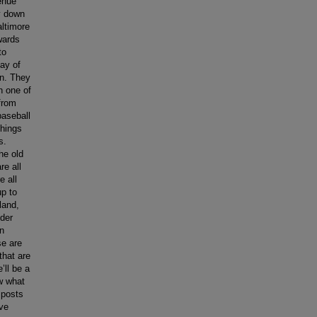
enue
y down
altimore
wards
to
ay of
wn. They
n one of
from
baseball
things
s.
he old
re all
e all
up to
land,
nder
in
se are
that are
’ll be a
ow what
 posts
ave