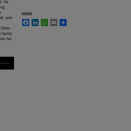
d. He
ing
e
SHARE
ll, and
Facebook
LinkedIn
WhatsApp
Email
Share
. Other
n family
from his