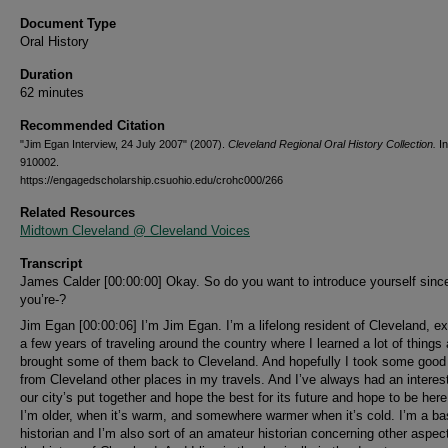
Document Type
Oral History
Duration
62 minutes
Recommended Citation
"Jim Egan Interview, 24 July 2007" (2007).
Cleveland Regional Oral History Collection.
In
910002.
https://engagedscholarship.csuohio.edu/crohc000/266
Related Resources
Midtown Cleveland @ Cleveland Voices
Transcript
James Calder [00:00:00] Okay. So do you want to introduce yourself sinc
you’re-?
Jim Egan [00:00:06] I’m Jim Egan. I’m a lifelong resident of Cleveland, ex
a few years of traveling around the country where I learned a lot of things 
brought some of them back to Cleveland. And hopefully I took some good
from Cleveland other places in my travels. And I’ve always had an interes
our city’s put together and hope the best for its future and hope to be her
I’m older, when it’s warm, and somewhere warmer when it’s cold. I’m a ba
historian and I’m also sort of an amateur historian concerning other aspec