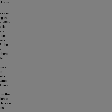
t know.
history,
ong that
on 40th
olic
h of
sions
park
 So he
is
 there
der
t was
He
 which
 came
d went
rom the
ich is
ch is on
ies,