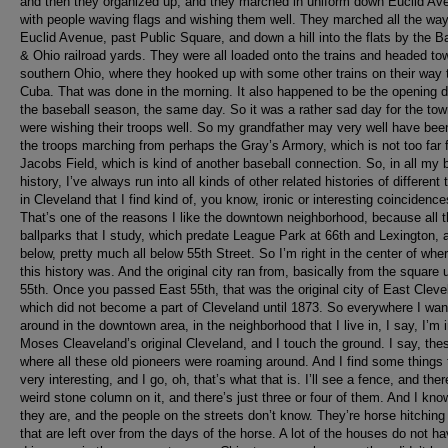
and then they organized up, and they marched in uniform down Euclid Av
with people waving flags and wishing them well. They marched all the wa
Euclid Avenue, past Public Square, and down a hill into the flats by the B
& Ohio railroad yards. They were all loaded onto the trains and headed to
southern Ohio, where they hooked up with some other trains on their way 
Cuba. That was done in the morning. It also happened to be the opening d
the baseball season, the same day. So it was a rather sad day for the to
were wishing their troops well. So my grandfather may very well have bee
the troops marching from perhaps the Gray’s Armory, which is not too far 
Jacobs Field, which is kind of another baseball connection. So, in all my 
history, I’ve always run into all kinds of other related histories of different 
in Cleveland that I find kind of, you know, ironic or interesting coincidence
That’s one of the reasons I like the downtown neighborhood, because all t
ballparks that I study, which predate League Park at 66th and Lexington, a
below, pretty much all below 55th Street. So I’m right in the center of wher
this history was. And the original city ran from, basically from the square 
55th. Once you passed East 55th, that was the original city of East Cleve
which did not become a part of Cleveland until 1873. So everywhere I wa
around in the downtown area, in the neighborhood that I live in, I say, I’m 
Moses Cleaveland’s original Cleveland, and I touch the ground. I say, the
where all these old pioneers were roaming around. And I find some things 
very interesting, and I go, oh, that’s what that is. I’ll see a fence, and there
weird stone column on it, and there’s just three or four of them. And I kn
they are, and the people on the streets don’t know. They’re horse hitching
that are left over from the days of the horse. A lot of the houses do not h