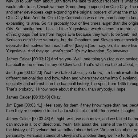
way up to 55th from about 18th from the lake to about Prospect is what p
would refer to as Chinatown now. Same thing happened in Ohio City. The r
and other developers kept expanding the original borders of what the ma
Ohio City like. And the Ohio City Corporation was more than happy to kee
expanding its area. So it’s probably four or five times larger than the origi
City. So, similar here. I call it Little Yugoslavia, which seems to irritate all
ethnic groups that are from Yugoslavia because they want to be Serb, not
Serbians aren’t here so much, but the Croatians and Slovenians especially
separate themselves from each other. [laughs] So I say, oh, it’s more like 
Yugoslavia. And they go, what’s that? It’s my invention. So anyways.
James Calder [00:03:12] And so you- Well, one thing you focus on beside
baseball is the ethnic history of Cleveland. That’s what we talked about, r
Jim Egan [00:03:23] Yeah, we talked about, you know, I’m familiar with th
different nationalities and how, when and where they came into Cleveland
specialty and interest is in the baseball history, the sport from 1865 throu
That’s probably. I know more about that than, than anybody, I hope.
James Calder [00:03:40] Okay.
Jim Egan [00:03:41] I feel sorry for them if they know more than me, bec
then they’re supposed to not had a whole lot of a life for a while. [laughs]
James Calder [00:03:46] All right, well, we can move, and we talked befo
can move in a lot of directions. Yeah, talk about the, some of the things 
the history of Cleveland that we talked about before. We can talk about y
personally. Personal stories of Cleveland’s another thing we like to, to get 