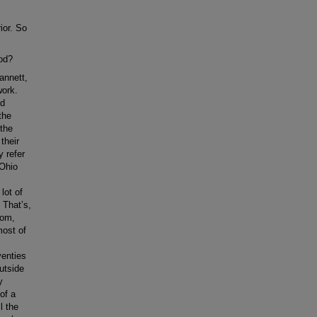
ior. So
ood?
annett,
work.
nd
the
 the
their
y refer
 Ohio
lot of
 That’s,
rom,
most of
venties
utside
y
of a
l the