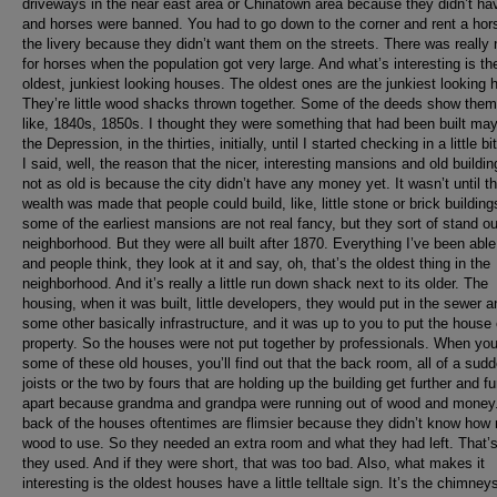
driveways in the near east area or Chinatown area because they didn’t ha
and horses were banned. You had to go down to the corner and rent a hor
the livery because they didn’t want them on the streets. There was really
for horses when the population got very large. And what’s interesting is th
oldest, junkiest looking houses. The oldest ones are the junkiest looking 
They’re little wood shacks thrown together. Some of the deeds show them
like, 1840s, 1850s. I thought they were something that had been built may
the Depression, in the thirties, initially, until I started checking in a little b
I said, well, the reason that the nicer, interesting mansions and old buildin
not as old is because the city didn’t have any money yet. It wasn’t until t
wealth was made that people could build, like, little stone or brick buildin
some of the earliest mansions are not real fancy, but they sort of stand ou
neighborhood. But they were all built after 1870. Everything I’ve been able 
and people think, they look at it and say, oh, that’s the oldest thing in the
neighborhood. And it’s really a little run down shack next to its older. The
housing, when it was built, little developers, they would put in the sewer a
some other basically infrastructure, and it was up to you to put the house
property. So the houses were not put together by professionals. When you
some of these old houses, you’ll find out that the back room, all of a sudd
joists or the two by fours that are holding up the building get further and fu
apart because grandma and grandpa were running out of wood and money
back of the houses oftentimes are flimsier because they didn’t know how
wood to use. So they needed an extra room and what they had left. That’
they used. And if they were short, that was too bad. Also, what makes it
interesting is the oldest houses have a little telltale sign. It’s the chimney