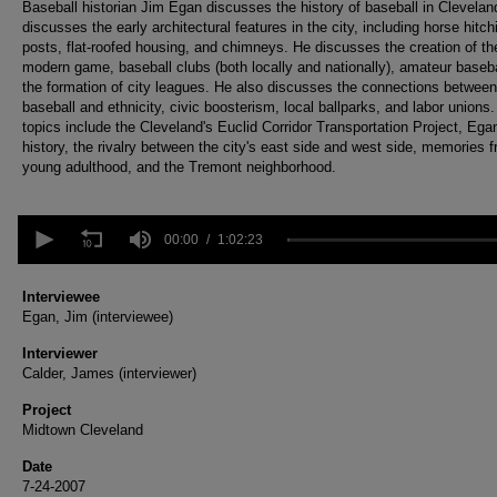
Baseball historian Jim Egan discusses the history of baseball in Clevelan
discusses the early architectural features in the city, including horse hitch
posts, flat-roofed housing, and chimneys. He discusses the creation of th
modern game, baseball clubs (both locally and nationally), amateur baseba
the formation of city leagues. He also discusses the connections between
baseball and ethnicity, civic boosterism, local ballparks, and labor unions
topics include the Cleveland's Euclid Corridor Transportation Project, Ega
history, the rivalry between the city's east side and west side, memories 
young adulthood, and the Tremont neighborhood.
0
seconds
00:00
1:02:23
of
1
hour,
Interviewee
2
Egan, Jim (interviewee)
minutes,
23
Interviewer
seconds
Volume
Calder, James (interviewer)
90%
Project
Midtown Cleveland
Date
7-24-2007