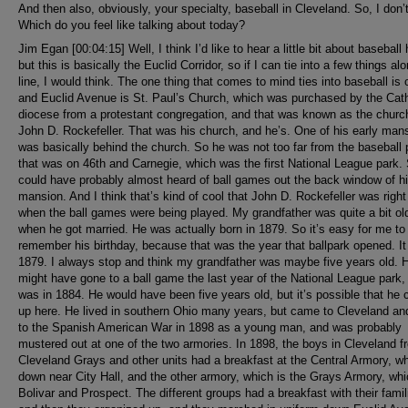
And then also, obviously, your specialty, baseball in Cleveland. So, I don’
Which do you feel like talking about today?
Jim Egan [00:04:15] Well, I think I’d like to hear a little bit about baseball 
but this is basically the Euclid Corridor, so if I can tie into a few things al
line, I would think. The one thing that comes to mind ties into baseball is 
and Euclid Avenue is St. Paul’s Church, which was purchased by the Cath
diocese from a protestant congregation, and that was known as the churc
John D. Rockefeller. That was his church, and he’s. One of his early man
was basically behind the church. So he was not too far from the baseball 
that was on 46th and Carnegie, which was the first National League park.
could have probably almost heard of ball games out the back window of h
mansion. And I think that’s kind of cool that John D. Rockefeller was right
when the ball games were being played. My grandfather was quite a bit ol
when he got married. He was actually born in 1879. So it’s easy for me to
remember his birthday, because that was the year that ballpark opened. I
1879. I always stop and think my grandfather was maybe five years old. 
might have gone to a ball game the last year of the National League park,
was in 1884. He would have been five years old, but it’s possible that he
up here. He lived in southern Ohio many years, but came to Cleveland an
to the Spanish American War in 1898 as a young man, and was probably
mustered out at one of the two armories. In 1898, the boys in Cleveland f
Cleveland Grays and other units had a breakfast at the Central Armory, wh
down near City Hall, and the other armory, which is the Grays Armory, whi
Bolivar and Prospect. The different groups had a breakfast with their famil