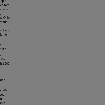
eople
ealtors
p shows
p
nal Ohio
 of the
 like to
Little
s
ight?
e
. My
gh 1900.
ause
re. We
about
ou
into.