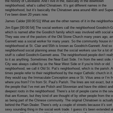
the history of Cleveland. And I live in the, basically in the downtown
neighborhood, what’s called Chinatown. It’s got different names in the
neighborhood, but it’s basically the Chinatown area around 46th and Super
I’ve been down 20 years now.
James Calder [00:00:51] What are the other names of it in the neighborh
Jim Egan [00:00:54] The social workers call the neighborhood Goodrich-G
which is named after the Goodrich family which was involved with social 
They was one of the pastors of the Old Stone Church many years ago, a
Gannett was a social worker for many years. So the community house in 
neighborhood at St. Clair and 55th is known as Goodrich-Gannett. And so
neighborhood social planning areas that the social workers use for a lot of 
stuff is called Goodrich-Gannett area. The neighborhood people don’t reall
to it as anything. Sometimes the Near East Side. I’m from the west side.
City was always called by us the Near West Side or if you’re Irish or old
neighborhood, we call it Old St. Pat’s neighborhood, which is the parish. A 
times people refer to their neighborhood by the major Catholic church in it.
they would say the Immaculate Conception area or St. Vitus area or I’m f
where you from? I’m from St. Paul’s Parish. The lines are not exact, but 
the people that I’ve met are Polish and Slovenian and have the oldest and
deepest roots in the neighborhood. There’s a lot of people came in the se
that are Korean, but they kind of are thought of by other people from the o
as being part of the Chinese community. The original Chinatown is actuall
behind the Plain Dealer. There’s only a couple of streets because it’s sort 
sexy sounding thing in the social work trade. I guess it’s been extended al