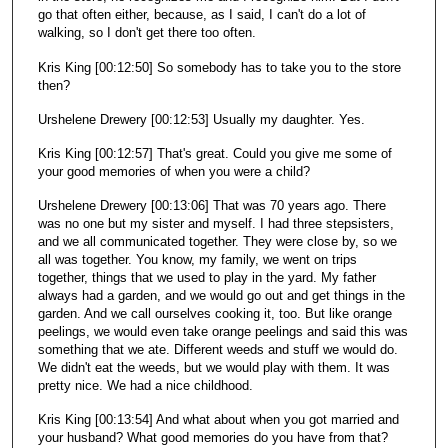
go that often either, because, as I said, I can't do a lot of
walking, so I don't get there too often.
Kris King [00:12:50] So somebody has to take you to the store
then?
Urshelene Drewery [00:12:53] Usually my daughter. Yes.
Kris King [00:12:57] That's great. Could you give me some of
your good memories of when you were a child?
Urshelene Drewery [00:13:06] That was 70 years ago. There
was no one but my sister and myself. I had three stepsisters,
and we all communicated together. They were close by, so we
all was together. You know, my family, we went on trips
together, things that we used to play in the yard. My father
always had a garden, and we would go out and get things in the
garden. And we call ourselves cooking it, too. But like orange
peelings, we would even take orange peelings and said this was
something that we ate. Different weeds and stuff we would do.
We didn't eat the weeds, but we would play with them. It was
pretty nice. We had a nice childhood.
Kris King [00:13:54] And what about when you got married and
your husband? What good memories do you have from that?