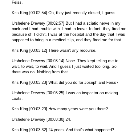
Feiss.
Kris King [00:02:54] Oh, they just recently closed, I guess.
Urshelene Drewery [00:02:57] But I had a sciatic nerve in my
back and I had trouble with. I had to leave. In fact, they fired me
because of. I didn't. I was at the hospital and the day that I was
supposed to bring in a medical slip, and they fired me for that.
Kris King [00:03:12] There wasn't any recourse.
Urshelene Drewery [00:03:14] None. They kept telling me to
wait, to wait, to wait. And I guess I just waited too long. So
there was no. Nothing from that.
Kris King [00:03:23] What did you do for Joseph and Feiss?
Urshelene Drewery [00:03:25] I was an inspector on making
coats.
Kris King [00:03:29] How many years were you there?
Urshelene Drewery [00:03:30] 24.
Kris King [00:03:32] 24 years. And that's what happened?