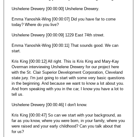
Urshelene Drewery [00:00:00] Urshelene Drewery.
Emma Yanoshik-Wing [00:00:07] Did you have far to come
today? Where do you live?
Urshelene Drewery [00:00:09] 1229 East 74th street.
Emma Yanoshik-Wing [00:00:11] That sounds good. We can
start.
Kris King [00:00:12] All right. This is Kris King and Mary-Kay
Overman interviewing Urshelene Drewery for our project here
with the St. Clair Superior Development Corporation, Cleveland
state jury. I'm just going to start with some very basic questions
in the beginning. And because we want to know a lot about you.
And from speaking with you in the car, I know you have a lot to
tell us.
Urshelene Drewery [00:00:46] I don't know.
Kris King [00:00:47] So can we start with your background, as
far as you know, where you were born, in your family, where you
were raised and your early childhood? Can you talk about that
for us?