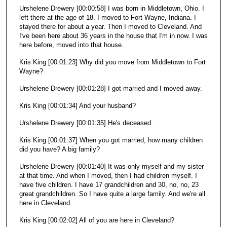
Urshelene Drewery [00:00:58] I was born in Middletown, Ohio. I
left there at the age of 18. I moved to Fort Wayne, Indiana. I
stayed there for about a year. Then I moved to Cleveland. And
I've been here about 36 years in the house that I'm in now. I was
here before, moved into that house.
Kris King [00:01:23] Why did you move from Middletown to Fort
Wayne?
Urshelene Drewery [00:01:28] I got married and I moved away.
Kris King [00:01:34] And your husband?
Urshelene Drewery [00:01:35] He's deceased.
Kris King [00:01:37] When you got married, how many children
did you have? A big family?
Urshelene Drewery [00:01:40] It was only myself and my sister
at that time. And when I moved, then I had children myself. I
have five children. I have 17 grandchildren and 30, no, no, 23
great grandchildren. So I have quite a large family. And we're all
here in Cleveland.
Kris King [00:02:02] All of you are here in Cleveland?