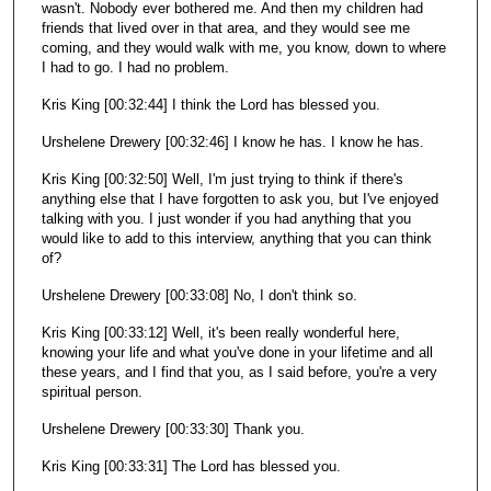
wasn't. Nobody ever bothered me. And then my children had
friends that lived over in that area, and they would see me
coming, and they would walk with me, you know, down to where
I had to go. I had no problem.
Kris King [00:32:44] I think the Lord has blessed you.
Urshelene Drewery [00:32:46] I know he has. I know he has.
Kris King [00:32:50] Well, I'm just trying to think if there's
anything else that I have forgotten to ask you, but I've enjoyed
talking with you. I just wonder if you had anything that you
would like to add to this interview, anything that you can think
of?
Urshelene Drewery [00:33:08] No, I don't think so.
Kris King [00:33:12] Well, it's been really wonderful here,
knowing your life and what you've done in your lifetime and all
these years, and I find that you, as I said before, you're a very
spiritual person.
Urshelene Drewery [00:33:30] Thank you.
Kris King [00:33:31] The Lord has blessed you.