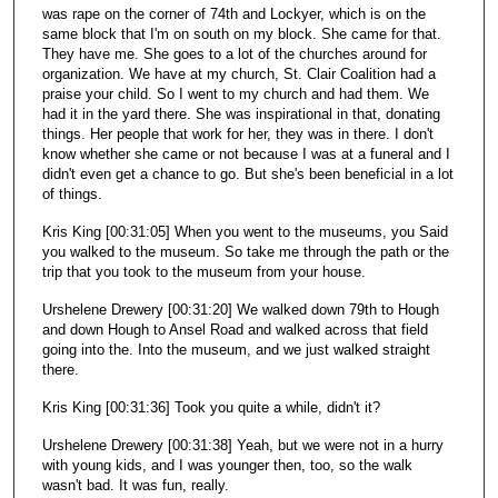
was rape on the corner of 74th and Lockyer, which is on the
same block that I'm on south on my block. She came for that.
They have me. She goes to a lot of the churches around for
organization. We have at my church, St. Clair Coalition had a
praise your child. So I went to my church and had them. We
had it in the yard there. She was inspirational in that, donating
things. Her people that work for her, they was in there. I don't
know whether she came or not because I was at a funeral and I
didn't even get a chance to go. But she's been beneficial in a lot
of things.
Kris King [00:31:05] When you went to the museums, you Said
you walked to the museum. So take me through the path or the
trip that you took to the museum from your house.
Urshelene Drewery [00:31:20] We walked down 79th to Hough
and down Hough to Ansel Road and walked across that field
going into the. Into the museum, and we just walked straight
there.
Kris King [00:31:36] Took you quite a while, didn't it?
Urshelene Drewery [00:31:38] Yeah, but we were not in a hurry
with young kids, and I was younger then, too, so the walk
wasn't bad. It was fun, really.