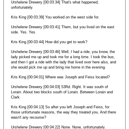
Urshelene Drewery [00:03:34] That's what happened,
unfortunately.
Kris King [00:03:39] You worked on the west side for.
Urshelene Drewery [00:03:41] Them, but you lived on the east
side. Yes. Yes.
Kris King [00:03:44] How did you get to work?
Urshelene Drewery [00:03:46] Well, I had a ride, you know, the
lady picked me up and took me for a long time. I took the bus,
and then I got a ride with the lady that lived over here also, and
she would pick me up and bring me home in the evening.
Kris King [00:04:01] Where was Joseph and Feiss located?
Urshelene Drewery [00:04:03] 53Rd. Right. It was south of
Lorain. About two blocks south of Lorain. Between Lorain and
Clark.
Kris King [00:04:13] So after you left Joseph and Feiss, for
those unfortunate reasons, the way they treated you. And there
wasn't any recourse?
Urshelene Drewery [00:04:22] None. None, unfortunately.