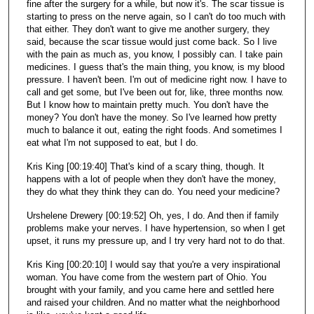
fine after the surgery for a while, but now it's. The scar tissue is
starting to press on the nerve again, so I can't do too much with
that either. They don't want to give me another surgery, they
said, because the scar tissue would just come back. So I live
with the pain as much as, you know, I possibly can. I take pain
medicines. I guess that's the main thing, you know, is my blood
pressure. I haven't been. I'm out of medicine right now. I have to
call and get some, but I've been out for, like, three months now.
But I know how to maintain pretty much. You don't have the
money? You don't have the money. So I've learned how pretty
much to balance it out, eating the right foods. And sometimes I
eat what I'm not supposed to eat, but I do.
Kris King [00:19:40] That's kind of a scary thing, though. It
happens with a lot of people when they don't have the money,
they do what they think they can do. You need your medicine?
Urshelene Drewery [00:19:52] Oh, yes, I do. And then if family
problems make your nerves. I have hypertension, so when I get
upset, it runs my pressure up, and I try very hard not to do that.
Kris King [00:20:10] I would say that you're a very inspirational
woman. You have come from the western part of Ohio. You
brought with your family, and you came here and settled here
and raised your children. And no matter what the neighborhood