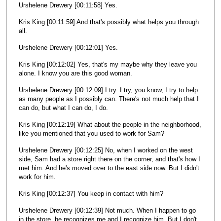
Urshelene Drewery [00:11:58] Yes.
Kris King [00:11:59] And that's possibly what helps you through
all.
Urshelene Drewery [00:12:01] Yes.
Kris King [00:12:02] Yes, that's my maybe why they leave you
alone. I know you are this good woman.
Urshelene Drewery [00:12:09] I try. I try, you know, I try to help
as many people as I possibly can. There's not much help that I
can do, but what I can do, I do.
Kris King [00:12:19] What about the people in the neighborhood,
like you mentioned that you used to work for Sam?
Urshelene Drewery [00:12:25] No, when I worked on the west
side, Sam had a store right there on the corner, and that's how I
met him. And he's moved over to the east side now. But I didn't
work for him.
Kris King [00:12:37] You keep in contact with him?
Urshelene Drewery [00:12:39] Not much. When I happen to go
in the store, he recognizes me and I recognize him. But I don't