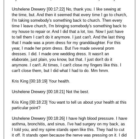
Urshelene Drewery [00:17:22] No, thank you. I like sewing at
the time, but. And then it seemed that every time I go to church,
I'm taking somebody's something back to church. Then every
time I leave church, I'm bringing somebody's something back to
my house to repair or. And I did that a lot, too. Now I just have
to tell them I can't do it anymore. I just can't. And the last thing
that I made was a prom dress for my granddaughter. For this
year, I made her prom dress. But I've made several prom
dresses. I did. I made one wedding dress. It wasn't an
elaborate, just plain, you know, but that. I just don't do it
anymore. I can't. At times, I can't close my fingers like this. I
can't close them, but I did what I had to do. Mm hmm.
Kris King [00:18:19] Your health.
Urshelene Drewery [00:18:21] Not the best.
Kris King [00:18:23] You want to tell us about your health at this
particular point?
Urshelene Drewery [00:18:26] I have high blood pressure. I have
asthma, bronchitis, and sinus. I've had surgery on my back, as
I told you, and my spine stands open like this. They had to cut
it off. It stands open because the nerve was pressing on it. I did