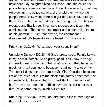
have none. My daughter lived on Donnell and she called the
police for some people that were. I don't know exactly what they
were doing. The police came and she told them where the
people were. They went down and got the people and brought
them back to her house and said, see, we got them. They were
reported and thank you. They were reported and it went to
administration. The police department and commander had to
do his job with it. From that day on, the commander
disappeared. We haven't seen or heard from him since.
Kris King [00:26:44] What about your councilman?
Urshelene Drewery [00:26:49] She's pretty good. Fannie Lewis
is my council person. She's pretty good. You know, if things,
you really need something, then she'll step in. They have ward
meetings that I don't go to because I can't get to a lot of them.
The most I do is come here to the St. Clair Coalition, because
I'm on the street club. I'm the block club safety committee, the
improvement, whatever that is. I can't think of the name of it,
but I'm on here. I do a lot of things with them, but other than
that I'm at home, pretty much our church.
Kris King [00:27:34] So you do take part in these meetings at
the black committees?