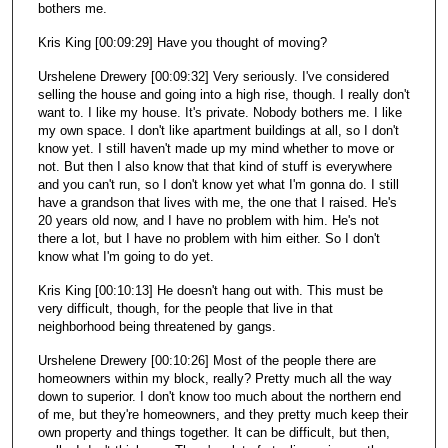
bothers me.
Kris King [00:09:29] Have you thought of moving?
Urshelene Drewery [00:09:32] Very seriously. I've considered
selling the house and going into a high rise, though. I really don't
want to. I like my house. It's private. Nobody bothers me. I like
my own space. I don't like apartment buildings at all, so I don't
know yet. I still haven't made up my mind whether to move or
not. But then I also know that that kind of stuff is everywhere
and you can't run, so I don't know yet what I'm gonna do. I still
have a grandson that lives with me, the one that I raised. He's
20 years old now, and I have no problem with him. He's not
there a lot, but I have no problem with him either. So I don't
know what I'm going to do yet.
Kris King [00:10:13] He doesn't hang out with. This must be
very difficult, though, for the people that live in that
neighborhood being threatened by gangs.
Urshelene Drewery [00:10:26] Most of the people there are
homeowners within my block, really? Pretty much all the way
down to superior. I don't know too much about the northern end
of me, but they're homeowners, and they pretty much keep their
own property and things together. It can be difficult, but then,