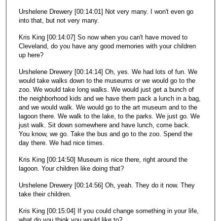
Urshelene Drewery [00:14:01] Not very many. I won't even go
into that, but not very many.
Kris King [00:14:07] So now when you can't have moved to
Cleveland, do you have any good memories with your children
up here?
Urshelene Drewery [00:14:14] Oh, yes. We had lots of fun. We
would take walks down to the museums or we would go to the
zoo. We would take long walks. We would just get a bunch of
the neighborhood kids and we have them pack a lunch in a bag,
and we would walk. We would go to the art museum and to the
lagoon there. We walk to the lake, to the parks. We just go. We
just walk. Sit down somewhere and have lunch, come back.
You know, we go. Take the bus and go to the zoo. Spend the
day there. We had nice times.
Kris King [00:14:50] Museum is nice there, right around the
lagoon. Your children like doing that?
Urshelene Drewery [00:14:56] Oh, yeah. They do it now. They
take their children.
Kris King [00:15:04] If you could change something in your life,
what do you think you would like to?