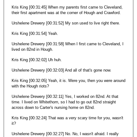
Kris King [00:31:45] When my parents first came to Cleveland,
their first apartment was at the corner of Hough and Crawford.
Urshelene Drewery [00:31:52] My son used to live right there.
Kris King [00:31:54] Yeah.
Urshelene Drewery [00:31:58] When I first came to Cleveland, I
lived on 82nd in Hough.
Kris King [00:32:02] Uh huh.
Urshelene Drewery [00:32:03] And all of that's gone now.
Kris King [00:32:05] Yeah, it is. Were you, then you were around
with the Hough riots?
Urshelene Drewery [00:32:11] Yes, I worked on 82nd. At that
time. I lived on Whitethorn, so I had to go out 82nd straight
across down to Carter's nursing home on 82nd.
Kris King [00:32:24] That was a very scary time for you, wasn't
it?
Urshelene Drewery [00:32:27] No. No, I wasn't afraid. I really