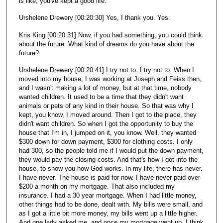
is like, you've kept a good life.
Urshelene Drewery [00:20:30] Yes, I thank you. Yes.
Kris King [00:20:31] Now, if you had something, you could think
about the future. What kind of dreams do you have about the
future?
Urshelene Drewery [00:20:41] I try not to. I try not to. When I
moved into my house, I was working at Joseph and Feiss then,
and I wasn't making a lot of money, but at that time, nobody
wanted children. It used to be a time that they didn't want
animals or pets of any kind in their house. So that was why I
kept, you know, I moved around. Then I got to the place, they
didn't want children. So when I got the opportunity to buy the
house that I'm in, I jumped on it, you know. Well, they wanted
$300 down for down payment, $300 for clothing costs. I only
had 300, so the people told me if I would put the down payment,
they would pay the closing costs. And that's how I got into the
house, to show you how God works. In my life, there has never.
I have never. The house is paid for now. I have never paid over
$200 a month on my mortgage. That also included my
insurance. I had a 30 year mortgage. When I had little money,
other things had to be done, dealt with. My bills were small, and
as I got a little bit more money, my bills went up a little higher.
And one lady asked me, and once my mortgage went up, I think