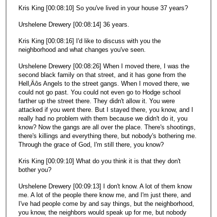
Kris King [00:08:10] So you've lived in your house 37 years?
Urshelene Drewery [00:08:14] 36 years.
Kris King [00:08:16] I'd like to discuss with you the
neighborhood and what changes you've seen.
Urshelene Drewery [00:08:26] When I moved there, I was the
second black family on that street, and it has gone from the
Hell‚Äôs Angels to the street gangs. When I moved there, we
could not go past. You could not even go to Hodge school
farther up the street there. They didn't allow it. You were
attacked if you went there. But I stayed there, you know, and I
really had no problem with them because we didn't do it, you
know? Now the gangs are all over the place. There's shootings,
there's killings and everything there, but nobody's bothering me.
Through the grace of God, I'm still there, you know?
Kris King [00:09:10] What do you think it is that they don't
bother you?
Urshelene Drewery [00:09:13] I don't know. A lot of them know
me. A lot of the people there know me, and I'm just there, and
I've had people come by and say things, but the neighborhood,
you know, the neighbors would speak up for me, but nobody