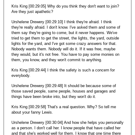
Kris King [00:29:05] Why do you think they don't want to join?
Are they just apathetic?
Urshelene Drewery [00:29:10] I think they're afraid. I think
they're really afraid. I don't know. I've asked them and some of
them say they're going to come, but it never happens. We've
tried to get them to get the street, the lights, the yard, outside
lights for the yard, and I've got some crazy answers for that.
Nobody wants them. Nobody will do it. If it was free, maybe
they would, but it's not free. You have to pay some monies on
them, you know, and they won't commit to anything.
Kris King [00:29:44] I think the safety is such a concern for
everybody.
Urshelene Drewery [00:29:48] It should be because some of
those saved people, same people, houses and garages and
things have been broke into, but they won't do it.
Kris King [00:29:58] That's a real question. Why? So tell me
about your fanny Lewis.
Urshelene Drewery [00:30:04] And how she helps you personally
as a person. I don't call her. I know people that have called her
and that she's worked well for them. I know that one time there