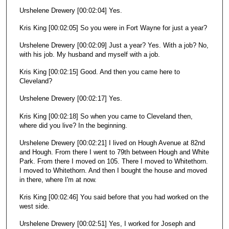
Urshelene Drewery [00:02:04] Yes.
Kris King [00:02:05] So you were in Fort Wayne for just a year?
Urshelene Drewery [00:02:09] Just a year? Yes. With a job? No,
with his job. My husband and myself with a job.
Kris King [00:02:15] Good. And then you came here to
Cleveland?
Urshelene Drewery [00:02:17] Yes.
Kris King [00:02:18] So when you came to Cleveland then,
where did you live? In the beginning.
Urshelene Drewery [00:02:21] I lived on Hough Avenue at 82nd
and Hough. From there I went to 79th between Hough and White
Park. From there I moved on 105. There I moved to Whitethorn.
I moved to Whitethorn. And then I bought the house and moved
in there, where I'm at now.
Kris King [00:02:46] You said before that you had worked on the
west side.
Urshelene Drewery [00:02:51] Yes, I worked for Joseph and