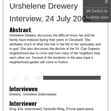
×
Urshelene Drewery
Switch to
Interview, 24 July 2006
desktop
view
Abstract
Urshelene Drewery discusses the difficult times her and her
family have endured during their years in Cleveland. She
attributes much of what she has in her life to her spirituality and
to god. She also discusses the decline of the St. Clair Superior
neighborhood due to crime and how many of her neighbors help
each other out. Several of the residents in the area hope a
neighborhood garden will come to fruition.
0
s
Interviewee
e
c
Drewery, Urshelene (interviewee)
o
Interviewer
n
King, Kris (interviewer);Yanoshik-Wing, Emma (participant)