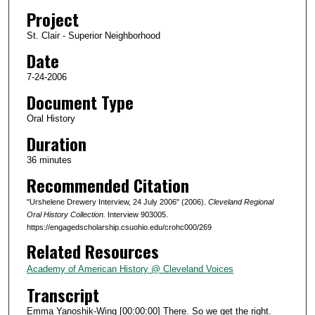
d
Project
s
St. Clair - Superior Neighborhood
o
Date
f
3
7-24-2006
6
Document Type
m
Oral History
i
Duration
n
36 minutes
u
Recommended Citation
t
e
"Urshelene Drewery Interview, 24 July 2006" (2006).
Cleveland Regional
s
Oral History Collection.
Interview 903005.
https://engagedscholarship.csuohio.edu/crohc000/269
,
Related Resources
0
Academy of American History @ Cleveland Voices
Transcript
Emma Yanoshik-Wing [00:00:00] There. So we get the right.