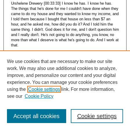
Urshelene Drewery [00:33:33] I know he has. I know he has.
The things that he's done for me I couldn't have done when they
came to do my house and they wanted to know my income, and
I told them because I bought that house on less than $7 an
hour, and he asked me, how did you do it? And I told him the
same thing. I didn't. God does it for me, and I don't question him
and I really don't. He's not going to do anything, you know, no
more than what I deserve is what he's going to do. And I work at
that.
Kris King [00:34:09] Well, you seem to give a lot of yourself to
your community, too, though. You're concerned about it.
We use cookies that are necessary to make our site
work. We may also use additional cookies to analyze,
Urshelene Drewery [00:34:15] Yes. We're trying to get a
improve, and personalize our content and your digital
community garden around the corner from my house. And
Fannie Lewis, we've gone to her about that, too. Well, we don't
experience. You can manage your cookie preferences
know yet whether we're going to get it. We have to find out who
using the
Cookie settings
link. For more information,
owns the property. And then we were asking her to put a fence
see our
Cookie Policy
around it. And you had to have at least five people to get this
garden. Well, we've got about eight people that want it now. Just
going to them and asking them, you know, about it, and they're
very interested in it. So we can't say yet until we find out who
Accept all cookies
Cookie settings
owns the property and if they'll fence it in for us. We don't know.
I think it's going to.