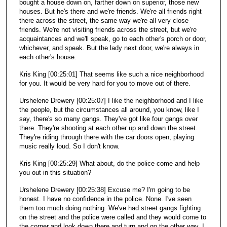
bought a house down on, farther down on superior, those new
houses. But he's there and we're friends. We're all friends right
there across the street, the same way we're all very close
friends. We're not visiting friends across the street, but we're
acquaintances and we'll speak, go to each other's porch or door,
whichever, and speak. But the lady next door, we're always in
each other's house.
Kris King [00:25:01] That seems like such a nice neighborhood
for you. It would be very hard for you to move out of there.
Urshelene Drewery [00:25:07] I like the neighborhood and I like
the people, but the circumstances all around, you know, like I
say, there's so many gangs. They've got like four gangs over
there. They're shooting at each other up and down the street.
They're riding through there with the car doors open, playing
music really loud. So I don't know.
Kris King [00:25:29] What about, do the police come and help
you out in this situation?
Urshelene Drewery [00:25:38] Excuse me? I'm going to be
honest. I have no confidence in the police. None. I've seen
them too much doing nothing. We've had street gangs fighting
on the street and the police were called and they would come to
the corner and look down there and turn and go the other way. I