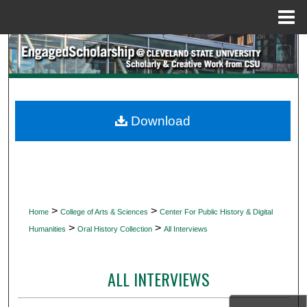
Menu
Home
Search
Browse Collections
My Account
Download
About
Digital Commons Network™
>
>
Home
College of Arts & Sciences
Center For Public History & Digital
>
>
Humanities
Oral History Collection
All Interviews
ALL INTERVIEWS