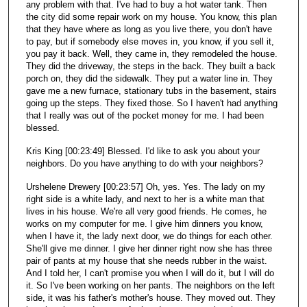
any problem with that. I've had to buy a hot water tank. Then
the city did some repair work on my house. You know, this plan
that they have where as long as you live there, you don't have
to pay, but if somebody else moves in, you know, if you sell it,
you pay it back. Well, they came in, they remodeled the house.
They did the driveway, the steps in the back. They built a back
porch on, they did the sidewalk. They put a water line in. They
gave me a new furnace, stationary tubs in the basement, stairs
going up the steps. They fixed those. So I haven't had anything
that I really was out of the pocket money for me. I had been
blessed.
Kris King [00:23:49] Blessed. I'd like to ask you about your
neighbors. Do you have anything to do with your neighbors?
Urshelene Drewery [00:23:57] Oh, yes. Yes. The lady on my
right side is a white lady, and next to her is a white man that
lives in his house. We're all very good friends. He comes, he
works on my computer for me. I give him dinners you know,
when I have it, the lady next door, we do things for each other.
She'll give me dinner. I give her dinner right now she has three
pair of pants at my house that she needs rubber in the waist.
And I told her, I can't promise you when I will do it, but I will do
it. So I've been working on her pants. The neighbors on the left
side, it was his father's mother's house. They moved out. They