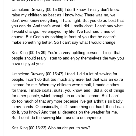
Urshelene Drewery [00:15:09] I don't know. I really don't know. I
raise my children as best as I know how. There was no, we
don't ever know everything. That's right. But you do as best that
you can do. And that's what I did. I really don't. I can't say what
I would change. I've enjoyed my life. I've had hard times of
course. But God puts nothing in front of you that he doesn't
make something better. So I can't say what I would change.
Kris King [00:15:39] You're a very uplifting person. Things that
people should really listen to and enjoy themselves the way you
have enjoyed your.
Urshelene Drewery [00:15:47] I tried. I did a lot of sewing for
people. I can't do that too much anymore, but that was an extra
income for me. When my children were small, I made clothes
for them. I made coats, suits, you know, and I did a lot of things
for other people, which brought in an extra income. But I can't
do too much of that anymore because I've got arthritis so badly
in my hands. Occasionally, if it's something not hard, then I can
do it, you know? And that all depends on the weather for me.
But I don't do the sewing like I used to do anymore.
Kris King [00:16:23] Who taught you to sew?