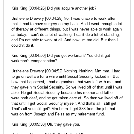
Kris King [00:04:26] Did you acquire another job?
Urshelene Drewery [00:04:29] No, I was unable to work after
that. I had to have surgery on my back. And I went through a lot
of therapy at different things, but I was never able to work again
as today. I can't do a lot of walking, I can't do a lot of standing,
and I'm not able to work at all. And now I'm too old. But then I
couldn't do it.
Kris King [00:04:50] Did you get workman? You didn't get
workman's compensation?
Urshelene Drewery [00:04:52] Nothing. Nothing. Mm mm. I had
to go on welfare for a while until Social Security kicked in. But
how that happened, I had a grandson that was left with me, and
they gave him Social Security. So we lived off of that until I was
able. He got Social Security because his mother and father
were both deaf, and he got taken care of. So then we lived off of
that until I got Social Security myself. And that's all I still get.
That's all you still get? Mm hmm. I get $83 from the job that I
was on from Joseph and Feiss as my retirement fund.
Kris King [00:05:38] Oh, they gave you.