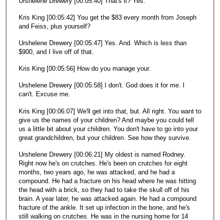
Urshelene Drewery [00:05:40] That's it? Yes.
Kris King [00:05:42] You get the $83 every month from Joseph
and Feiss, plus yourself?
Urshelene Drewery [00:05:47] Yes. And. Which is less than
$900, and I live off of that.
Kris King [00:05:56] How do you manage your.
Urshelene Drewery [00:05:58] I don't. God does it for me. I
can't. Excuse me.
Kris King [00:06:07] We'll get into that, but. All right. You want to
give us the names of your children? And maybe you could tell
us a little bit about your children. You don't have to go into your
great grandchildren, but your children. See how they survive.
Urshelene Drewery [00:06:21] My oldest is named Rodney.
Right now he's on crutches. He's been on crutches for eight
months, two years ago, he was attacked, and he had a
compound. He had a fracture on his head where he was hitting
the head with a brick, so they had to take the skull off of his
brain. A year later, he was attacked again. He had a compound
fracture of the ankle. It set up infection in the bone, and he's
still walking on crutches. He was in the nursing home for 14