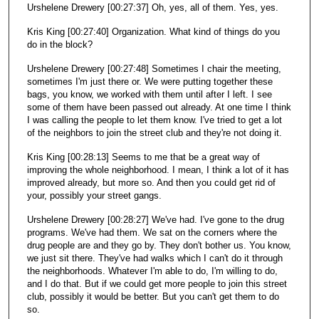
Urshelene Drewery [00:27:37] Oh, yes, all of them. Yes, yes.
Kris King [00:27:40] Organization. What kind of things do you
do in the block?
Urshelene Drewery [00:27:48] Sometimes I chair the meeting,
sometimes I'm just there or. We were putting together these
bags, you know, we worked with them until after I left. I see
some of them have been passed out already. At one time I think
I was calling the people to let them know. I've tried to get a lot
of the neighbors to join the street club and they're not doing it.
Kris King [00:28:13] Seems to me that be a great way of
improving the whole neighborhood. I mean, I think a lot of it has
improved already, but more so. And then you could get rid of
your, possibly your street gangs.
Urshelene Drewery [00:28:27] We've had. I've gone to the drug
programs. We've had them. We sat on the corners where the
drug people are and they go by. They don't bother us. You know,
we just sit there. They've had walks which I can't do it through
the neighborhoods. Whatever I'm able to do, I'm willing to do,
and I do that. But if we could get more people to join this street
club, possibly it would be better. But you can't get them to do
so.