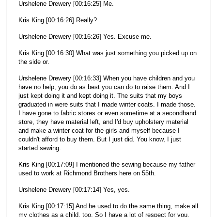
Urshelene Drewery [00:16:25] Me.
Kris King [00:16:26] Really?
Urshelene Drewery [00:16:26] Yes. Excuse me.
Kris King [00:16:30] What was just something you picked up on
the side or.
Urshelene Drewery [00:16:33] When you have children and you
have no help, you do as best you can do to raise them. And I
just kept doing it and kept doing it. The suits that my boys
graduated in were suits that I made winter coats. I made those.
I have gone to fabric stores or even sometime at a secondhand
store, they have material left, and I'd buy upholstery material
and make a winter coat for the girls and myself because I
couldn't afford to buy them. But I just did. You know, I just
started sewing.
Kris King [00:17:09] I mentioned the sewing because my father
used to work at Richmond Brothers here on 55th.
Urshelene Drewery [00:17:14] Yes, yes.
Kris King [00:17:15] And he used to do the same thing, make all
my clothes as a child, too. So I have a lot of respect for you.