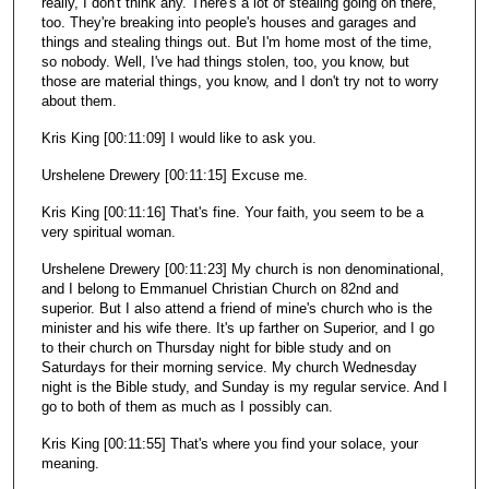
really, I don't think any. There's a lot of stealing going on there,
too. They're breaking into people's houses and garages and
things and stealing things out. But I'm home most of the time,
so nobody. Well, I've had things stolen, too, you know, but
those are material things, you know, and I don't try not to worry
about them.
Kris King [00:11:09] I would like to ask you.
Urshelene Drewery [00:11:15] Excuse me.
Kris King [00:11:16] That's fine. Your faith, you seem to be a
very spiritual woman.
Urshelene Drewery [00:11:23] My church is non denominational,
and I belong to Emmanuel Christian Church on 82nd and
superior. But I also attend a friend of mine's church who is the
minister and his wife there. It's up farther on Superior, and I go
to their church on Thursday night for bible study and on
Saturdays for their morning service. My church Wednesday
night is the Bible study, and Sunday is my regular service. And I
go to both of them as much as I possibly can.
Kris King [00:11:55] That's where you find your solace, your
meaning.