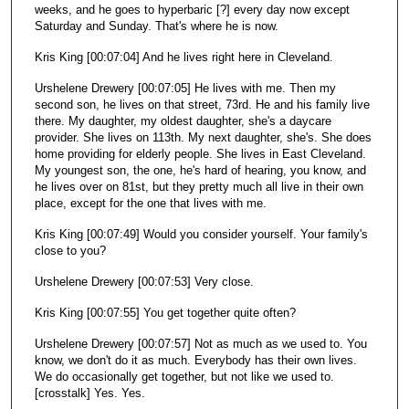
weeks, and he goes to hyperbaric [?] every day now except
Saturday and Sunday. That's where he is now.
Kris King [00:07:04] And he lives right here in Cleveland.
Urshelene Drewery [00:07:05] He lives with me. Then my
second son, he lives on that street, 73rd. He and his family live
there. My daughter, my oldest daughter, she's a daycare
provider. She lives on 113th. My next daughter, she's. She does
home providing for elderly people. She lives in East Cleveland.
My youngest son, the one, he's hard of hearing, you know, and
he lives over on 81st, but they pretty much all live in their own
place, except for the one that lives with me.
Kris King [00:07:49] Would you consider yourself. Your family's
close to you?
Urshelene Drewery [00:07:53] Very close.
Kris King [00:07:55] You get together quite often?
Urshelene Drewery [00:07:57] Not as much as we used to. You
know, we don't do it as much. Everybody has their own lives.
We do occasionally get together, but not like we used to.
[crosstalk] Yes. Yes.