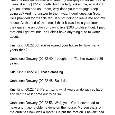
it was like, to $122 a month. And the lady asked me, why don't
you call them and ask them, why does your mortgage keep
going up? And my answer to them was, I don't question God.
He's provided for me this far. He's not going to leave me and my
house. At the end of the time, I think it was like a year later,
they gave me an option of paying like $300 to close it out. I paid
that and I got refunds, so I didn't have anything else to worry
about.
Kris King [00:22:38] You've owned your house for how many
years then?
Urshelene Drewery [00:22:40] I bought it in 71. I've owned it 36
years.
Kris King [00:22:46] That's amazing.
Urshelene Drewery [00:22:48] But I do.
Kris King [00:22:49] It's amazing what you can do with so little
and yet make it come out to be so.
Urshelene Drewery [00:22:53] Well, yes. Yes. I never had to
have any major problems done on the house. My son that's on
the crutches now was a roofer. He put the roof on. I haven't had