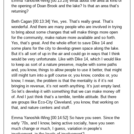
Emma Yanoshik-Wing [00:13:25] What about the area at kind of
the opening of Doan Brook and the lake? Is that an area that’s
returning?
Beth Cagan [00:13:34] Yes, yes. That’s really great. That’s
wonderful. And there are many people who are involved in trying
to bring about some changes that will make things more open
for the community, make nature more available and so forth.
Yes, that’s great. And the whole effort to save Dike 14 and
some plans for the city to develop green space along the lake.
But it’s all sort of up in the air and could go in ways that I think
would be very unfortunate. Like with Dike 14, which I would like
to keep as sort of a nature preserve, maybe with some paths
and, you know, things to allow people to use it better, that might
still might turn into a golf course or, you know, condos or, you
know, I mean, the problem is that the mentality is if it’s not
bringing in revenue, it’s not worth anything. It’s just empty land.
So let’s develop it with something that we can make money off
of. And I just think that’s a terrible, terrible attitude. But there
are groups like Eco-City Cleveland, you know, that working on
that, and nature centers and stuff.
Emma Yanoshik-Wing [00:14:52] So have you seen. Since the
early ’70s, and I know, being active socially, have you seen
much change or much, I guess, variation in people’s
involvement, in the levels of involvement?