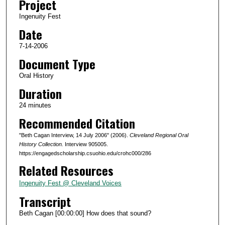
Project
s
Ingenuity Fest
o
Date
f
2
7-14-2006
3
Document Type
m
Oral History
i
Duration
n
24 minutes
u
Recommended Citation
t
e
"Beth Cagan Interview, 14 July 2006" (2006).
Cleveland Regional Oral
s
History Collection.
Interview 905005.
https://engagedscholarship.csuohio.edu/crohc000/286
,
Related Resources
4
5
Ingenuity Fest @ Cleveland Voices
s
Transcript
e
Beth Cagan [00:00:00] How does that sound?
c