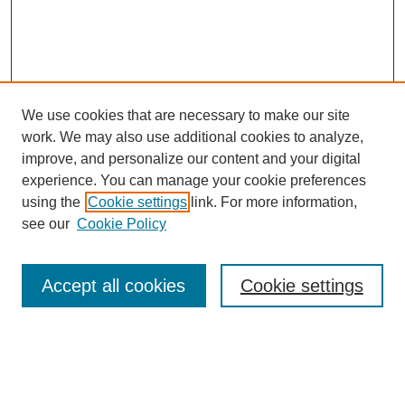
We use cookies that are necessary to make our site
work. We may also use additional cookies to analyze,
improve, and personalize our content and your digital
experience. You can manage your cookie preferences
using the
Cookie settings
link. For more information,
see our
Cookie Policy
SEARCH
Enter search terms:
Accept all cookies
Cookie settings
Select context to search: