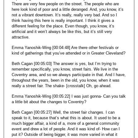
There are very few people on the street. The people who are
here look kind of poor and a little deranged. And, you know, it’s
not a vibrant downtown. It’s really, really very bad. And so I
think having this here is really important. I think it gives a
different feeling for the place. Even though, you know, it’s
artificial and it won’t always be like this, but it’s still very
attractive.
Emma Yanoshik-Wing [00:04:48] Are there other festivals or
kind of gatherings that you’ve attended or in Greater Cleveland?
Beth Cagan [00:05:03] The answer is yes, but I’m trying to
remember specifically, you know, street fairs. We live in the
Coventry area, and so we always participate in that. And I have,
throughout the years, been in the old, you know, when it was
really a street fair. The shake- [crosstalk] Oh, go ahead.
Emma Yanoshik-Wing [00:05:22] I was just gonna- Can you talk
a little bit about the changes to Coventry?
Beth Cagan [00:05:27] Well, the street fair changes. I can
speak to it, because that’s what this is about. It used to be a
much bigger affair, a kind of a, more of a general community
event and drew a lot of people. And it was kind of- How can I
put it? Outside of being bigger, it was more varied in what it