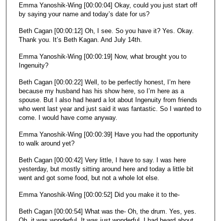
Emma Yanoshik-Wing [00:00:04] Okay, could you just start off
o
by saying your name and today’s date for us?
n
Beth Cagan [00:00:12] Oh, I see. So you have it? Yes. Okay.
d
Thank you. It’s Beth Kagan. And July 14th.
s
Emma Yanoshik-Wing [00:00:19] Now, what brought you to
Ingenuity?
Beth Cagan [00:00:22] Well, to be perfectly honest, I’m here
because my husband has his show here, so I’m here as a
spouse. But I also had heard a lot about Ingenuity from friends
who went last year and just said it was fantastic. So I wanted to
come. I would have come anyway.
Emma Yanoshik-Wing [00:00:39] Have you had the opportunity
to walk around yet?
Beth Cagan [00:00:42] Very little, I have to say. I was here
yesterday, but mostly sitting around here and today a little bit
went and got some food, but not a whole lot else.
Emma Yanoshik-Wing [00:00:52] Did you make it to the-
Beth Cagan [00:00:54] What was the- Oh, the drum. Yes, yes.
Oh, it was wonderful. It was just wonderful. I had heard about