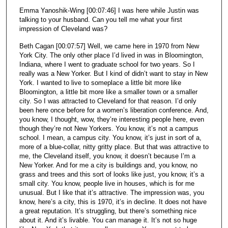
Emma Yanoshik-Wing [00:07:46] I was here while Justin was
talking to your husband. Can you tell me what your first
impression of Cleveland was?
Beth Cagan [00:07:57] Well, we came here in 1970 from New
York City. The only other place I’d lived in was in Bloomington,
Indiana, where I went to graduate school for two years. So I
really was a New Yorker. But I kind of didn’t want to stay in New
York. I wanted to live to someplace a little bit more like
Bloomington, a little bit more like a smaller town or a smaller
city. So I was attracted to Cleveland for that reason. I’d only
been here once before for a women’s liberation conference. And,
you know, I thought, wow, they’re interesting people here, even
though they’re not New Yorkers. You know, it’s not a campus
school. I mean, a campus city. You know, it’s just in sort of a,
more of a blue-collar, nitty gritty place. But that was attractive to
me, the Cleveland itself, you know, it doesn’t because I’m a
New Yorker. And for me a city is buildings and, you know, no
grass and trees and this sort of looks like just, you know, it’s a
small city. You know, people live in houses, which is for me
unusual. But I like that it’s attractive. The impression was, you
know, here’s a city, this is 1970, it’s in decline. It does not have
a great reputation. It’s struggling, but there’s something nice
about it. And it’s livable. You can manage it. It’s not so huge