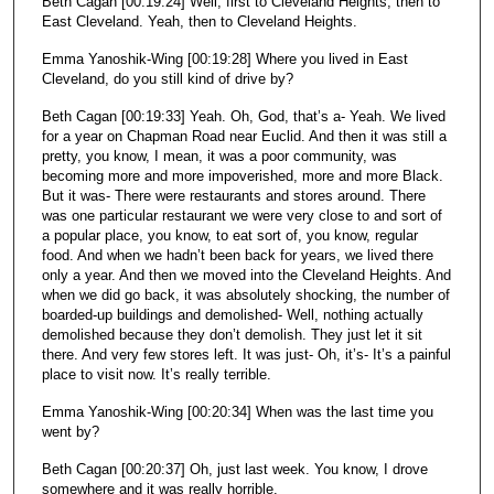
Beth Cagan [00:19:24] Well, first to Cleveland Heights, then to
East Cleveland. Yeah, then to Cleveland Heights.
Emma Yanoshik-Wing [00:19:28] Where you lived in East
Cleveland, do you still kind of drive by?
Beth Cagan [00:19:33] Yeah. Oh, God, that’s a- Yeah. We lived
for a year on Chapman Road near Euclid. And then it was still a
pretty, you know, I mean, it was a poor community, was
becoming more and more impoverished, more and more Black.
But it was- There were restaurants and stores around. There
was one particular restaurant we were very close to and sort of
a popular place, you know, to eat sort of, you know, regular
food. And when we hadn’t been back for years, we lived there
only a year. And then we moved into the Cleveland Heights. And
when we did go back, it was absolutely shocking, the number of
boarded-up buildings and demolished- Well, nothing actually
demolished because they don’t demolish. They just let it sit
there. And very few stores left. It was just- Oh, it’s- It’s a painful
place to visit now. It’s really terrible.
Emma Yanoshik-Wing [00:20:34] When was the last time you
went by?
Beth Cagan [00:20:37] Oh, just last week. You know, I drove
somewhere and it was really horrible.