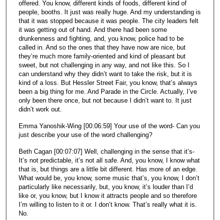
offered. You know, different kinds of foods, different kind of
people, booths. It just was really huge. And my understanding is
that it was stopped because it was people. The city leaders felt
it was getting out of hand. And there had been some
drunkenness and fighting, and, you know, police had to be
called in. And so the ones that they have now are nice, but
they’re much more family-oriented and kind of pleasant but
sweet, but not challenging in any way, and not like this. So I
can understand why they didn’t want to take the risk, but it is
kind of a loss. But Hessler Street Fair, you know, that’s always
been a big thing for me. And Parade in the Circle. Actually, I’ve
only been there once, but not because I didn’t want to. It just
didn’t work out.
Emma Yanoshik-Wing [00:06:59] Your use of the word- Can you
just describe your use of the word challenging?
Beth Cagan [00:07:07] Well, challenging in the sense that it’s-
It’s not predictable, it’s not all safe. And, you know, I know what
that is, but things are a little bit different. Has more of an edge.
What would be, you know, some music that’s, you know, I don’t
particularly like necessarily, but, you know, it’s louder than I’d
like or, you know, but I know it attracts people and so therefore
I’m willing to listen to it or. I don’t know. That’s really what it is.
No.