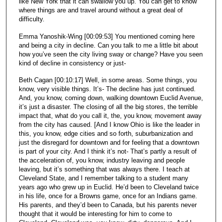
like New York that it can swallow you up. You can get to know
where things are and travel around without a great deal of
difficulty.
Emma Yanoshik-Wing [00:09:53] You mentioned coming here
and being a city in decline. Can you talk to me a little bit about
how you’ve seen the city living sway or change? Have you seen
kind of decline in consistency or just-
Beth Cagan [00:10:17] Well, in some areas. Some things, you
know, very visible things. It’s- The decline has just continued.
And, you know, coming down, walking downtown Euclid Avenue,
it’s just a disaster. The closing of all the big stores, the terrible
impact that, what do you call it, the, you know, movement away
from the city has caused. [And I know Ohio is like the leader in
this, you know, edge cities and so forth, suburbanization and
just the disregard for downtown and for feeling that a downtown
is part of your city. And I think it’s not- That’s partly a result of
the acceleration of, you know, industry leaving and people
leaving, but it’s something that was always there. I teach at
Cleveland State, and I remember talking to a student many
years ago who grew up in Euclid. He’d been to Cleveland twice
in his life, once for a Browns game, once for an Indians game.
His parents, and they’d been to Canada, but his parents never
thought that it would be interesting for him to come to