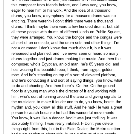
this composer from friends before, and I was very, you know,
eager to hear him or his work. And the idea of a thousand
drums, you know, a symphony for a thousand drums was so
enticing. There weren’t- I don’t think there were a thousand
drums. I think maybe there were a few hundred drums, but still
all these people with drums of different kinds on Public Square,
they were arranged. You know, the bongos and the congas were
all sort of on one side, and the drum sets and other things. I’m
not a drummer. I don’t know that much about it, but it was
rehearsed and planned, and I’ve never seen or heard so many
drums together and just drums making the music. And then the
composer, who’s Egyptian, an old man, he’s 85 years old, and
he’s wearing this beautiful robe, I think, from Egypt, golden
robe. And he’s standing on top of a sort of elevated platform,
and he’s conducting it and sort of saying things, you know, what
to do and chanting. And then there’s. On the. On the ground
floor is a young man who’s the director of it and working with
him, who’s sort of running around the area and giving signals to
the musicians to make it louder and to do, you know, here’s the
rhythm and, you know, all this stuff. And he had- He was a great
person to watch because he had this wonderful movements.
You know, it was like a dancer. And it was just thrilling. It was
absolutely thrilling. I was really irritated. I- Don’t you delete
things right from this, but in the Plain Dealer, the Metro section