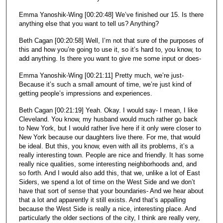
Emma Yanoshik-Wing [00:20:48] We’ve finished our 15. Is there
anything else that you want to tell us? Anything?
Beth Cagan [00:20:58] Well, I’m not that sure of the purposes of
this and how you’re going to use it, so it’s hard to, you know, to
add anything. Is there you want to give me some input or does-
Emma Yanoshik-Wing [00:21:11] Pretty much, we’re just-
Because it’s such a small amount of time, we’re just kind of
getting people’s impressions and experiences.
Beth Cagan [00:21:19] Yeah. Okay. I would say- I mean, I like
Cleveland. You know, my husband would much rather go back
to New York, but I would rather live here if it only were closer to
New York because our daughters live there. For me, that would
be ideal. But this, you know, even with all its problems, it’s a
really interesting town. People are nice and friendly. It has some
really nice qualities, some interesting neighborhoods and, and
so forth. And I would also add this, that we, unlike a lot of East
Siders, we spend a lot of time on the West Side and we don’t
have that sort of sense that your boundaries- And we hear about
that a lot and apparently it still exists. And that’s appalling
because the West Side is really a nice, interesting place. And
particularly the older sections of the city, I think are really very,