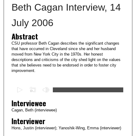
Beth Cagan Interview, 14
July 2006
Abstract
CSU professor Beth Cagan describes the significant changes
that have occurred in Cleveland since she and her husband
moved from New York City in the 1970s. Her honest
descriptions and criticisms of the city shed light on the values
that she believes need to be endorsed in order to foster city
improvement.
0
s
Interviewee
e
c
Cagan, Beth (interviewee)
o
Interviewer
n
Hons, Justin (interviewer); Yanoshik-Wing, Emma (interviewer)
d