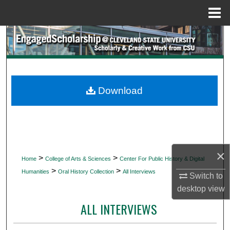
Menu
Home
Search
Browse Collections
My Account
Download
About
Digital Commons Network™
×
>
>
Home
College of Arts & Sciences
Center For Public History & Digital
>
>
Humanities
Oral History Collection
All Interviews
Switch to
desktop
view
ALL INTERVIEWS