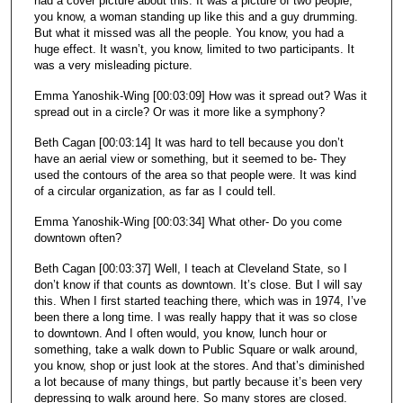
had a cover picture about this. It was a picture of two people,
you know, a woman standing up like this and a guy drumming.
But what it missed was all the people. You know, you had a
huge effect. It wasn’t, you know, limited to two participants. It
was a very misleading picture.
Emma Yanoshik-Wing [00:03:09] How was it spread out? Was it
spread out in a circle? Or was it more like a symphony?
Beth Cagan [00:03:14] It was hard to tell because you don’t
have an aerial view or something, but it seemed to be- They
used the contours of the area so that people were. It was kind
of a circular organization, as far as I could tell.
Emma Yanoshik-Wing [00:03:34] What other- Do you come
downtown often?
Beth Cagan [00:03:37] Well, I teach at Cleveland State, so I
don’t know if that counts as downtown. It’s close. But I will say
this. When I first started teaching there, which was in 1974, I’ve
been there a long time. I was really happy that it was so close
to downtown. And I often would, you know, lunch hour or
something, take a walk down to Public Square or walk around,
you know, shop or just look at the stores. And that’s diminished
a lot because of many things, but partly because it’s been very
depressing to walk around here. So many stores are closed.