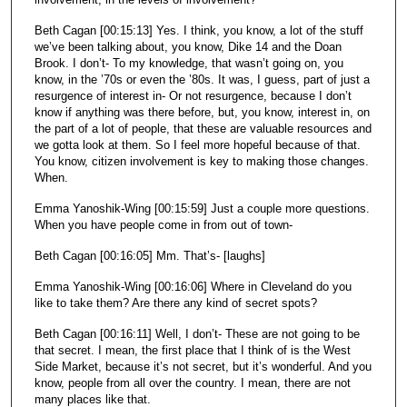
Beth Cagan [00:15:13] Yes. I think, you know, a lot of the stuff
we’ve been talking about, you know, Dike 14 and the Doan
Brook. I don’t- To my knowledge, that wasn’t going on, you
know, in the ’70s or even the ’80s. It was, I guess, part of just a
resurgence of interest in- Or not resurgence, because I don’t
know if anything was there before, but, you know, interest in, on
the part of a lot of people, that these are valuable resources and
we gotta look at them. So I feel more hopeful because of that.
You know, citizen involvement is key to making those changes.
When.
Emma Yanoshik-Wing [00:15:59] Just a couple more questions.
When you have people come in from out of town-
Beth Cagan [00:16:05] Mm. That’s- [laughs]
Emma Yanoshik-Wing [00:16:06] Where in Cleveland do you
like to take them? Are there any kind of secret spots?
Beth Cagan [00:16:11] Well, I don’t- These are not going to be
that secret. I mean, the first place that I think of is the West
Side Market, because it’s not secret, but it’s wonderful. And you
know, people from all over the country. I mean, there are not
many places like that.