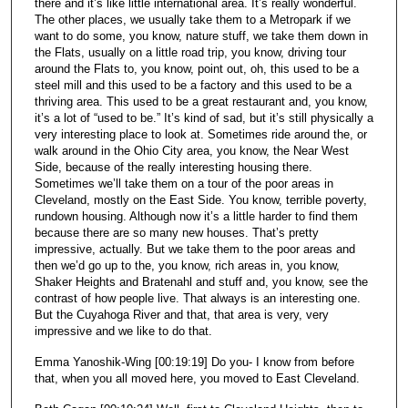
there and it’s like little international area. It’s really wonderful.
The other places, we usually take them to a Metropark if we
want to do some, you know, nature stuff, we take them down in
the Flats, usually on a little road trip, you know, driving tour
around the Flats to, you know, point out, oh, this used to be a
steel mill and this used to be a factory and this used to be a
thriving area. This used to be a great restaurant and, you know,
it’s a lot of “used to be.” It’s kind of sad, but it’s still physically a
very interesting place to look at. Sometimes ride around the, or
walk around in the Ohio City area, you know, the Near West
Side, because of the really interesting housing there.
Sometimes we’ll take them on a tour of the poor areas in
Cleveland, mostly on the East Side. You know, terrible poverty,
rundown housing. Although now it’s a little harder to find them
because there are so many new houses. That’s pretty
impressive, actually. But we take them to the poor areas and
then we’d go up to the, you know, rich areas in, you know,
Shaker Heights and Bratenahl and stuff and, you know, see the
contrast of how people live. That always is an interesting one.
But the Cuyahoga River and that, that area is very, very
impressive and we like to do that.
Emma Yanoshik-Wing [00:19:19] Do you- I know from before
that, when you all moved here, you moved to East Cleveland.