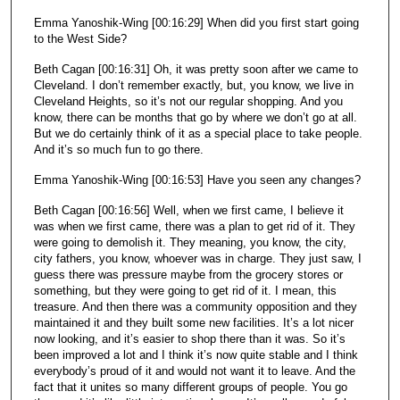
Emma Yanoshik-Wing [00:16:29] When did you first start going
to the West Side?
Beth Cagan [00:16:31] Oh, it was pretty soon after we came to
Cleveland. I don’t remember exactly, but, you know, we live in
Cleveland Heights, so it’s not our regular shopping. And you
know, there can be months that go by where we don’t go at all.
But we do certainly think of it as a special place to take people.
And it’s so much fun to go there.
Emma Yanoshik-Wing [00:16:53] Have you seen any changes?
Beth Cagan [00:16:56] Well, when we first came, I believe it
was when we first came, there was a plan to get rid of it. They
were going to demolish it. They meaning, you know, the city,
city fathers, you know, whoever was in charge. They just saw, I
guess there was pressure maybe from the grocery stores or
something, but they were going to get rid of it. I mean, this
treasure. And then there was a community opposition and they
maintained it and they built some new facilities. It’s a lot nicer
now looking, and it’s easier to shop there than it was. So it’s
been improved a lot and I think it’s now quite stable and I think
everybody’s proud of it and would not want it to leave. And the
fact that it unites so many different groups of people. You go