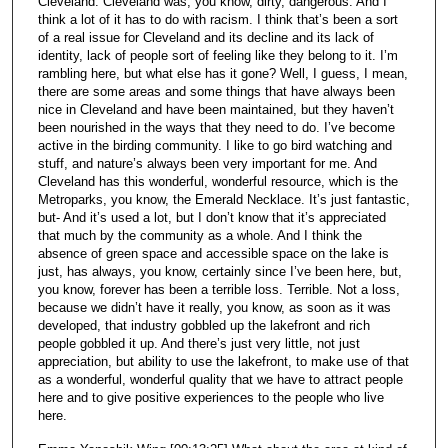
Cleveland. Cleveland was, you know, dirty, dangerous. And I
think a lot of it has to do with racism. I think that’s been a sort
of a real issue for Cleveland and its decline and its lack of
identity, lack of people sort of feeling like they belong to it. I’m
rambling here, but what else has it gone? Well, I guess, I mean,
there are some areas and some things that have always been
nice in Cleveland and have been maintained, but they haven’t
been nourished in the ways that they need to do. I’ve become
active in the birding community. I like to go bird watching and
stuff, and nature’s always been very important for me. And
Cleveland has this wonderful, wonderful resource, which is the
Metroparks, you know, the Emerald Necklace. It’s just fantastic,
but- And it’s used a lot, but I don’t know that it’s appreciated
that much by the community as a whole. And I think the
absence of green space and accessible space on the lake is
just, has always, you know, certainly since I’ve been here, but,
you know, forever has been a terrible loss. Terrible. Not a loss,
because we didn’t have it really, you know, as soon as it was
developed, that industry gobbled up the lakefront and rich
people gobbled it up. And there’s just very little, not just
appreciation, but ability to use the lakefront, to make use of that
as a wonderful, wonderful quality that we have to attract people
here and to give positive experiences to the people who live
here.