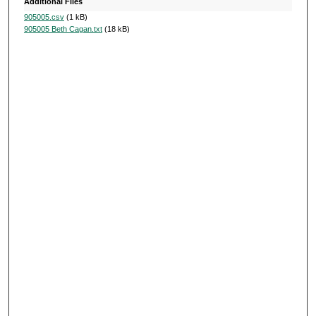
Additional Files
905005.csv
(1 kB)
905005 Beth Cagan.txt
(18 kB)