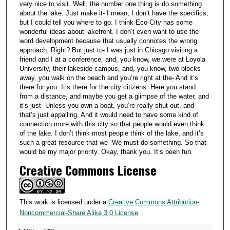
very nice to visit. Well, the number one thing is do something
about the lake. Just make it- I mean, I don’t have the specifics,
but I could tell you where to go. I think Eco-City has some
wonderful ideas about lakefront. I don’t even want to use the
word development because that usually connotes the wrong
approach. Right? But just to- I was just in Chicago visiting a
friend and I at a conference, and, you know, we were at Loyola
University, their lakeside campus, and, you know, two blocks
away, you walk on the beach and you’re right at the- And it’s
there for you. It’s there for the city citizens. Here you stand
from a distance, and maybe you get a glimpse of the water, and
it’s just- Unless you own a boat, you’re really shut out, and
that’s just appalling. And it would need to have some kind of
connection more with this city so that people would even think
of the lake. I don’t think most people think of the lake, and it’s
such a great resource that we- We must do something. So that
would be my major priority. Okay, thank you. It’s been fun.
Creative Commons License
This work is licensed under a
Creative Commons Attribution-
Noncommercial-Share Alike 3.0 License
.