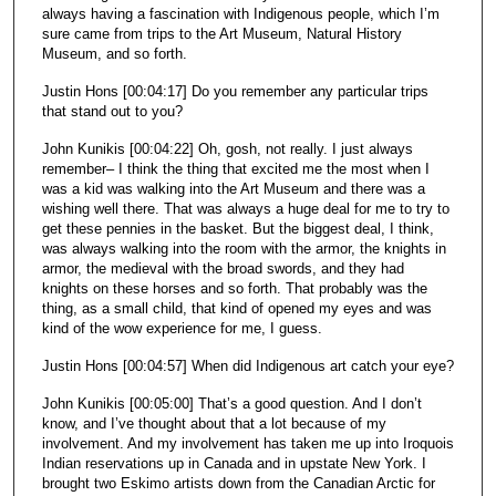
always having a fascination with Indigenous people, which I’m
sure came from trips to the Art Museum, Natural History
Museum, and so forth.
Justin Hons [00:04:17] Do you remember any particular trips
that stand out to you?
John Kunikis [00:04:22] Oh, gosh, not really. I just always
remember– I think the thing that excited me the most when I
was a kid was walking into the Art Museum and there was a
wishing well there. That was always a huge deal for me to try to
get these pennies in the basket. But the biggest deal, I think,
was always walking into the room with the armor, the knights in
armor, the medieval with the broad swords, and they had
knights on these horses and so forth. That probably was the
thing, as a small child, that kind of opened my eyes and was
kind of the wow experience for me, I guess.
Justin Hons [00:04:57] When did Indigenous art catch your eye?
John Kunikis [00:05:00] That’s a good question. And I don’t
know, and I’ve thought about that a lot because of my
involvement. And my involvement has taken me up into Iroquois
Indian reservations up in Canada and in upstate New York. I
brought two Eskimo artists down from the Canadian Arctic for