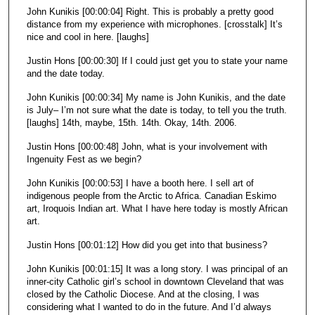
John Kunikis [00:00:04] Right. This is probably a pretty good
n
distance from my experience with microphones. [crosstalk] It’s
d
nice and cool in here. [laughs]
s
Justin Hons [00:00:30] If I could just get you to state your name
and the date today.
John Kunikis [00:00:34] My name is John Kunikis, and the date
is July– I’m not sure what the date is today, to tell you the truth.
[laughs] 14th, maybe, 15th. 14th. Okay, 14th. 2006.
Justin Hons [00:00:48] John, what is your involvement with
Ingenuity Fest as we begin?
John Kunikis [00:00:53] I have a booth here. I sell art of
indigenous people from the Arctic to Africa. Canadian Eskimo
art, Iroquois Indian art. What I have here today is mostly African
art.
Justin Hons [00:01:12] How did you get into that business?
John Kunikis [00:01:15] It was a long story. I was principal of an
inner-city Catholic girl’s school in downtown Cleveland that was
closed by the Catholic Diocese. And at the closing, I was
considering what I wanted to do in the future. And I’d always