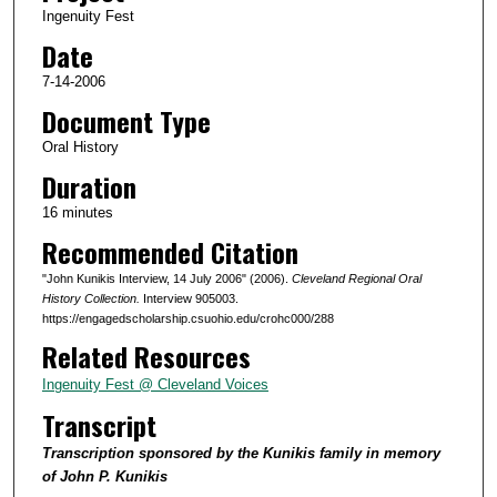
Ingenuity Fest
o
Date
f
1
7-14-2006
5
Document Type
m
Oral History
i
Duration
n
16 minutes
u
Recommended Citation
t
e
"John Kunikis Interview, 14 July 2006" (2006).
Cleveland Regional Oral
s
History Collection.
Interview 905003.
https://engagedscholarship.csuohio.edu/crohc000/288
,
Related Resources
5
5
Ingenuity Fest @ Cleveland Voices
s
Transcript
e
Transcription sponsored by the Kunikis family in memory
c
of John P. Kunikis
o