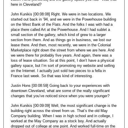
here in Cleveland?
John Kunikis [00:08:08] Right. We were in two locations. We
started out back in ’94, and we were in the Powerhouse building
on the West Bank of the Flats. And the folks I was with had a
place there called Art at the Powerhouse. And I had sublet a
small section of the gallery, which kind of grew to a larger
section from them. And as things go in business, we lost our
lease there. And then, most recently, we were in the Colonial
Marketplace right down the street from where we are here. And
we were there for probably five years. And again, there was a
loss of lease situation. So at this point, I don’t have a physical
gallery space, but I’m sort of promoting my website and selling
on the Internet. I actually just sold two pieces to a fella in
France last week. So that was kind of interesting.
Justin Hons [00:08:59] Going back to your experiences with
downtown Cleveland, what are some of the really significant
changes that you’ve noticed since when you were younger?
John Kunikis [00:09:09] Well, the most significant change is the
building right across the street from us. That’s the old May
Company building. When I was in high school and in college, I
worked at the May Company as a stock boy. And actually
dropped out of college at one point. And worked full-time on the