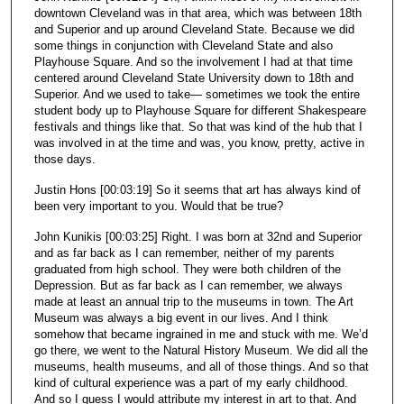
downtown Cleveland was in that area, which was between 18th
and Superior and up around Cleveland State. Because we did
some things in conjunction with Cleveland State and also
Playhouse Square. And so the involvement I had at that time
centered around Cleveland State University down to 18th and
Superior. And we used to take— sometimes we took the entire
student body up to Playhouse Square for different Shakespeare
festivals and things like that. So that was kind of the hub that I
was involved in at the time and was, you know, pretty, active in
those days.
Justin Hons [00:03:19] So it seems that art has always kind of
been very important to you. Would that be true?
John Kunikis [00:03:25] Right. I was born at 32nd and Superior
and as far back as I can remember, neither of my parents
graduated from high school. They were both children of the
Depression. But as far back as I can remember, we always
made at least an annual trip to the museums in town. The Art
Museum was always a big event in our lives. And I think
somehow that became ingrained in me and stuck with me. We’d
go there, we went to the Natural History Museum. We did all the
museums, health museums, and all of those things. And so that
kind of cultural experience was a part of my early childhood.
And so I guess I would attribute my interest in art to that. And