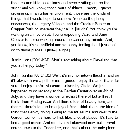
theaters and little bookstores and people sitting out on the
street and you know, those sorts of things. I mean, I guess
growing up in an urban environment, those are the kinds of
things that I would hope to see now. You see the phony
downtowns, the Legacy Villages and the Crocker Parker or
Crapper Park or whatever they call it. [laughs] You think you’re
walking on a movie set. You’re expecting Ward and June
Cleaver to come walking around the corner any minute. And,
you know, it’s so artificial and so phony feeling that I just can’t
go to those places. I just– [laughs]
Justin Hons [00:14:24] What’s something about Cleveland that
you still enjoy today?
John Kunikis [00:14:31] Well, it’s my hometown [laughs] and so
it’ll always have a pull for me. I guess I enjoy the arts, that’s for
sure. I enjoy the Art Museum, University Circle. We just
happened to go recently to the Garden Center over on 4th of
July, and they have a wonderful exhibit there of butterflies, I
think, from Madagascar. And there’s lots of beauty here, and
there’s, there’s lots to be enjoyed. And I think that’s the kind of
thing that I enjoy doing. Going to the museums and over to the
Garden Center, it’s hard to find, like, a lot of places. It’s hard to
find a good movie. And so I live in Lakewood now, but I travel
across town to the Cedar Lee, and that’s about the only place I