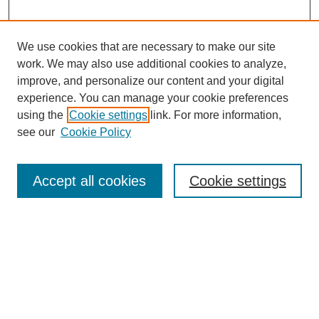
We use cookies that are necessary to make our site
work. We may also use additional cookies to analyze,
improve, and personalize our content and your digital
experience. You can manage your cookie preferences
using the
Cookie settings
link. For more information,
see our
Cookie Policy
SEARCH
Enter search terms:
Accept all cookies
Cookie settings
Select context to search:
Advanced Search
Notify me via email or
RSS