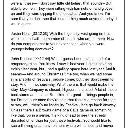
were all these— I don’t say little old ladies, that sounds– But
elderly women. They were sitting with hair nets on and gloves
on and they were dipping the chocolates. And you know, I’m
sure that you don’t see that kind of thing much anymore today. I
would guess.
Justin Hons [00:12:30] With the Ingenuity Fest going on this
weekend and with the number of people who are out here. How
do you compare that to your experiences when you were
younger being downtown?
John Kunikis [00:12:44] Well, I guess I see this as kind of a
temporary thing. You know, I saw it last year. I didn’t have an
exhibit last year, but I had a gallery space here last year. And it
seems— And around Christmas time too, when we had some
similar sorts of festivals, people come, but they don’t seem to
stay. And I’m not sure why. What there is that would make them
stay. May Company is closed, Higbee’s is closed. A lot of those
bookstores are closed. So I think it’s great. It brings people in,
but I’m not sure once they’re here that there’s a reason for them
to say, well, there’s no Ingenuity Festival, let’s go back anyway.
Unless there’s a Browns game or a Cavs game or something
like that. So in a sense, it’s kind of sad to see the streets
deserted other than for just these festivals. You would like to
see a thriving urban environment where with shops and movie