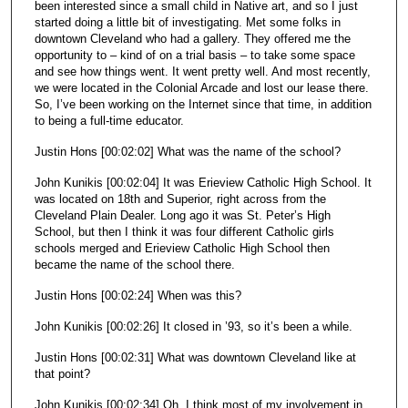
been interested since a small child in Native art, and so I just
started doing a little bit of investigating. Met some folks in
downtown Cleveland who had a gallery. They offered me the
opportunity to – kind of on a trial basis – to take some space
and see how things went. It went pretty well. And most recently,
we were located in the Colonial Arcade and lost our lease there.
So, I’ve been working on the Internet since that time, in addition
to being a full-time educator.
Justin Hons [00:02:02] What was the name of the school?
John Kunikis [00:02:04] It was Erieview Catholic High School. It
was located on 18th and Superior, right across from the
Cleveland Plain Dealer. Long ago it was St. Peter’s High
School, but then I think it was four different Catholic girls
schools merged and Erieview Catholic High School then
became the name of the school there.
Justin Hons [00:02:24] When was this?
John Kunikis [00:02:26] It closed in ’93, so it’s been a while.
Justin Hons [00:02:31] What was downtown Cleveland like at
that point?
John Kunikis [00:02:34] Oh, I think most of my involvement in