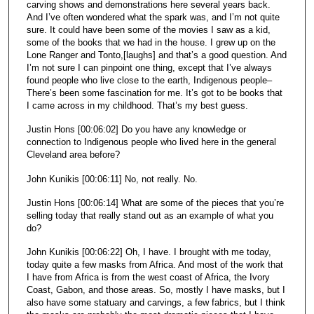
carving shows and demonstrations here several years back.
And I’ve often wondered what the spark was, and I’m not quite
sure. It could have been some of the movies I saw as a kid,
some of the books that we had in the house. I grew up on the
Lone Ranger and Tonto,[laughs] and that’s a good question. And
I’m not sure I can pinpoint one thing, except that I’ve always
found people who live close to the earth, Indigenous people–
There’s been some fascination for me. It’s got to be books that
I came across in my childhood. That’s my best guess.
Justin Hons [00:06:02] Do you have any knowledge or
connection to Indigenous people who lived here in the general
Cleveland area before?
John Kunikis [00:06:11] No, not really. No.
Justin Hons [00:06:14] What are some of the pieces that you’re
selling today that really stand out as an example of what you
do?
John Kunikis [00:06:22] Oh, I have. I brought with me today,
today quite a few masks from Africa. And most of the work that
I have from Africa is from the west coast of Africa, the Ivory
Coast, Gabon, and those areas. So, mostly I have masks, but I
also have some statuary and carvings, a few fabrics, but I think