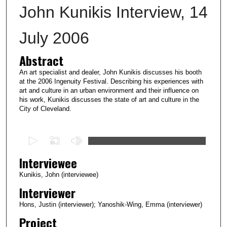
John Kunikis Interview, 14
July 2006
Abstract
An art specialist and dealer, John Kunikis discusses his booth
at the 2006 Ingenuity Festival. Describing his experiences with
art and culture in an urban environment and their influence on
his work, Kunikis discusses the state of art and culture in the
City of Cleveland.
0
s
Interviewee
e
c
Kunikis, John (interviewee)
o
Interviewer
n
Hons, Justin (interviewer); Yanoshik-Wing, Emma (interviewer)
d
Project
s