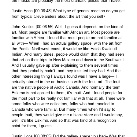
the masks are probably the most dramatic pieces that I have.
Justin Hons [00:06:48] What type of general reaction do you get
from typical Clevelanders about the art that you sell?
John Kunikis [00:06:55] Well, I guess it depends on the kind of
art. Most people are familiar with African art. Most people are
familiar with Africa. I found that most people are not familiar at
all with— When I had an actual gallery space, with the art from
the Pacific Northwest coast, it would be like Haida Kwakiutl
Indian. And many times, people would claim that they had seen
that art on their trips to New Mexico and down in the Southwest.
And I usually gave up after explaining to them several times
that they probably hadn’t, and they insisted they had. And the
other interesting thing I always found was I have a large— I
actually started in the art business with the Inuit art. The Inuit
are the native people of Arctic Canada. And normally the term
Eskimo is not applied to them, it’s Inuit. And I found people for
the most part to be really not familiar with that at all. There were
some folks who were collectors, folks who had traveled to
Canada who were familiar. But many times when I’d say to
people Inuit, they would give me a blank stare and I would say,
well, it’s like Eskimo. And so that was kind of a recognition
point for them, I guess.
Justin Hons [00:08:05] Did the gallery space you had– Was that