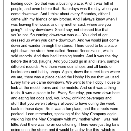
loading dock. So that was a bustling place. And it was full of
people, and even before that, Saturdays was the day when you
came downtown. And I think about every Saturday, either I
came with my friends or my brother. And I always know when I
was leaving the house, and my mother said, where are you
going? I’d say downtown. She’d say, not dressed like that,
you’re not. So coming downtown was a— You kind of got
dressed up when you came downtown. And we would just come
down and wander through the stores. There used to be a place
right down the street here called Record Rendezvous, which
sold records. And they had listening booths. And it was the day
before the iPod. [laughs] And you could go in and listen, sample
different records. And there were coin shops and all kinds of
bookstores and hobby shops. Again, down the street from where
we are, there was a place called the Hobby House that we used.
Every time we came downtown. We went to the Hobby House to
look at the model trains and the models. And so it was a thing
to do. It was a place to be. Every Saturday, you were down here
and eating hot dogs and, you know, drinking beverages and
stuff that you weren’t always allowed to have during the week
back in those days. So it was a fun place, and the streets were
packed. I can remember, speaking of the May Company again,
walking into the May Company with my mother when I was real
little. And there was no air conditioning. There were just big fans
going on in the stores and it would be a day like this, which is