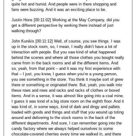
quite hot and humid. And people were in there shopping and
fans were buzzing. And it was an exciting place to be.
Justin Hons [00:11:02] Working at the May Company, did you
get a different perspective by working there instead of just
walking through?
John Kunikis [00:11:12] Well, of course, you see things. I was
up in the stock room, so, I mean, I really didn’t have a lot of
interaction with people. But you saw kind of what happened
behind the scenes and where all those clothes you bought really
came from in the back rooms and all the different items. And
so, yeah, from that point – and it was my first experience with
that – I just, you know, I guess when you’re a young person,
you see something in the store. You think it maybe sort of grew
there or something or originated there. But, yeah, you walk into
these rows and rows and racks and racks of clothes or boxed
items. And in a sense, it was almost like going into a coal mine,
I guess it was kind of a big store room on the eighth floor. And it
was kind of, in some ways, kind of dark and dingy and pallets
loaded with goods and things and stuff that you wound up toting
around and delivering to the stock rooms in the back of the
different departments. And sure, I can remember going into the
candy factory where we always helped ourselves to some
chocolate-covered cherries every time we walked in, and there