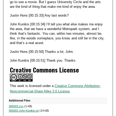
go to see a movie. But I guess University Circle and the arts
are the kind of thing that make me kind of enjoy the area.
Justin Hons [00:15:33] Any last words?
John Kunikis [00:15:34] I’ll tell you what else makes me enjoy
the area, that we have a wonderful Metropark system, and I
think that’s fantastic. You can, within two minutes, almost be,
like, in the woods someplace, you know, and still be in the city,
and that’s a real asset.
Justin Hons [00:15:50] Thanks a lot, John.
John Kunikis [00:15:51] Thank you. Thanks.
Creative Commons License
This work is licensed under a
Creative Commons Attribution-
Noncommercial-Share Alike 3.0 License
.
Additional Files
905003.csv
(1 kB)
905003 John Kunikis.txt
(14 kB)