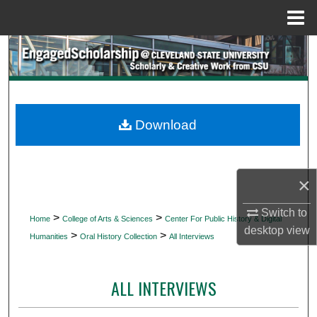
Menu
Home
Search
Browse Collections
My Account
Download
About
×
Digital Commons Network™
Switch to
>
>
Home
College of Arts & Sciences
Center For Public History & Digital
desktop
view
>
>
Humanities
Oral History Collection
All Interviews
ALL INTERVIEWS