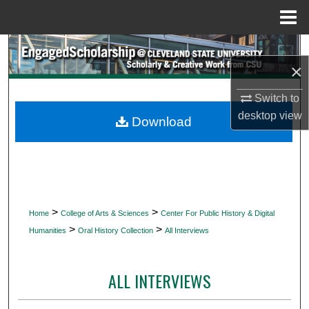
Menu
Home
Search
×
Browse Collections
Switch to
desktop
view
My Account
Download
About
Digital Commons Network™
>
>
Home
College of Arts & Sciences
Center For Public History & Digital
>
>
Humanities
Oral History Collection
All Interviews
ALL INTERVIEWS