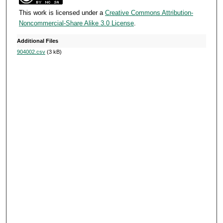
s
This work is licensed under a
Creative Commons Attribution-
e
Noncommercial-Share Alike 3.0 License
.
c
o
Additional Files
904002.csv
(3 kB)
n
d
s