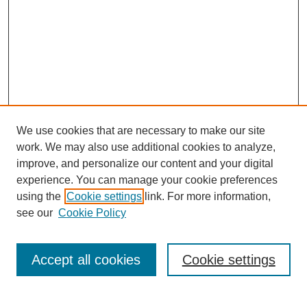
We use cookies that are necessary to make our site
work. We may also use additional cookies to analyze,
improve, and personalize our content and your digital
experience. You can manage your cookie preferences
using the
Cookie settings
link. For more information,
see our
Cookie Policy
SEARCH
Enter search terms:
Accept all cookies
Cookie settings