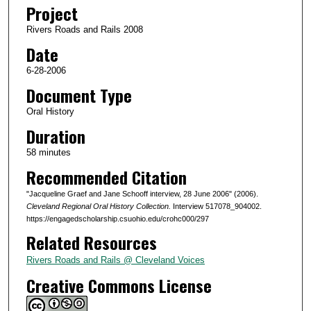
o
Project
n
Rivers Roads and Rails 2008
d
Date
s
6-28-2006
o
Document Type
f
5
Oral History
7
Duration
m
58 minutes
i
Recommended Citation
n
"Jacqueline Graef and Jane Schooff interview, 28 June 2006" (2006).
u
Cleveland Regional Oral History Collection.
Interview 517078_904002.
t
https://engagedscholarship.csuohio.edu/crohc000/297
e
Related Resources
s
Rivers Roads and Rails @ Cleveland Voices
,
Creative Commons License
2
9