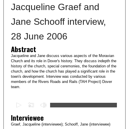
Jacqueline Graef and
Jane Schooff interview,
28 June 2006
Abstract
Jacqueline and Jane discuss various aspects of the Moravian
Church and its role in Dover's history. They discuss indepth the
history of the church, special ceremonies, the foundation of the
church, and how the church has played a significant role in the
town's development. Interview was conducted by various
members of the Rivers Roads and Rails (TAH Project) Dover
team.
0
s
Interviewee
e
c
Graef, Jacqueline (interviewee); Schooff, Jane (interviewee)