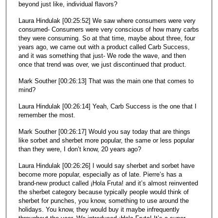
beyond just like, individual flavors?
Laura Hindulak [00:25:52] We saw where consumers were very
consumed- Consumers were very conscious of how many carbs
they were consuming. So at that time, maybe about three, four
years ago, we came out with a product called Carb Success,
and it was something that just- We rode the wave, and then
once that trend was over, we just discontinued that product.
Mark Souther [00:26:13] That was the main one that comes to
mind?
Laura Hindulak [00:26:14] Yeah, Carb Success is the one that I
remember the most.
Mark Souther [00:26:17] Would you say today that are things
like sorbet and sherbet more popular, the same or less popular
than they were, I don’t know, 20 years ago?
Laura Hindulak [00:26:26] I would say sherbet and sorbet have
become more popular, especially as of late. Pierre’s has a
brand-new product called ¡Hola Fruta! and it’s almost reinvented
the sherbet category because typically people would think of
sherbet for punches, you know, something to use around the
holidays. You know, they would buy it maybe infrequently