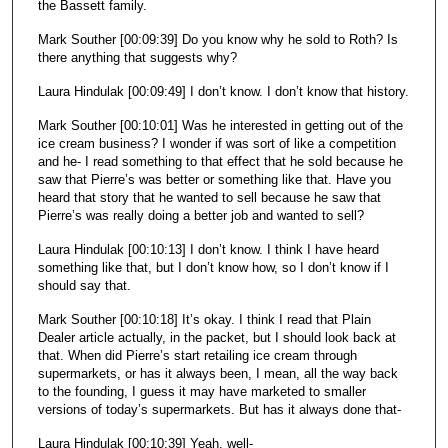
the Bassett family.
Mark Souther [00:09:39] Do you know why he sold to Roth? Is
there anything that suggests why?
Laura Hindulak [00:09:49] I don’t know. I don’t know that history.
Mark Souther [00:10:01] Was he interested in getting out of the
ice cream business? I wonder if was sort of like a competition
and he- I read something to that effect that he sold because he
saw that Pierre’s was better or something like that. Have you
heard that story that he wanted to sell because he saw that
Pierre’s was really doing a better job and wanted to sell?
Laura Hindulak [00:10:13] I don’t know. I think I have heard
something like that, but I don’t know how, so I don’t know if I
should say that.
Mark Souther [00:10:18] It’s okay. I think I read that Plain
Dealer article actually, in the packet, but I should look back at
that. When did Pierre’s start retailing ice cream through
supermarkets, or has it always been, I mean, all the way back
to the founding, I guess it may have marketed to smaller
versions of today’s supermarkets. But has it always done that-
Laura Hindulak [00:10:39] Yeah, well-