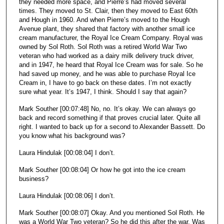
they needed more space, and Pierre’s had moved several
times. They moved to St. Clair, then they moved to East 60th
and Hough in 1960. And when Pierre’s moved to the Hough
Avenue plant, they shared that factory with another small ice
cream manufacturer, the Royal Ice Cream Company. Royal was
owned by Sol Roth. Sol Roth was a retired World War Two
veteran who had worked as a dairy milk delivery truck driver,
and in 1947, he heard that Royal Ice Cream was for sale. So he
had saved up money, and he was able to purchase Royal Ice
Cream in, I have to go back on these dates. I’m not exactly
sure what year. It’s 1947, I think. Should I say that again?
Mark Souther [00:07:48] No, no. It’s okay. We can always go
back and record something if that proves crucial later. Quite all
right. I wanted to back up for a second to Alexander Bassett. Do
you know what his background was?
Laura Hindulak [00:08:04] I don’t.
Mark Souther [00:08:04] Or how he got into the ice cream
business?
Laura Hindulak [00:08:06] I don’t.
Mark Souther [00:08:07] Okay. And you mentioned Sol Roth. He
was a World War Two veteran? So he did this after the war. Was