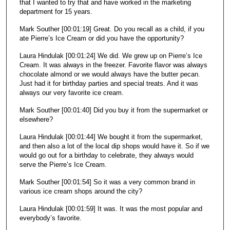
that I wanted to try that and have worked in the marketing
department for 15 years.
Mark Souther [00:01:19] Great. Do you recall as a child, if you
ate Pierre’s Ice Cream or did you have the opportunity?
Laura Hindulak [00:01:24] We did. We grew up on Pierre’s Ice
Cream. It was always in the freezer. Favorite flavor was always
chocolate almond or we would always have the butter pecan.
Just had it for birthday parties and special treats. And it was
always our very favorite ice cream.
Mark Souther [00:01:40] Did you buy it from the supermarket or
elsewhere?
Laura Hindulak [00:01:44] We bought it from the supermarket,
and then also a lot of the local dip shops would have it. So if we
would go out for a birthday to celebrate, they always would
serve the Pierre’s Ice Cream.
Mark Souther [00:01:54] So it was a very common brand in
various ice cream shops around the city?
Laura Hindulak [00:01:59] It was. It was the most popular and
everybody’s favorite.