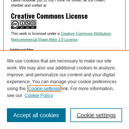
Laura Hindulak [00:31:05] I think for those, all ice cream,
sherbet and sorbet ar
Creative Commons License
This work is licensed under a
Creative Commons Attribution-
Noncommercial-Share Alike 3.0 License
.
Additional Files
910011.csv
(2 kB)
We use cookies that are necessary to make our site
910011 Laura Hindulak.txt
(33 kB)
work. We may also use additional cookies to analyze,
improve, and personalize our content and your digital
experience. You can manage your cookie preferences
using the
Cookie settings
link. For more information,
see our
Cookie Policy
SEARCH
Enter search terms:
Accept all cookies
Cookie settings