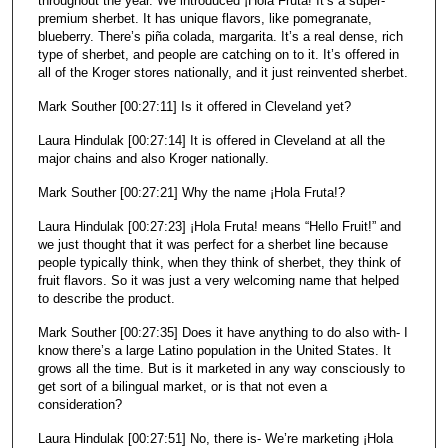
throughout the year. We introduced ¡Hola Fruta! It’s a super-
premium sherbet. It has unique flavors, like pomegranate,
blueberry. There’s piña colada, margarita. It’s a real dense, rich
type of sherbet, and people are catching on to it. It’s offered in
all of the Kroger stores nationally, and it just reinvented sherbet.
Mark Souther [00:27:11] Is it offered in Cleveland yet?
Laura Hindulak [00:27:14] It is offered in Cleveland at all the
major chains and also Kroger nationally.
Mark Souther [00:27:21] Why the name ¡Hola Fruta!?
Laura Hindulak [00:27:23] ¡Hola Fruta! means “Hello Fruit!” and
we just thought that it was perfect for a sherbet line because
people typically think, when they think of sherbet, they think of
fruit flavors. So it was just a very welcoming name that helped
to describe the product.
Mark Souther [00:27:35] Does it have anything to do also with- I
know there’s a large Latino population in the United States. It
grows all the time. But is it marketed in any way consciously to
get sort of a bilingual market, or is that not even a
consideration?
Laura Hindulak [00:27:51] No, there is- We’re marketing ¡Hola