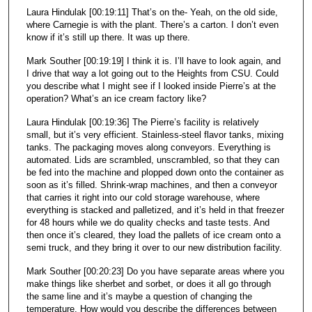
Laura Hindulak [00:19:11] That’s on the- Yeah, on the old side,
where Carnegie is with the plant. There’s a carton. I don’t even
know if it’s still up there. It was up there.
Mark Souther [00:19:19] I think it is. I’ll have to look again, and
I drive that way a lot going out to the Heights from CSU. Could
you describe what I might see if I looked inside Pierre’s at the
operation? What’s an ice cream factory like?
Laura Hindulak [00:19:36] The Pierre’s facility is relatively
small, but it’s very efficient. Stainless-steel flavor tanks, mixing
tanks. The packaging moves along conveyors. Everything is
automated. Lids are scrambled, unscrambled, so that they can
be fed into the machine and plopped down onto the container as
soon as it’s filled. Shrink-wrap machines, and then a conveyor
that carries it right into our cold storage warehouse, where
everything is stacked and palletized, and it’s held in that freezer
for 48 hours while we do quality checks and taste tests. And
then once it’s cleared, they load the pallets of ice cream onto a
semi truck, and they bring it over to our new distribution facility.
Mark Souther [00:20:23] Do you have separate areas where you
make things like sherbet and sorbet, or does it all go through
the same line and it’s maybe a question of changing the
temperature. How would you describe the differences between