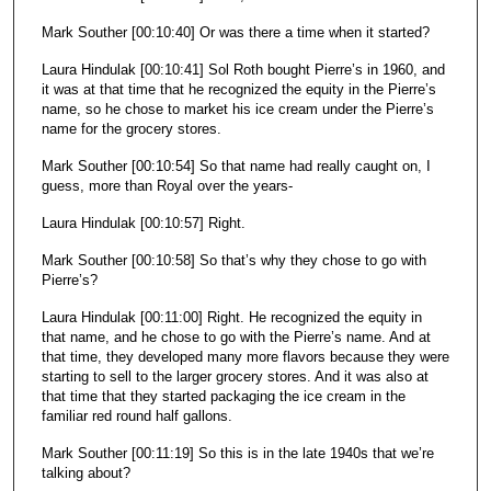
Mark Souther [00:10:40] Or was there a time when it started?
Laura Hindulak [00:10:41] Sol Roth bought Pierre’s in 1960, and
it was at that time that he recognized the equity in the Pierre’s
name, so he chose to market his ice cream under the Pierre’s
name for the grocery stores.
Mark Souther [00:10:54] So that name had really caught on, I
guess, more than Royal over the years-
Laura Hindulak [00:10:57] Right.
Mark Souther [00:10:58] So that’s why they chose to go with
Pierre’s?
Laura Hindulak [00:11:00] Right. He recognized the equity in
that name, and he chose to go with the Pierre’s name. And at
that time, they developed many more flavors because they were
starting to sell to the larger grocery stores. And it was also at
that time that they started packaging the ice cream in the
familiar red round half gallons.
Mark Souther [00:11:19] So this is in the late 1940s that we’re
talking about?