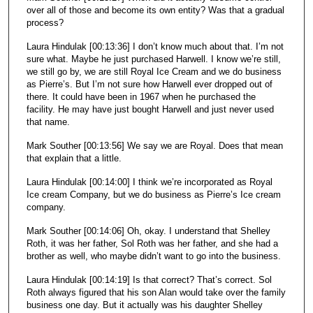
over all of those and become its own entity? Was that a gradual
process?
Laura Hindulak [00:13:36] I don’t know much about that. I’m not
sure what. Maybe he just purchased Harwell. I know we’re still,
we still go by, we are still Royal Ice Cream and we do business
as Pierre’s. But I’m not sure how Harwell ever dropped out of
there. It could have been in 1967 when he purchased the
facility. He may have just bought Harwell and just never used
that name.
Mark Souther [00:13:56] We say we are Royal. Does that mean
that explain that a little.
Laura Hindulak [00:14:00] I think we’re incorporated as Royal
Ice cream Company, but we do business as Pierre’s Ice cream
company.
Mark Souther [00:14:06] Oh, okay. I understand that Shelley
Roth, it was her father, Sol Roth was her father, and she had a
brother as well, who maybe didn’t want to go into the business.
Laura Hindulak [00:14:19] Is that correct? That’s correct. Sol
Roth always figured that his son Alan would take over the family
business one day. But it actually was his daughter Shelley