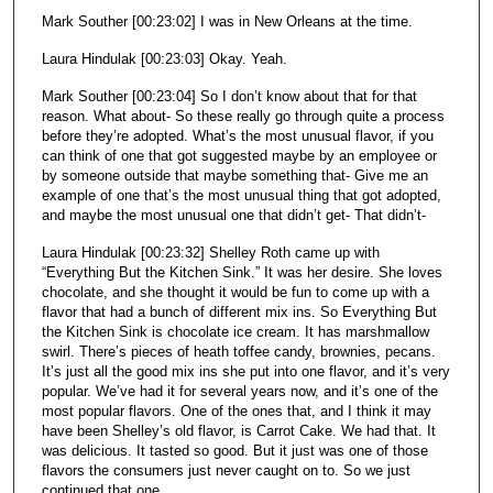
Mark Souther [00:23:02] I was in New Orleans at the time.
Laura Hindulak [00:23:03] Okay. Yeah.
Mark Souther [00:23:04] So I don’t know about that for that
reason. What about- So these really go through quite a process
before they’re adopted. What’s the most unusual flavor, if you
can think of one that got suggested maybe by an employee or
by someone outside that maybe something that- Give me an
example of one that’s the most unusual thing that got adopted,
and maybe the most unusual one that didn’t get- That didn’t-
Laura Hindulak [00:23:32] Shelley Roth came up with
“Everything But the Kitchen Sink.” It was her desire. She loves
chocolate, and she thought it would be fun to come up with a
flavor that had a bunch of different mix ins. So Everything But
the Kitchen Sink is chocolate ice cream. It has marshmallow
swirl. There’s pieces of heath toffee candy, brownies, pecans.
It’s just all the good mix ins she put into one flavor, and it’s very
popular. We’ve had it for several years now, and it’s one of the
most popular flavors. One of the ones that, and I think it may
have been Shelley’s old flavor, is Carrot Cake. We had that. It
was delicious. It tasted so good. But it just was one of those
flavors the consumers just never caught on to. So we just
continued that one.