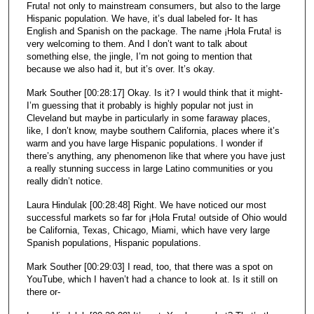
Fruta! not only to mainstream consumers, but also to the large
Hispanic population. We have, it’s dual labeled for- It has
English and Spanish on the package. The name ¡Hola Fruta! is
very welcoming to them. And I don’t want to talk about
something else, the jingle, I’m not going to mention that
because we also had it, but it’s over. It’s okay.
Mark Souther [00:28:17] Okay. Is it? I would think that it might-
I’m guessing that it probably is highly popular not just in
Cleveland but maybe in particularly in some faraway places,
like, I don’t know, maybe southern California, places where it’s
warm and you have large Hispanic populations. I wonder if
there’s anything, any phenomenon like that where you have just
a really stunning success in large Latino communities or you
really didn’t notice.
Laura Hindulak [00:28:48] Right. We have noticed our most
successful markets so far for ¡Hola Fruta! outside of Ohio would
be California, Texas, Chicago, Miami, which have very large
Spanish populations, Hispanic populations.
Mark Souther [00:29:03] I read, too, that there was a spot on
YouTube, which I haven’t had a chance to look at. Is it still on
there or-