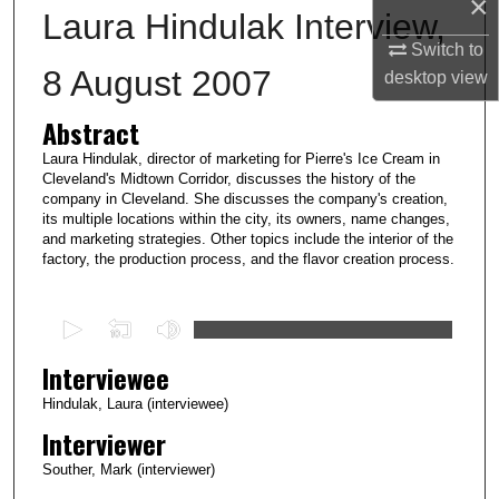
×
Laura Hindulak Interview,
Switch to
8 August 2007
desktop
view
Abstract
Laura Hindulak, director of marketing for Pierre's Ice Cream in
Cleveland's Midtown Corridor, discusses the history of the
company in Cleveland. She discusses the company's creation,
its multiple locations within the city, its owners, name changes,
and marketing strategies. Other topics include the interior of the
factory, the production process, and the flavor creation process.
0
s
Interviewee
e
c
Hindulak, Laura (interviewee)
o
Interviewer
n
Souther, Mark (interviewer)
d