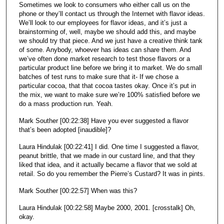
Sometimes we look to consumers who either call us on the
phone or they’ll contact us through the Internet with flavor ideas.
We’ll look to our employees for flavor ideas, and it’s just a
brainstorming of, well, maybe we should add this, and maybe
we should try that piece. And we just have a creative think tank
of some. Anybody, whoever has ideas can share them. And
we’ve often done market research to test those flavors or a
particular product line before we bring it to market. We do small
batches of test runs to make sure that it- If we chose a
particular cocoa, that that cocoa tastes okay. Once it’s put in
the mix, we want to make sure we’re 100% satisfied before we
do a mass production run. Yeah.
Mark Souther [00:22:38] Have you ever suggested a flavor
that’s been adopted [inaudible]?
Laura Hindulak [00:22:41] I did. One time I suggested a flavor,
peanut brittle, that we made in our custard line, and that they
liked that idea, and it actually became a flavor that we sold at
retail. So do you remember the Pierre’s Custard? It was in pints.
Mark Souther [00:22:57] When was this?
Laura Hindulak [00:22:58] Maybe 2000, 2001. [crosstalk] Oh,
okay.