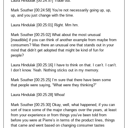
Laura Hindulak [00:24:57] Trade out.
Mark Souther [00:24:58] You’re not necessarily going up, up,
up, and you just change with the time.
Laura Hindulak [00:25:01] Right. Mm hm.
Mark Souther [00:25:02] What about the most unusual
[inaudible] if you can think of another example from maybe from
consumers? Was there an unusual one that stands out in your
mind that didn’t get adopted that might be kind of fun for
people?
Laura Hindulak [00:25:16] I have to think on that. I can’t. I can’t.
I don’t know. Yeah. Nothing sticks out in my memory.
Mark Souther [00:25:25] I’m sure that there have been some
that people were saying, “What were they thinking?”
Laura Hindulak [00:25:28] Whoa!
Mark Souther [00:25:30] Okay, well, what happened, if you can
sort of trace some of the major changes over the years, at least
from your experience or from things you’ve been told from
before you were at Pierre’s in terms of the product lines, things
that came and went based on changing consumer tastes