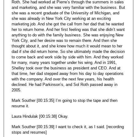
Roth. She had worked at Pierre’s through the summers in sales
and marketing, and she was very familiar with the business. But
she was a recent graduate of the University of Michigan, and
she was already in New York City working at an exciting
marketing job. And she got the call from her dad that he wanted
her to return home. And her first feeling was that she didn’t want
anything to do with the family business. She was enjoying New
York City, and her desire was to remain there. And then she
thought about it, and she knew how much it would mean to her
dad if she did return home. So she ultimately made the decision
to come back and work side by side with him. And they worked
for many, many years together under his wing. And in 1991,
Shelley took over the business as president and CEO. And at
that time, her dad stepped away from his day to day operations
with the company. And over the next few years, his health
declined. He had Parkinson’s, and Sol Roth passed away in
2005.
Mark Souther [00:15:35] I’m going to stop the tape and then
resume it.
Laura Hindulak [00:15:38] Okay.
Mark Souther [00:15:39] I want to check it, as I said. [recording
stops and resumes]