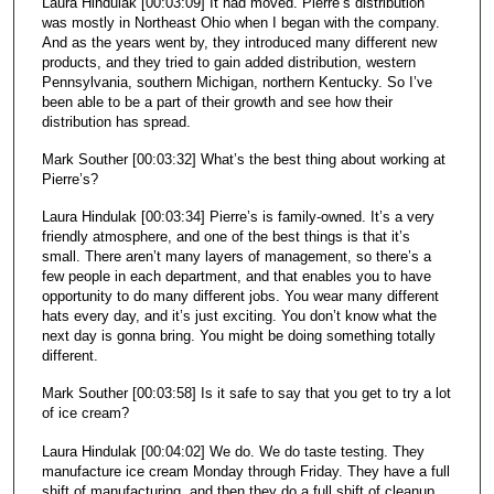
Laura Hindulak [00:03:09] It had moved. Pierre’s distribution
was mostly in Northeast Ohio when I began with the company.
And as the years went by, they introduced many different new
products, and they tried to gain added distribution, western
Pennsylvania, southern Michigan, northern Kentucky. So I’ve
been able to be a part of their growth and see how their
distribution has spread.
Mark Souther [00:03:32] What’s the best thing about working at
Pierre’s?
Laura Hindulak [00:03:34] Pierre’s is family-owned. It’s a very
friendly atmosphere, and one of the best things is that it’s
small. There aren’t many layers of management, so there’s a
few people in each department, and that enables you to have
opportunity to do many different jobs. You wear many different
hats every day, and it’s just exciting. You don’t know what the
next day is gonna bring. You might be doing something totally
different.
Mark Souther [00:03:58] Is it safe to say that you get to try a lot
of ice cream?
Laura Hindulak [00:04:02] We do. We do taste testing. They
manufacture ice cream Monday through Friday. They have a full
shift of manufacturing, and then they do a full shift of cleanup.