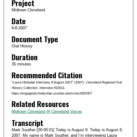
Project
s
Midtown Cleveland
o
Date
f
3
8-8-2007
4
Document Type
m
Oral History
i
Duration
n
35 minutes
u
Recommended Citation
t
e
"Laura Hindulak Interview, 8 August 2007" (2007).
Cleveland Regional Oral
s
History Collection.
Interview 910011.
https://engagedscholarship.csuohio.edu/crohc000/307
,
Related Resources
3
2
Midtown Cleveland @ Cleveland Voices
s
Transcript
e
Mark Souther [00:00:01] Today is August 8. Today is August 8,
c
2007. My name is Mark Souther, and I’m interviewing Laura