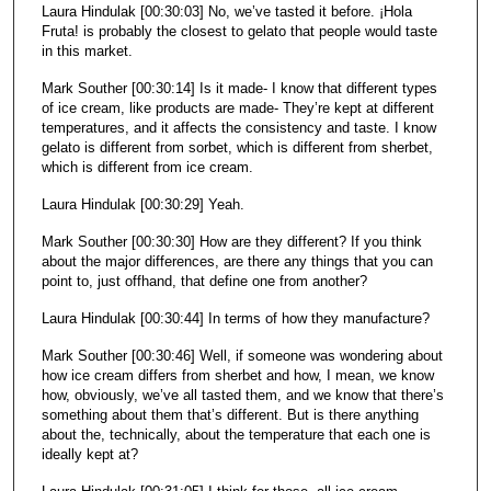
Laura Hindulak [00:30:03] No, we’ve tasted it before. ¡Hola
Fruta! is probably the closest to gelato that people would taste
in this market.
Mark Souther [00:30:14] Is it made- I know that different types
of ice cream, like products are made- They’re kept at different
temperatures, and it affects the consistency and taste. I know
gelato is different from sorbet, which is different from sherbet,
which is different from ice cream.
Laura Hindulak [00:30:29] Yeah.
Mark Souther [00:30:30] How are they different? If you think
about the major differences, are there any things that you can
point to, just offhand, that define one from another?
Laura Hindulak [00:30:44] In terms of how they manufacture?
Mark Souther [00:30:46] Well, if someone was wondering about
how ice cream differs from sherbet and how, I mean, we know
how, obviously, we’ve all tasted them, and we know that there’s
something about them that’s different. But is there anything
about the, technically, about the temperature that each one is
ideally kept at?