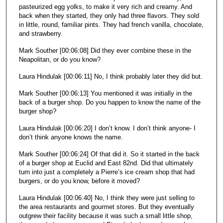
pasteurized egg yolks, to make it very rich and creamy. And
back when they started, they only had three flavors. They sold
in little, round, familiar pints. They had french vanilla, chocolate,
and strawberry.
Mark Souther [00:06:08] Did they ever combine these in the
Neapolitan, or do you know?
Laura Hindulak [00:06:11] No, I think probably later they did but.
Mark Souther [00:06:13] You mentioned it was initially in the
back of a burger shop. Do you happen to know the name of the
burger shop?
Laura Hindulak [00:06:20] I don’t know. I don’t think anyone- I
don’t think anyone knows the name.
Mark Souther [00:06:24] Of that did it. So it started in the back
of a burger shop at Euclid and East 82nd. Did that ultimately
turn into just a completely a Pierre’s ice cream shop that had
burgers, or do you know, before it moved?
Laura Hindulak [00:06:40] No, I think they were just selling to
the area restaurants and gourmet stores. But they eventually
outgrew their facility because it was such a small little shop,