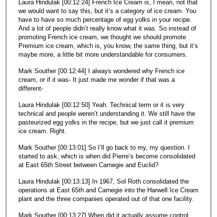
Laura Hindulak [00:12:24] French Ice Cream is, I mean, not that
we would want to say this, but it’s a category of ice cream. You
have to have so much percentage of egg yolks in your recipe.
And a lot of people didn’t really know what it was. So instead of
promoting French ice cream, we thought we should promote
Premium ice cream, which is, you know, the same thing, but it’s
maybe more, a little bit more understandable for consumers.
Mark Souther [00:12:44] I always wondered why French ice
cream, or if it was- It just made me wonder if that was a
different-
Laura Hindulak [00:12:50] Yeah. Technical term or it is very
technical and people weren’t understanding it. We still have the
pasteurized egg yolks in the recipe, but we just call it premium
ice cream. Right.
Mark Souther [00:13:01] So I’ll go back to my, my question. I
started to ask, which is when did Pierre’s become consolidated
at East 65th Street between Carnegie and Euclid?
Laura Hindulak [00:13:13] In 1967, Sol Roth consolidated the
operations at East 65th and Carnegie into the Harwell Ice Cream
plant and the three companies operated out of that one facility.
Mark Souther [00:13:27] When did it actually assume control