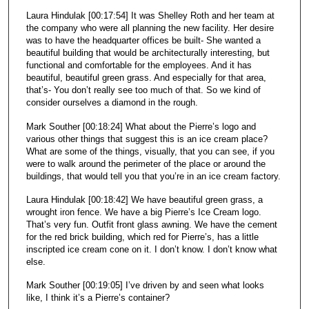
Laura Hindulak [00:17:54] It was Shelley Roth and her team at
the company who were all planning the new facility. Her desire
was to have the headquarter offices be built- She wanted a
beautiful building that would be architecturally interesting, but
functional and comfortable for the employees. And it has
beautiful, beautiful green grass. And especially for that area,
that’s- You don’t really see too much of that. So we kind of
consider ourselves a diamond in the rough.
Mark Souther [00:18:24] What about the Pierre’s logo and
various other things that suggest this is an ice cream place?
What are some of the things, visually, that you can see, if you
were to walk around the perimeter of the place or around the
buildings, that would tell you that you’re in an ice cream factory.
Laura Hindulak [00:18:42] We have beautiful green grass, a
wrought iron fence. We have a big Pierre’s Ice Cream logo.
That’s very fun. Outfit front glass awning. We have the cement
for the red brick building, which red for Pierre’s, has a little
inscripted ice cream cone on it. I don’t know. I don’t know what
else.
Mark Souther [00:19:05] I’ve driven by and seen what looks
like, I think it’s a Pierre’s container?