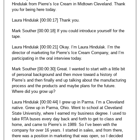
Hindulak from Pierre’s Ice Cream in Midtown Cleveland. Thank
o
you for being here today.
n
d
Laura Hindulak [00:00:17] Thank you.
s
Mark Souther [00:00:18] If you could introduce yourself for the
tape.
Laura Hindulak [00:00:21] Okay. I’m Laura Hindulak. I’m the
director of marketing for Pierre’s Ice Cream Company, and I’m
participating in the oral interview today.
Mark Souther [00:00:30] Great. I wanted to start with a little bit
of personal background and then move toward a history of
Pierre’s and then finally end up talking about the manufacturing
process and the products and maybe plans for the future.
Where did you grow up?
Laura Hindulak [00:00:44] I grew up in Parma. I’m a Cleveland
native. Grew up in Parma, Ohio. Went to school at Cleveland
State University, where I earned my business degree. I used to
take RTA buses every day back and forth to get to class and
home, and came to Pierre’s in 1989. So I’ve been with the
company for over 16 years. I started in sales, and from there,
there was a position in marketing that was open, so I decided