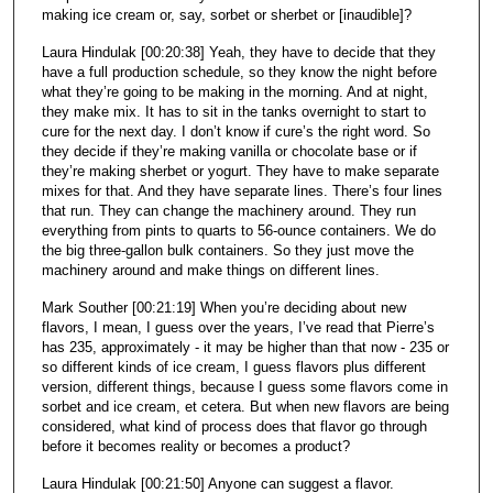
making ice cream or, say, sorbet or sherbet or [inaudible]?
Laura Hindulak [00:20:38] Yeah, they have to decide that they
have a full production schedule, so they know the night before
what they’re going to be making in the morning. And at night,
they make mix. It has to sit in the tanks overnight to start to
cure for the next day. I don’t know if cure’s the right word. So
they decide if they’re making vanilla or chocolate base or if
they’re making sherbet or yogurt. They have to make separate
mixes for that. And they have separate lines. There’s four lines
that run. They can change the machinery around. They run
everything from pints to quarts to 56-ounce containers. We do
the big three-gallon bulk containers. So they just move the
machinery around and make things on different lines.
Mark Souther [00:21:19] When you’re deciding about new
flavors, I mean, I guess over the years, I’ve read that Pierre’s
has 235, approximately - it may be higher than that now - 235 or
so different kinds of ice cream, I guess flavors plus different
version, different things, because I guess some flavors come in
sorbet and ice cream, et cetera. But when new flavors are being
considered, what kind of process does that flavor go through
before it becomes reality or becomes a product?
Laura Hindulak [00:21:50] Anyone can suggest a flavor.