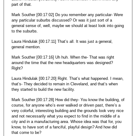
part of that.
Mark Souther [00:17:02] Do you remember any particular- Were
any particular suburbs discussed? Or was it just sort of a
general sense of, well, maybe we should at least look into going
to the suburbs.
Laura Hindulak [00:17:11] That’s all. It was just a general,
general mention.
Mark Souther [00:17:16] Uh huh. When the- That was right
around the time that the new headquarters was designed?
Right?
Laura Hindulak [00:17:20] Right. That’s what happened. I mean,
that’s- They decided to remain in Cleveland, and that’s when
they started to build the new facility.
Mark Souther [00:17:28] How did they- You know the building, of
course, for anyone who’s ever walked or driven past, there’s a
very colorful, interesting building and the grounds look very nice
and not necessarily what you expect to find in the middle of a
city and in a manufacturing area. Whose idea was that for, you
know, to have sort of a fanciful, playful design? And how did
that come to be?