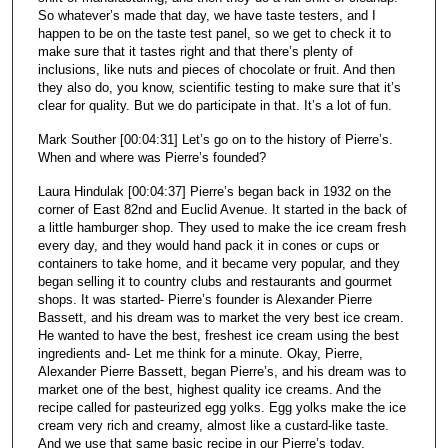
So whatever’s made that day, we have taste testers, and I
happen to be on the taste test panel, so we get to check it to
make sure that it tastes right and that there’s plenty of
inclusions, like nuts and pieces of chocolate or fruit. And then
they also do, you know, scientific testing to make sure that it’s
clear for quality. But we do participate in that. It’s a lot of fun.
Mark Souther [00:04:31] Let’s go on to the history of Pierre’s.
When and where was Pierre’s founded?
Laura Hindulak [00:04:37] Pierre’s began back in 1932 on the
corner of East 82nd and Euclid Avenue. It started in the back of
a little hamburger shop. They used to make the ice cream fresh
every day, and they would hand pack it in cones or cups or
containers to take home, and it became very popular, and they
began selling it to country clubs and restaurants and gourmet
shops. It was started- Pierre’s founder is Alexander Pierre
Bassett, and his dream was to market the very best ice cream.
He wanted to have the best, freshest ice cream using the best
ingredients and- Let me think for a minute. Okay, Pierre,
Alexander Pierre Bassett, began Pierre’s, and his dream was to
market one of the best, highest quality ice creams. And the
recipe called for pasteurized egg yolks. Egg yolks make the ice
cream very rich and creamy, almost like a custard-like taste.
And we use that same basic recipe in our Pierre’s today,