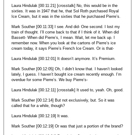
Laura Hindulak [00:11:21] [crosstalk] No, this would be in the
sixties. It was in 1947 that he, that Sol Roth purchased Royal
Ice Cream, but it was in the sixties that he purchased Pierre’s.
Mark Souther [00:11:33] I see. And did- One second. I lost my
train of thought. I’ll come back to that if I think of it. When did
Bassett- When did Pierre’s, I mean. Wait, let me back up. I
remember now. When you look at the cartons of Pierre’s ice
cream today, it says Pierre’s French Ice Cream. Or is that-
Laura Hindulak [00:12:01] It doesn’t anymore. It’s Premium.
Mark Souther [00:12:05] Oh, I didn’t know that. I haven’t looked
lately, I guess. I haven’t bought ice cream recently enough. I’m
overdue for some Pierre’s. We buy Pierre’s-
Laura Hindulak [00:12:11] [crosstalk] It used to, yeah. Oh, good.
Mark Souther [00:12:14] But not exclusively, but. So it was
called that for a while, though?
Laura Hindulak [00:12:19] It was.
Mark Souther [00:12:19] Or was that just a portion of the brand?