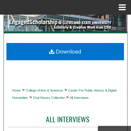
Menu
Home
Search
Browse Collections
My Account
Download
About
Digital Commons Network™
>
>
Home
College of Arts & Sciences
Center For Public History & Digital
>
>
Humanities
Oral History Collection
All Interviews
ALL INTERVIEWS