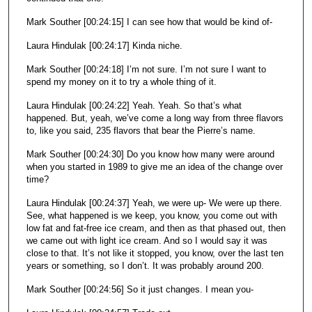
Mark Souther [00:24:15] I can see how that would be kind of-
Laura Hindulak [00:24:17] Kinda niche.
Mark Souther [00:24:18] I’m not sure. I’m not sure I want to
spend my money on it to try a whole thing of it.
Laura Hindulak [00:24:22] Yeah. Yeah. So that’s what
happened. But, yeah, we’ve come a long way from three flavors
to, like you said, 235 flavors that bear the Pierre’s name.
Mark Souther [00:24:30] Do you know how many were around
when you started in 1989 to give me an idea of the change over
time?
Laura Hindulak [00:24:37] Yeah, we were up- We were up there.
See, what happened is we keep, you know, you come out with
low fat and fat-free ice cream, and then as that phased out, then
we came out with light ice cream. And so I would say it was
close to that. It’s not like it stopped, you know, over the last ten
years or something, so I don’t. It was probably around 200.
Mark Souther [00:24:56] So it just changes. I mean you-