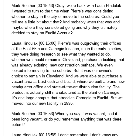
Mark Souther [00:15:43] Okay, we’re back with Laura Hindulak.
I wanted to turn to the time when Pierre’s was considering
whether to stay in the city or move to the suburbs. Could you
tell me a little bit about that? And probably when that was and
maybe where they considered going and why they ultimately
decided to stay on Euclid Avenue?
Laura Hindulak [00:16:06] Pierre’s was outgrowing their offices
at the East 65th and Carnegie location, so in the early nineties,
they were doing research to see what they wanted to do,
whether we should remain in Cleveland, purchase a building that
was already existing, new construction perhaps. We even
looked into moving to the suburbs. But it was our owner’s
choice to remain in Cleveland. And we were able to purchase a
vacant area at East 65th and Euclid, where we built a brand new
headquarter office and state-of-the-art distribution facility. The
product is actually still manufactured at the plant on Carnegie.
It’s one large campus that straddles Carnegie to Euclid. But we
moved into our new facility in 1995.
Mark Souther [00:16:53] When you say it was vacant, had it
been long vacant, or do you remember anything that was there
before?
Laura Hindulak [00:16:58] I don’t remember. I don’t know any