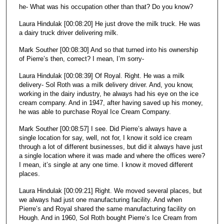
he- What was his occupation other than that? Do you know?
Laura Hindulak [00:08:20] He just drove the milk truck. He was
a dairy truck driver delivering milk.
Mark Souther [00:08:30] And so that turned into his ownership
of Pierre’s then, correct? I mean, I’m sorry-
Laura Hindulak [00:08:39] Of Royal. Right. He was a milk
delivery- Sol Roth was a milk delivery driver. And, you know,
working in the dairy industry, he always had his eye on the ice
cream company. And in 1947, after having saved up his money,
he was able to purchase Royal Ice Cream Company.
Mark Souther [00:08:57] I see. Did Pierre’s always have a
single location for say, well, not for, I know it sold ice cream
through a lot of different businesses, but did it always have just
a single location where it was made and where the offices were?
I mean, it’s single at any one time. I know it moved different
places.
Laura Hindulak [00:09:21] Right. We moved several places, but
we always had just one manufacturing facility. And when
Pierre’s and Royal shared the same manufacturing facility on
Hough. And in 1960, Sol Roth bought Pierre’s Ice Cream from