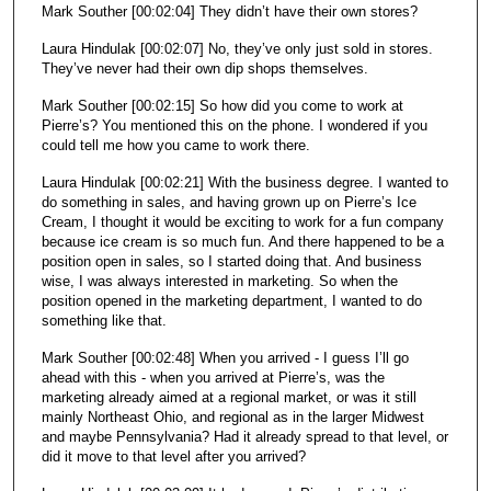
Mark Souther [00:02:04] They didn’t have their own stores?
Laura Hindulak [00:02:07] No, they’ve only just sold in stores.
They’ve never had their own dip shops themselves.
Mark Souther [00:02:15] So how did you come to work at
Pierre’s? You mentioned this on the phone. I wondered if you
could tell me how you came to work there.
Laura Hindulak [00:02:21] With the business degree. I wanted to
do something in sales, and having grown up on Pierre’s Ice
Cream, I thought it would be exciting to work for a fun company
because ice cream is so much fun. And there happened to be a
position open in sales, so I started doing that. And business
wise, I was always interested in marketing. So when the
position opened in the marketing department, I wanted to do
something like that.
Mark Souther [00:02:48] When you arrived - I guess I’ll go
ahead with this - when you arrived at Pierre’s, was the
marketing already aimed at a regional market, or was it still
mainly Northeast Ohio, and regional as in the larger Midwest
and maybe Pennsylvania? Had it already spread to that level, or
did it move to that level after you arrived?