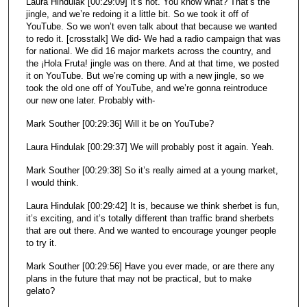
Laura Hindulak [00:29:09] It’s not. You know what? That’s the
jingle, and we’re redoing it a little bit. So we took it off of
YouTube. So we won’t even talk about that because we wanted
to redo it. [crosstalk] We did- We had a radio campaign that was
for national. We did 16 major markets across the country, and
the ¡Hola Fruta! jingle was on there. And at that time, we posted
it on YouTube. But we’re coming up with a new jingle, so we
took the old one off of YouTube, and we’re gonna reintroduce
our new one later. Probably with-
Mark Souther [00:29:36] Will it be on YouTube?
Laura Hindulak [00:29:37] We will probably post it again. Yeah.
Mark Souther [00:29:38] So it’s really aimed at a young market,
I would think.
Laura Hindulak [00:29:42] It is, because we think sherbet is fun,
it’s exciting, and it’s totally different than traffic brand sherbets
that are out there. And we wanted to encourage younger people
to try it.
Mark Souther [00:29:56] Have you ever made, or are there any
plans in the future that may not be practical, but to make
gelato?