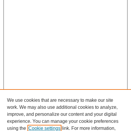
We use cookies that are necessary to make our site
work. We may also use additional cookies to analyze,
improve, and personalize our content and your digital
experience. You can manage your cookie preferences
using the
Cookie settings
link. For more information,