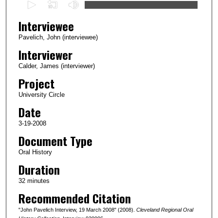
0
s
Interviewee
e
c
Pavelich, John (interviewee)
o
Interviewer
n
Calder, James (interviewer)
d
Project
s
University Circle
o
Date
f
4
3-19-2008
0
Document Type
m
Oral History
i
Duration
n
32 minutes
u
Recommended Citation
t
e
"John Pavelich Interview, 19 March 2008" (2008).
Cleveland Regional Oral