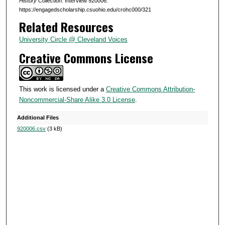
s
History Collection.
Interview 920006.
https://engagedscholarship.csuohio.edu/crohc000/321
,
Related Resources
3
2
University Circle @ Cleveland Voices
s
Creative Commons License
e
c
o
This work is licensed under a
Creative Commons Attribution-
Noncommercial-Share Alike 3.0 License
.
n
d
Additional Files
s
920006.csv
(3 kB)