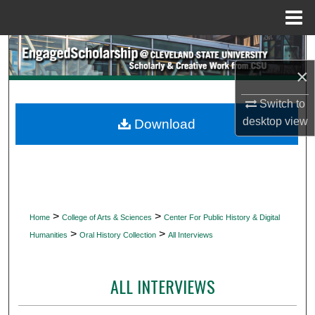
Menu
Home
Search
×
Browse Collections
Switch to
My Account
desktop
view
Download
About
Digital Commons Network™
>
>
Home
College of Arts & Sciences
Center For Public History & Digital
>
>
Humanities
Oral History Collection
All Interviews
ALL INTERVIEWS