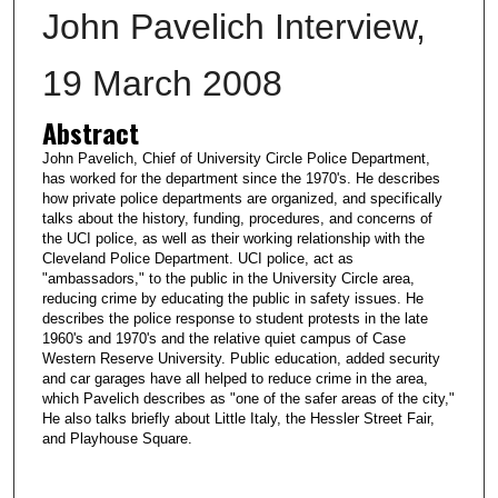
John Pavelich Interview,
19 March 2008
Abstract
John Pavelich, Chief of University Circle Police Department,
has worked for the department since the 1970's. He describes
how private police departments are organized, and specifically
talks about the history, funding, procedures, and concerns of
the UCI police, as well as their working relationship with the
Cleveland Police Department. UCI police, act as
"ambassadors," to the public in the University Circle area,
reducing crime by educating the public in safety issues. He
describes the police response to student protests in the late
1960's and 1970's and the relative quiet campus of Case
Western Reserve University. Public education, added security
and car garages have all helped to reduce crime in the area,
which Pavelich describes as "one of the safer areas of the city,"
He also talks briefly about Little Italy, the Hessler Street Fair,
and Playhouse Square.