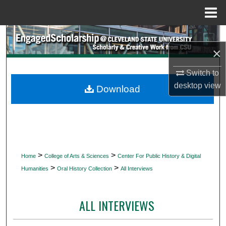
Menu
Home
Search
×
Browse Collections
Switch to
desktop
view
My Account
Download
About
Digital Commons Network™
>
>
Home
College of Arts & Sciences
Center For Public History & Digital
>
>
Humanities
Oral History Collection
All Interviews
ALL INTERVIEWS