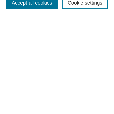
Accept all cookies
Cookie settings
Select context to search:
Advanced Search
Notify me via email or
RSS
BROWSE
Collections
Disciplines
Authors
AUTHOR CORNER
Author FAQ
Pure Research Gallery
SPONSORS