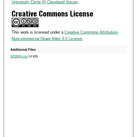
4
University Circle @ Cleveland Voices
s
Creative Commons License
e
c
o
This work is licensed under a
Creative Commons Attribution-
Noncommercial-Share Alike 3.0 License
.
n
d
Additional Files
s
920004.csv
(4 kB)