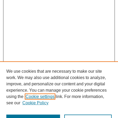
We use cookies that are necessary to make our site
work. We may also use additional cookies to analyze,
improve, and personalize our content and your digital
experience. You can manage your cookie preferences
using the
Cookie settings
link. For more information,
see our
Cookie Policy
SEARCH
Enter search terms: