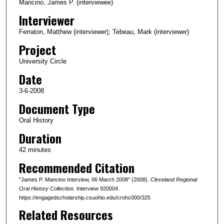
c
Mancino, James P. (interviewee)
o
Interviewer
n
Ferraton, Matthew (interviewer); Tebeau, Mark (interviewer)
d
Project
s
University Circle
o
Date
f
4
3-6-2008
5
Document Type
m
Oral History
i
Duration
n
42 minutes
u
Recommended Citation
t
e
"James P. Mancino Interview, 06 March 2008" (2008).
Cleveland Regional
s
Oral History Collection.
Interview 920004.
https://engagedscholarship.csuohio.edu/crohc000/325
,
Related Resources
1