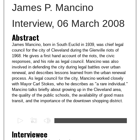
James P. Mancino
Interview, 06 March 2008
Abstract
James Mancino, born in South Euclid in 1939, was chief legal
council for the city of Cleveland during the Glenville riots of
1968. He gives a first hand account of the riots, the civic
responses, and his role as legal council. Mancino was also
involved in defending the city during legal battles over urban
renewal, and describes lessons learned from the urban renewal
process. As legal council for the city, Mancino worked closely
with Mayor Carl Stokes, who he describes as "a rare individual."
Mancino talks briefly about growing up in the Cleveland area,
the quality of the public schools, the availability of good mass
transit, and the importance of the downtown shopping district.
0
s
Interviewee
e