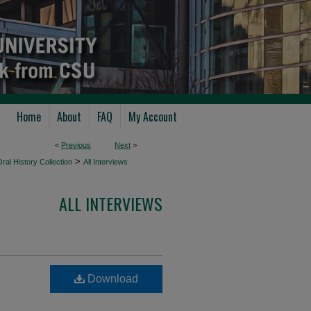
Home
About
FAQ
My Account
<
Previous
Next
>
>
ral History Collection
All Interviews
ALL INTERVIEWS
Download