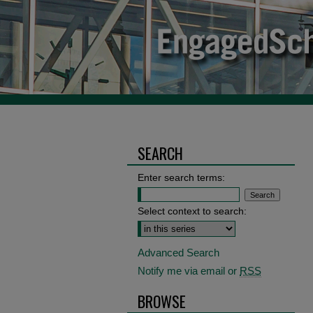
SEARCH
Enter search terms:
Select context to search:
Advanced Search
Notify me via email or
RSS
BROWSE