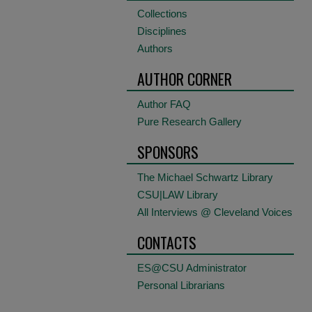
Collections
Disciplines
Authors
AUTHOR CORNER
Author FAQ
Pure Research Gallery
SPONSORS
The Michael Schwartz Library
CSU|LAW Library
All Interviews @ Cleveland Voices
CONTACTS
ES@CSU Administrator
Personal Librarians