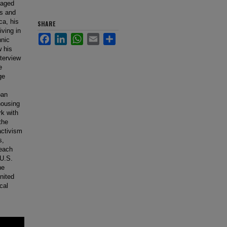
gaged
0s and
ca, his
SHARE
iving in
Facebook
LinkedIn
WhatsApp
Email
Share
hnic
w his
nterview
e
ge
ban
housing
rk with
the
activism
s,
reach
 U.S.
he
United
cal