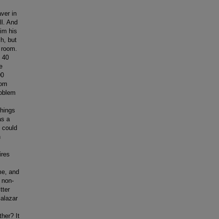
rgeant. [laughs] So I ended up going to the University of Florida, which has a wonderful Latin American Studies program and had some really good people on the faculty. Huge faculty of Latin American specialists, but very good. And I liked that experience a lot. In academic terms and social terms. I was not in love with Florida. Still not in love with Florida. I go because my daughter’s there. Otherwise, I wouldn’t be there. It’s a series of decisions that almost get made for you. My parents say, what college are you going to choose? And I’m saying, I got to choose something. And I can’t remember his name. The advisor says, hey, why don’t you do something with your language. Okay. And then Mac calls and I end up going to the Un