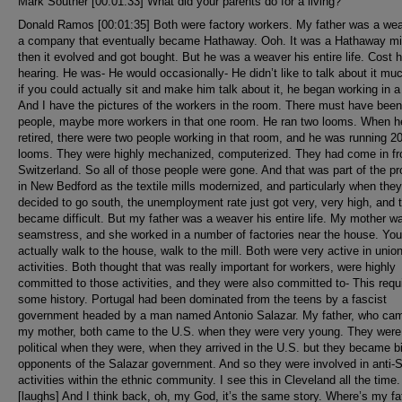
Mark Souther [00:01:33] What did your parents do for a living?
Donald Ramos [00:01:35] Both were factory workers. My father was a weaver in a company that eventually became Hathaway. Ooh. It was a Hathaway mill. And then it evolved and got bought. But he was a weaver his entire life. Cost him his hearing. He was- He would occasionally- He didn’t like to talk about it much, but if you could actually sit and make him talk about it, he began working in a room. And I have the pictures of the workers in the room. There must have been 40 people, maybe more workers in that one room. He ran two looms. When he retired, there were two people working in that room, and he was running 200 looms. They were highly mechanized, computerized. They had come in from Switzerland. So all of those people were gone. And that was part of the problem in New Bedford as the textile mills modernized, and particularly when they decided to go south, the unemployment rate just got very, very high, and things became difficult. But my father was a weaver his entire life. My mother was a seamstress, and she worked in a number of factories near the house. You could actually walk to the house, walk to the mill. Both were very active in union activities. Both thought that was really important for workers, were highly committed to those activities, and they were also committed to- This requires some history. Portugal had been dominated from the teens by a fascist government headed by a man named Antonio Salazar. My father, who came, and my mother, both came to the U.S. when they were very young. They were non-political when they were, when they arrived in the U.S. but they became bitter opponents of the Salazar government. And so they were involved in anti-Salazar activities within the ethnic community. I see this in Cleveland all the time. [laughs] And I think back, oh, my God, it’s the same story. Where’s my father? It was a large enough group. They had a building and everything. And it was an interesting way to grow up because my parents often hosted, in a very small house, Portuguese writers who were in exile in the U.S. and were coming in to give talks. And I was always amazed because these were- They were always introduced as my uncle. I always had lots of uncles. Here comes Uncle Francisco. It took me years to say, wait a minute, wait a minute. How are they my uncle? It forced my father, who had one year of education, to become incredibly literate in Portuguese literature. He read, he dominated Portuguese literature. He had no interest in Brazil. None. But Portuguese literature he knew, so he could talk to these guys in their language. So he had two Portuguese languages. And he flipped. And he would play games with me. He would just flip. And this is how you say it here, and this is how you say it there. And I’ve known union leaders in Cleveland who did the same thing. So it’s a generic kind of phenomena, because you got to talk to people at the level that they’re at. And if their level of language is very high, you need to get there as best you can. My mother tended to operate with the cultural association and shop activities in conflicts regarding efforts to impose piecework on the workers. And she wanted straight salary and the managers wanted piecework. And so that’s where her political activities were going on. So in many ways, I idealize the family environment because people thought ideas were important. They were willing to argue it out. I mean, we’ve had- In my house, we’ve had guests from various political backgrounds, various countries. And often we engage in real debates. And I just watch my wife just get so angry with me. [laughs] And I think it’s wonderful. I think this is how dinner is supposed to be. And she wants a quiet, peaceful dinner. Let’s enjoy the food. But I think it comes out of my background and my experience. So I came out of that world. Lots of family friends around, people. People I still recognize as family. It’s a very typical ethnic- I spoke only Portuguese in the house. I didn’t learn English until I went to John B. DeValles Elementary School, which is still there - Jesus - after all these years. And I have no experience of language conflict. None. So there were no ESL programs. There was no nothing. [laughs] You walked through the door, and they talked English and you talked English quickly. So I’ve watched that language learning process and I’m really interested in how it works through my own eyes. And I know that that’s different than other people’s experience, but mine has been, was just seamless. I have no recollection of any transition. And so I’ve spoken Portuguese as my first language, in effect, all along. And I’ve had to move from Portuguese Portuguese to Brazilian Portuguese. But I kind of go back and forth. Let’s see, what else would you want to know? I went to a, then it was a junior high. It’s now a middle school, Roosevelt Junior High, which was as integrated a school before there was integration, as one could imagine, with a large number of white kids, Black kids, Cape Verdean kids. It was this delightful mixture about which I have positive, very positive feelings. From there, I ended up at New Bedford High School and in the College 2 track. College 1 would have meant Latin, and I wasn’t going there. So I stayed with College 2 doing French, which has served me well, I must say. From there, this is a family where nobody finished high school. Nobody. My father had one year of school. My mother had six years of school in the States. My father’s one year was in Portugal on a small island in the Atlantic. [laughs] Doesn’t count for much. It doesn’t count for anything, actually. My mom had gone through the sixth grade. They had wanted her to go on so she could be a teacher, but the family decided she needed to go to work to help the family. So she ended up working in a sewing operation. But they had all along, every memory I have was, and when you go to college, you need to think about what college you need to- It was just an assumption. It was never a discussion. I didn’t have a choice in my life. Here it was, you’re going to college. So. And I was trying to figure out what color. What does that mean? And ended up at UMass Amherst. There was only Amherst at that time. And that was a good choice. I had really good- I’m still close to one of the kids I went to school with. It was- It was very, in fact, in a lot of ways changed my life in my senior year, talking with my college faculty advisor. He said, well, what are you going to do? I said, I have no idea. I’m going in the army. He said, but yeah, but when you get out, what are you going to do for real? And I said, I haven’t figured that out yet. He said, well, you Speak Portuguese, right? I said, yeah. He said, well, why don’t you do something with the language? Develop an academic program around the language, maybe Brazilian or Portuguese history. I said, I’ll think about it. And then I had two years in the army to think about it and decided I would do Brazilian history and teach at a college level. And I had no clue what that meant. None. None. I see that in my students, particularly in the early years in Cleveland State, where they were coming out of families where there were no college things. And you would talk to them about going on to college. And you clearly had a sense that you were talking about the moon. And then you talk about, hey, you can get an assistantship and you won’t have to pay. [inaudible] [laughs] And I had gone through that. I really felt bad not having had an academic structure around me as I was growing up. On the other hand, I cherished the structure I had, so I wouldn’t have traded it if I could. So I ended up in the army pre-Vietnam, right at the edge where Vietnam is beginning to light up. And I ended up serving in a place called Fort Huachuca in Arizona as a personnel officer and a museum officer. We had a- Fort Huachuca had been a Black cavalry post. And so there was a really nice collection of things which we actually organized well into a museum. And then I decided I was going to go the Brazil route. If I’d have gone the American history route, I would have been high school teaching. I decided, no, I wanted to do the Brazil route, but to do that meant you had to head to a university. So I applied to various schools, and I ended up at the University of Florida because one evening I get a phone call from some guy named McAlister. My first sergeant was named McAlister, and all I hear is McAlister. And I know it’s long distance, and I’m saying, oh, God, where is he? Has he gone AWOL? What the hell’s going on? So I missed the whole first part of the conversation. Just totally gone as I’m trying to figure out. Finally, I figure out this isn’t my first sergeant McAlister. This is some other guy named McAlister. And he was calling to remind me that the GI Bill had just been passed, that they were going to offer me a full ride, but that I should check to see how that would fit in with the GI Bill. And he had served way back when at Fort Huachuca, so we talked about that. And I ended up going there rather than Texas or Berkeley, because Mac called, and I mean, he’s the Dean of Latin America. I had no clue who the hell he was. I was just happy he wasn’t my first se