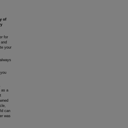
y of
ry
r for
, and
ate your
 always
 you
,
g as a
t
owned
cle,
rld can
ner was