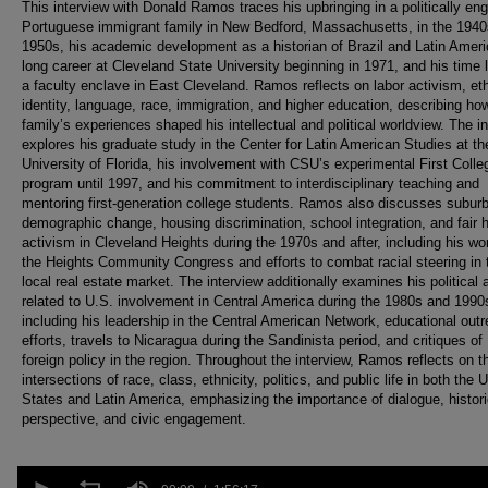
This interview with Donald Ramos traces his upbringing in a politically en
Portuguese immigrant family in New Bedford, Massachusetts, in the 194
1950s, his academic development as a historian of Brazil and Latin Ameri
long career at Cleveland State University beginning in 1971, and his time l
a faculty enclave in East Cleveland. Ramos reflects on labor activism, et
identity, language, race, immigration, and higher education, describing ho
family’s experiences shaped his intellectual and political worldview. The i
explores his graduate study in the Center for Latin American Studies at th
University of Florida, his involvement with CSU’s experimental First Colle
program until 1997, and his commitment to interdisciplinary teaching and
mentoring first-generation college students. Ramos also discusses subur
demographic change, housing discrimination, school integration, and fair 
activism in Cleveland Heights during the 1970s and after, including his wo
the Heights Community Congress and efforts to combat racial steering in 
local real estate market. The interview additionally examines his political 
related to U.S. involvement in Central America during the 1980s and 1990
including his leadership in the Central American Network, educational out
efforts, travels to Nicaragua during the Sandinista period, and critiques of
foreign policy in the region. Throughout the interview, Ramos reflects on t
intersections of race, class, ethnicity, politics, and public life in both the 
States and Latin America, emphasizing the importance of dialogue, histori
perspective, and civic engagement.
0