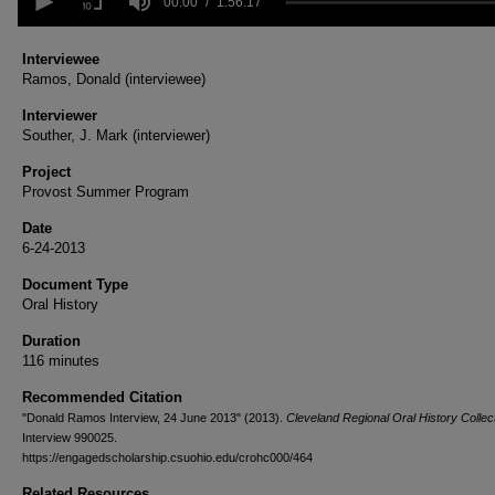
seconds
00:00
1:56:17
of
1
hour,
Interviewee
56
Ramos, Donald (interviewee)
minutes,
17
Interviewer
seconds
Volume
Souther, J. Mark (interviewer)
90%
Project
Provost Summer Program
Date
6-24-2013
Document Type
Oral History
Duration
116 minutes
Recommended Citation
"Donald Ramos Interview, 24 June 2013" (2013).
Cleveland Regional Oral History Collect
Interview 990025.
https://engagedscholarship.csuohio.edu/crohc000/464
Related Resources