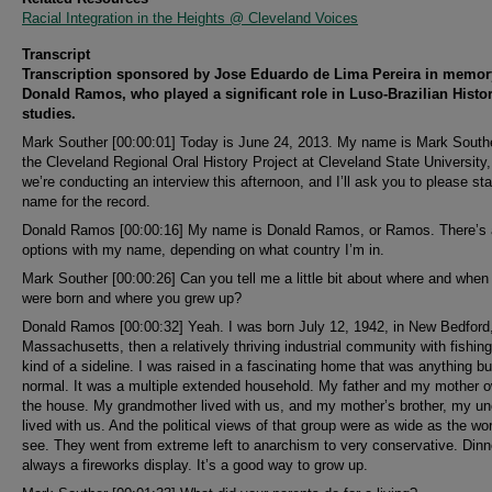
Racial Integration in the Heights @ Cleveland Voices
Transcript
Transcription sponsored by Jose Eduardo de Lima Pereira in memor
Donald Ramos, who played a significant role in Luso-Brazilian Histo
studies.
Mark Souther [00:00:01] Today is June 24, 2013. My name is Mark Southe
the Cleveland Regional Oral History Project at Cleveland State University
we’re conducting an interview this afternoon, and I’ll ask you to please st
name for the record.
Donald Ramos [00:00:16] My name is Donald Ramos, or Ramos. There’s
options with my name, depending on what country I’m in.
Mark Souther [00:00:26] Can you tell me a little bit about where and when
were born and where you grew up?
Donald Ramos [00:00:32] Yeah. I was born July 12, 1942, in New Bedford
Massachusetts, then a relatively thriving industrial community with fishin
kind of a sideline. I was raised in a fascinating home that was anything bu
normal. It was a multiple extended household. My father and my mother 
the house. My grandmother lived with us, and my mother’s brother, my un
lived with us. And the political views of that group were as wide as the wo
see. They went from extreme left to anarchism to very conservative. Din
always a fireworks display. It’s a good way to grow up.