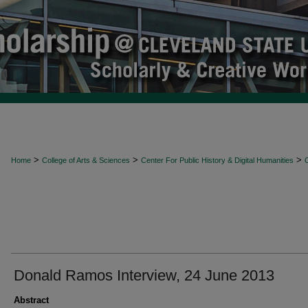
>
>
>
Home
College of Arts & Sciences
Center For Public History & Digital Humanities
O
Donald Ramos Interview, 24 June 2013
Abstract