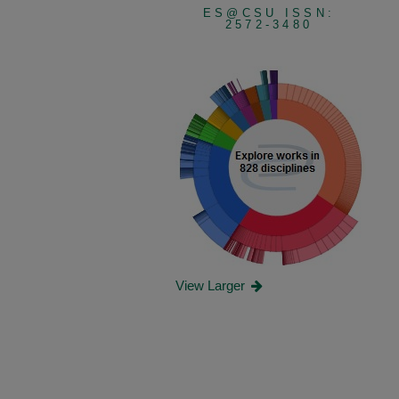
ES@CSU ISSN:
2572-3480
View Larger