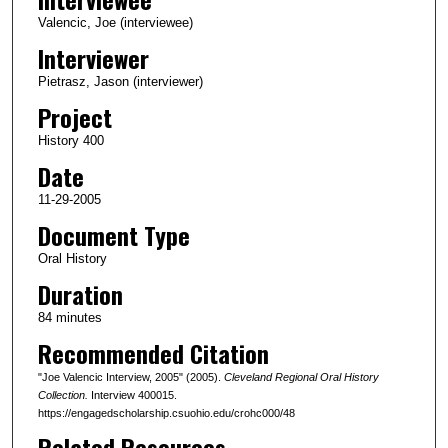
c
Valencic, Joe (interviewee)
o
Interviewer
n
Pietrasz, Jason (interviewer)
d
Project
s
History 400
o
Date
f
1
11-29-2005
h
Document Type
o
Oral History
u
Duration
r
84 minutes
,
Recommended Citation
2
5
"Joe Valencic Interview, 2005" (2005).
Cleveland Regional Oral History
m
Collection.
Interview 400015.
https://engagedscholarship.csuohio.edu/crohc000/48
i
Related Resources
n