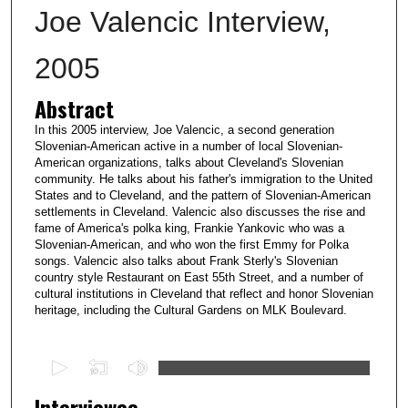
Joe Valencic Interview,
2005
Abstract
In this 2005 interview, Joe Valencic, a second generation
Slovenian-American active in a number of local Slovenian-
American organizations, talks about Cleveland's Slovenian
community. He talks about his father's immigration to the United
States and to Cleveland, and the pattern of Slovenian-American
settlements in Cleveland. Valencic also discusses the rise and
fame of America's polka king, Frankie Yankovic who was a
Slovenian-American, and who won the first Emmy for Polka
songs. Valencic also talks about Frank Sterly's Slovenian
country style Restaurant on East 55th Street, and a number of
cultural institutions in Cleveland that reflect and honor Slovenian
heritage, including the Cultural Gardens on MLK Boulevard.
0
s
Interviewee
e