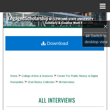
Menu
Home
Search
×
Browse Collections
Switch to
My Account
desktop
view
Download
About
Digital Commons Network™
>
>
Home
College of Arts & Sciences
Center For Public History & Digital
>
>
Humanities
Oral History Collection
All Interviews
ALL INTERVIEWS