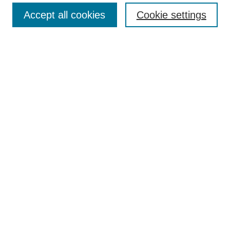
Enter search terms:
Accept all cookies
Cookie settings
Select context to search:
Advanced Search
Notify me via email or
RSS
BROWSE
Collections
Disciplines
Authors
AUTHOR CORNER
Author FAQ
Pure Research Gallery