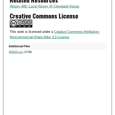
u
History 400: Local History @ Cleveland Voices
t
Creative Commons License
e
s
,
This work is licensed under a
Creative Commons Attribution-
Noncommercial-Share Alike 3.0 License
.
3
5
Additional Files
s
400015.csv
(3 kB)
e
c
o
n
d
s