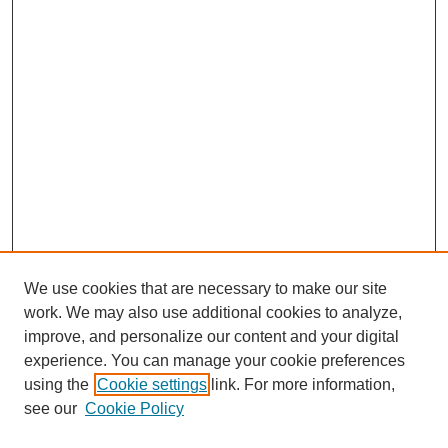
We use cookies that are necessary to make our site
work. We may also use additional cookies to analyze,
improve, and personalize our content and your digital
experience. You can manage your cookie preferences
using the
Cookie settings
link. For more information,
see our
Cookie Policy
SEARCH