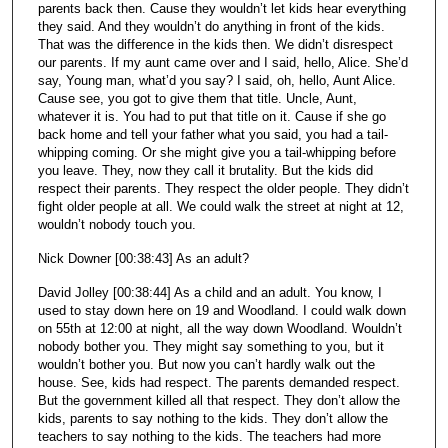
parents back then. Cause they wouldn’t let kids hear everything
they said. And they wouldn’t do anything in front of the kids.
That was the difference in the kids then. We didn’t disrespect
our parents. If my aunt came over and I said, hello, Alice. She’d
say, Young man, what’d you say? I said, oh, hello, Aunt Alice.
Cause see, you got to give them that title. Uncle, Aunt,
whatever it is. You had to put that title on it. Cause if she go
back home and tell your father what you said, you had a tail-
whipping coming. Or she might give you a tail-whipping before
you leave. They, now they call it brutality. But the kids did
respect their parents. They respect the older people. They didn’t
fight older people at all. We could walk the street at night at 12,
wouldn’t nobody touch you.
Nick Downer [00:38:43] As an adult?
David Jolley [00:38:44] As a child and an adult. You know, I
used to stay down here on 19 and Woodland. I could walk down
on 55th at 12:00 at night, all the way down Woodland. Wouldn’t
nobody bother you. They might say something to you, but it
wouldn’t bother you. But now you can’t hardly walk out the
house. See, kids had respect. The parents demanded respect.
But the government killed all that respect. They don’t allow the
kids, parents to say nothing to the kids. They don’t allow the
teachers to say nothing to the kids. The teachers had more