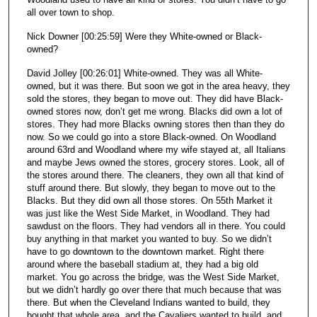
all over town to shop.
Nick Downer [00:25:59] Were they White-owned or Black-
owned?
David Jolley [00:26:01] White-owned. They was all White-
owned, but it was there. But soon we got in the area heavy, they
sold the stores, they began to move out. They did have Black-
owned stores now, don’t get me wrong. Blacks did own a lot of
stores. They had more Blacks owning stores then than they do
now. So we could go into a store Black-owned. On Woodland
around 63rd and Woodland where my wife stayed at, all Italians
and maybe Jews owned the stores, grocery stores. Look, all of
the stores around there. The cleaners, they own all that kind of
stuff around there. But slowly, they began to move out to the
Blacks. But they did own all those stores. On 55th Market it
was just like the West Side Market, in Woodland. They had
sawdust on the floors. They had vendors all in there. You could
buy anything in that market you wanted to buy. So we didn’t
have to go downtown to the downtown market. Right there
around where the baseball stadium at, they had a big old
market. You go across the bridge, was the West Side Market,
but we didn’t hardly go over there that much because that was
there. But when the Cleveland Indians wanted to build, they
bought that whole area, and the Cavaliers wanted to build, and