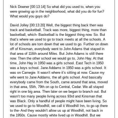
Nick Downer [00:13:14] So what did you used to, when you
were growing up in the neighborhood, what did you do for fun?
What would you guys do?
David Jolley [00:13:20] Well, the biggest thing back then was
track and basketball. Track was more, biggest thing, more than
basketball, which- Basketball is the biggest thing now. So. But
that’s where we used to go to track meets at all the schools. A
lot of schools are torn down that we used to go. Further on down
off of Kinsman, everybody went to John Adams that stayed in
that area of 116th around Miles. But John Adams is still there
now. Then the other school we would go to, John Hay. At that
time, John Hay in 1950 was a girls school. East Tech in 1950
was a boys school. Jane Addams in 1950 was a girls school. It
was on Carnegie. It wasn’t where it’s sitting at now. Cause my
wife went to Jane Addams, the all girls school. And basically
everybody came from the South, came around that area, moved
in that area, 55th, 79th on up to Central, Cedar. We all stayed
right in one big area. Then later on we began to branch out. But
wasn’t too many people living across 93rd and Kinsman that
was Black. Only a handful of people might have been living. So
we used to go to Woodhill, we call it Woodhill Inn, to go up there
to the- And they wouldn’t allow us up at Woodhill, not back in
the 1950s. Cause mostly white lived up in Woodhill. But we