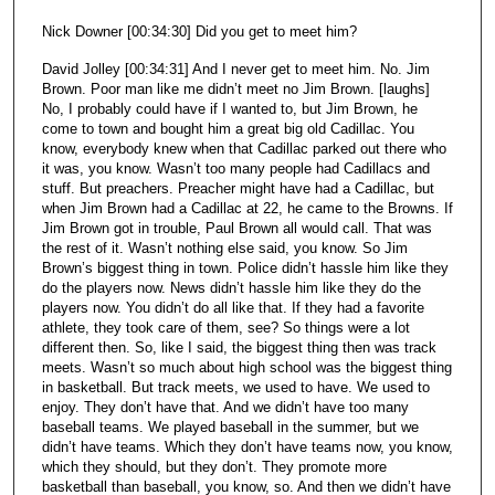
Nick Downer [00:34:30] Did you get to meet him?
David Jolley [00:34:31] And I never get to meet him. No. Jim
Brown. Poor man like me didn’t meet no Jim Brown. [laughs]
No, I probably could have if I wanted to, but Jim Brown, he
come to town and bought him a great big old Cadillac. You
know, everybody knew when that Cadillac parked out there who
it was, you know. Wasn’t too many people had Cadillacs and
stuff. But preachers. Preacher might have had a Cadillac, but
when Jim Brown had a Cadillac at 22, he came to the Browns. If
Jim Brown got in trouble, Paul Brown all would call. That was
the rest of it. Wasn’t nothing else said, you know. So Jim
Brown’s biggest thing in town. Police didn’t hassle him like they
do the players now. News didn’t hassle him like they do the
players now. You didn’t do all like that. If they had a favorite
athlete, they took care of them, see? So things were a lot
different then. So, like I said, the biggest thing then was track
meets. Wasn’t so much about high school was the biggest thing
in basketball. But track meets, we used to have. We used to
enjoy. They don’t have that. And we didn’t have too many
baseball teams. We played baseball in the summer, but we
didn’t have teams. Which they don’t have teams now, you know,
which they should, but they don’t. They promote more
basketball than baseball, you know, so. And then we didn’t have