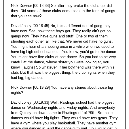
Nick Downer [00:18:38] So after they broke the clubs up, did
they- Did some of those clubs come back in the form of gangs
that you see now?
David Jolley [00:18:45] No, this a different sort of gang they
have now. See, now these boys got- They really ain’t got no
gangs now. They have guns and stuff. One or two of them
shooting each other, all like that. We never did have no guns.
You might hear of a shooting once in a while when we used to
have big high school dancers. You know, you’d go to the dance.
You might have five clubs at one dance. So you had to be very
careful at the dance, whose sister you were looking at, you
know. [laughs] So whatever, if her boyfriend was there with his
club. But that was the biggest thing, the club nights when they
had big, big dances.
Nick Downer [00:19:29] You have any stories about those big
nights?
David Jolley [00:19:33] Well, Rawlings school had the biggest
dance on Wednesday nights and Friday nights. And everybody
from Quincy on down came to Rawlings off of 79th. So those
dances would have big fights. They would have two gyms. They
have a gym where you play basketball. They have another gym
where you danced in. And the dance gym part, you would get in