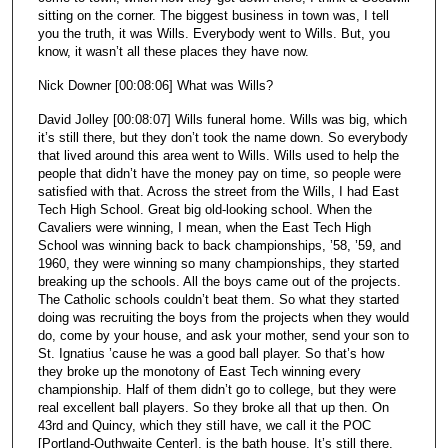
sitting on the corner. The biggest business in town was, I tell
you the truth, it was Wills. Everybody went to Wills. But, you
know, it wasn’t all these places they have now.
Nick Downer [00:08:06] What was Wills?
David Jolley [00:08:07] Wills funeral home. Wills was big, which
it’s still there, but they don’t took the name down. So everybody
that lived around this area went to Wills. Wills used to help the
people that didn’t have the money pay on time, so people were
satisfied with that. Across the street from the Wills, I had East
Tech High School. Great big old-looking school. When the
Cavaliers were winning, I mean, when the East Tech High
School was winning back to back championships, ’58, ’59, and
1960, they were winning so many championships, they started
breaking up the schools. All the boys came out of the projects.
The Catholic schools couldn’t beat them. So what they started
doing was recruiting the boys from the projects when they would
do, come by your house, and ask your mother, send your son to
St. Ignatius ’cause he was a good ball player. So that’s how
they broke up the monotony of East Tech winning every
championship. Half of them didn’t go to college, but they were
real excellent ball players. So they broke all that up then. On
43rd and Quincy, which they still have, we call it the POC
[Portland-Outhwaite Center], is the bath house. It’s still there.