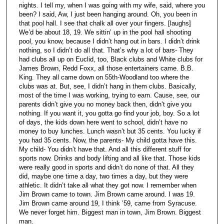
nights. I tell my, when I was going with my wife, said, where you
been? I said, Aw, I just been hanging around. Oh, you been in
that pool hall. I see that chalk all over your fingers. [laughs]
We’d be about 18, 19. We sittin’ up in the pool hall shooting
pool, you know, because I didn’t hang out in bars. I didn’t drink
nothing, so I didn’t do all that. That’s why a lot of bars- They
had clubs all up on Euclid, too, Black clubs and White clubs for
James Brown, Redd Foxx, all those entertainers came. B.B.
King. They all came down on 55th-Woodland too where the
clubs was at. But, see, I didn’t hang in them clubs. Basically,
most of the time I was working, trying to earn. Cause, see, our
parents didn’t give you no money back then, didn’t give you
nothing. If you want it, you gotta go find your job, boy. So a lot
of days, the kids down here went to school, didn’t have no
money to buy lunches. Lunch wasn’t but 35 cents. You lucky if
you had 35 cents. Now, the parents- My child gotta have this.
My child- You didn’t have that. And all this different stuff for
sports now. Drinks and body lifting and all like that. Those kids
were really good in sports and didn’t do none of that. All they
did, maybe one time a day, two times a day, but they were
athletic. It didn’t take all what they got now. I remember when
Jim Brown came to town. Jim Brown came around. I was 19.
Jim Brown came around 19, I think ’59, came from Syracuse.
We never forget him. Biggest man in town, Jim Brown. Biggest
man.