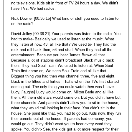
no televisions. Kids sit in front of TV 24 hours a day. We didn’t
have TVs. We had radios.
Nick Downer [00:36:15] What kind of stuff you used to listen to
on the radio?
David Jolley [00:36:21] Your parents was listen to the radio. You
had to make- Basically we used to listen at the music. What
they listen at now, 43, all like that? We used to- They had the
rock and roll back then, 56 and stuff. When they had all the
entertainment. Because you hear James Brown all that.
Because a lot of stations didn’t broadcast Black music back
then. They had Soul Train. We used to listen at. When Soul
Train first came on, We seen Soul Train and all like that.
Biggest thing you had then was channel three, five and eight.
Back in the fifties and forties. That’s when the TVs first started
coming out. The only thing you could watch then was I Love
Lucy. [laughs] Lucy would come on, Milton Berle and all like
them. All them old stars would come on. But you didn’t have but
three channels. And parents didn’t allow you to sit in the house,
what they would call looking in their face. You didn’t sit in the
house. She point like that, you had to go out. Kids now, they run
their parents out of the house. If parents had company, you
would go out. They didn’t want you to hear every word they
spoke. You didn’t- See, the kids got a lot more respect for their