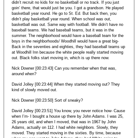
didn’t recruit no kids for no basketball or no track. If you just
goin’ there, that would just be you. I got a grandson. He played
basketball year round. He go to St. Ed. But back then, you
didn’t play basketball year round. When school was out,
basketball was out. Same way with football. We didn’t have no
baseball teams. We had baseball teams, but it was in the
summer. The neighborhood would have a baseball team for the
boys in the neighborhoods/ Woodhill would have a great big-
Back in the seventies and eighties, they had baseball teams up
at Woodhill Inn because the white people really started moving
out. Black folks start moving in, which is up there now.
Nick Downer [00:23:43] Can you remember when that was,
around when?
David Jolley [00:23:44] When they started moving out? They
kind of slowly moved out.
Nick Downer [00:23:50] Sort of sneaky?
David Jolley [00:23:51] You know, you never notice how- Cause
when I’m- I bought a house up there by John Adams. I was 25,
26 years old, and when I moved, that was in 1967 by John
Adams, actually on 112. I had white neighbors. Slowly, they
moved. They started moving in the sixties. By time, because