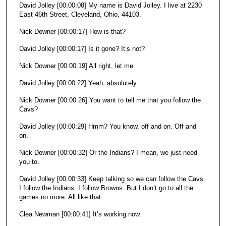
David Jolley [00:00:08] My name is David Jolley. I live at 2230
n
East 46th Street, Cleveland, Ohio, 44103.
d
Nick Downer [00:00:17] How is that?
s
David Jolley [00:00:17] Is it gone? It’s not?
Nick Downer [00:00:19] All right, let me.
David Jolley [00:00:22] Yeah, absolutely.
Nick Downer [00:00:26] You want to tell me that you follow the
Cavs?
David Jolley [00:00:29] Hmm? You know, off and on. Off and
on.
Nick Downer [00:00:32] Or the Indians? I mean, we just need
you to.
David Jolley [00:00:33] Keep talking so we can follow the Cavs.
I follow the Indians. I follow Browns. But I don’t go to all the
games no more. All like that.
Clea Newman [00:00:41] It’s working now.