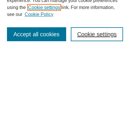
experience. You can manage your cookie preferences
using the
Cookie settings
link. For more information,
see our
Cookie Policy
SEARCH
Enter search terms:
Accept all cookies
Cookie settings
Select context to search:
Advanced Search
Notify me via email or
RSS
BROWSE
Collections
Disciplines
Authors