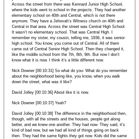
Across the street from there was Kennard Junior High School,
where the kids went to school in the projects. They had another
elementary school on 40th and Central, which is not there
anymore. They have a Jehovah’s Witness church on 40th and
Central in that area. Across the street was Central High School.
It wasn’t no elementary school. That was Central High. I
remember my sister, my cousin, telling me, 1936, it was senior
high school. You know, you come out of Central. All of them
came out of Central Senior High School. Then they changed it,
like the middle school from the 7th, 8th, 9th. But now I don’t
know what it is now. I think it’s a little different now.
Nick Downer [00:10:31] So what do you- What do you remember
about the neighborhood being like, you know, when you walk
down the street, what was it like?
David Jolley [00:10:36] About like it is now.
Nick Downer [00:10:37] Yeah?
David Jolley [00:10:38] The difference in the neighborhood then,
though, with all the streets and the houses, people got along
better, and we knew one another. They had now- They said, it’s
kind of bad now, but we had all kind of things going on back
then. They had the same fights they got now. Kids did the same