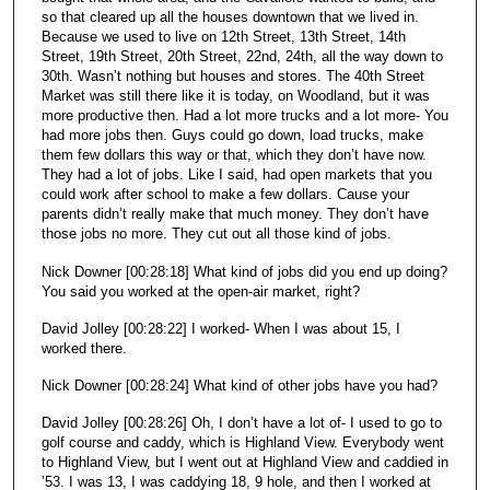
so that cleared up all the houses downtown that we lived in.
Because we used to live on 12th Street, 13th Street, 14th
Street, 19th Street, 20th Street, 22nd, 24th, all the way down to
30th. Wasn’t nothing but houses and stores. The 40th Street
Market was still there like it is today, on Woodland, but it was
more productive then. Had a lot more trucks and a lot more- You
had more jobs then. Guys could go down, load trucks, make
them few dollars this way or that, which they don’t have now.
They had a lot of jobs. Like I said, had open markets that you
could work after school to make a few dollars. Cause your
parents didn’t really make that much money. They don’t have
those jobs no more. They cut out all those kind of jobs.
Nick Downer [00:28:18] What kind of jobs did you end up doing?
You said you worked at the open-air market, right?
David Jolley [00:28:22] I worked- When I was about 15, I
worked there.
Nick Downer [00:28:24] What kind of other jobs have you had?
David Jolley [00:28:26] Oh, I don’t have a lot of- I used to go to
golf course and caddy, which is Highland View. Everybody went
to Highland View, but I went out at Highland View and caddied in
’53. I was 13, I was caddying 18, 9 hole, and then I worked at