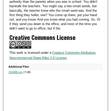
authority than the parents when you was in school. You didn’t
backtalk the teachers. You might say a few smart words, but
basically, the teacher know who the smart word was. And the
first thing they holler, see? You come up there, put your hand
out, and you know. And you know what you had coming. So. Or
if they send you down to the office, and most of the time you
didn’t want to go to office, but if the
Creative Commons License
This work is licensed under a
Creative Commons Attribution-
Noncommercial-Share Alike 3.0 License
.
Additional Files
131008.csv
(7 kB)