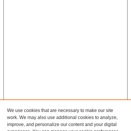
We use cookies that are necessary to make our site
work. We may also use additional cookies to analyze,
improve, and personalize our content and your digital