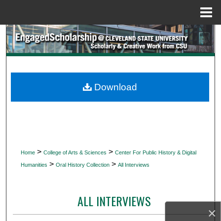
Menu
Home
Search
Browse Collections
My Account
Download
About
Digital Commons Network™
>
>
Home
College of Arts & Sciences
Center For Public History & Digital
>
>
Humanities
Oral History Collection
All Interviews
ALL INTERVIEWS
×