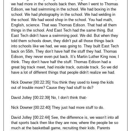
we had more in the schools back then. When I went to Thomas
Edison, we had swimming in the school. We had boxing in the
school. We had photography in the school. We had welding in
the school. We had wood shop in the school. You had math,
English, science. That was Thomas Edison. That had all them
things in the school. And East Tech had the same thing. But
East Tech didn’t have a swimming pool. We did. But when they
told them schools down, they didn’t put all those things back
into schools like we had, we was going to. They built East Tech
back on 55th. They don’t have half the stuff they had. Thomas
Edison, they never even put back. It’s Martin Luther King now, I
think. They don’t have half the stuff. Thomas Edison had a
great big track meet, had inside track, outside track. So we did
have a lot of different things that people didn’t realize we had.
Nick Downer [00:22:35] You think they used to keep the kids
out of trouble more? Cause they had stuff to do?
David Jolley [00:22:39] No, I don’t think that-
Nick Downer [00:22:40] They just had more stuff to do.
David Jolley [00:22:44] See, the difference is, we wasn’t into all
that sports back then like they are now, where the people be so
much at the basketball game, recruiting their kids. Parents