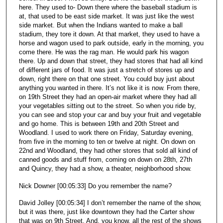
here. They used to- Down there where the baseball stadium is
at, that used to be east side market. It was just like the west
side market. But when the Indians wanted to make a ball
stadium, they tore it down. At that market, they used to have a
horse and wagon used to park outside, early in the morning, you
come there. He was the rag man. He would park his wagon
there. Up and down that street, they had stores that had all kind
of different jars of food. It was just a stretch of stores up and
down, right there on that one street. You could buy just about
anything you wanted in there. It’s not like it is now. From there,
on 19th Street they had an open-air market where they had all
your vegetables sitting out to the street. So when you ride by,
you can see and stop your car and buy your fruit and vegetable
and go home. This is between 19th and 20th Street and
Woodland. I used to work there on Friday, Saturday evening,
from five in the morning to ten or twelve at night. On down on
22nd and Woodland, they had other stores that sold all kind of
canned goods and stuff from, coming on down on 28th, 27th
and Quincy, they had a show, a theater, neighborhood show.
Nick Downer [00:05:33] Do you remember the name?
David Jolley [00:05:34] I don’t remember the name of the show,
but it was there, just like downtown they had the Carter show
that was on 9th Street. And, you know, all the rest of the shows