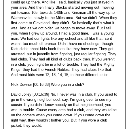
could go up there. And like I said, basically you just stayed in
your area. And then finally Blacks started moving out, moving
out towards 105, towards 140th and Kinsman all the way up to
Warrensville, slowly to the Miles area. But we didn’t- When they
first came to Cleveland, they didn’t. So basically that’s what it
was. And as we got older, we began to move away. But I tell
you, when I grew up around, I had a good time. I was a young
man. We had our fights like any school and all like that, so it
wasn’t too much difference. Didn’t have no shootings, though.
Kids didn’t shoot kids back then like they have now. They got
arrested, put in juvenile from fighting, just regular fighting. They
had clubs. They had all kind of clubs back then. If you weren’t
in a club, you might be in a lot of trouble. They had the Mighty
Kings, they had the French Nobles. They had clubs like that.
And most kids were 12, 13, 14, 15, in those different clubs.
Nick Downer [00:16:38] Were you in a club?
David Jolley [00:16:39] No, I never was in a club. If you used to
go in the wrong neighborhood, say, I’m going over to see my
cousin. If you didn’t know nobody on that neighborhood, you
was in trouble. Cause every area had a club, and they would be
on the corners when you come down. If you come down the
right way, they wouldn’t bother you. But if you wore a club
jacket, they would.