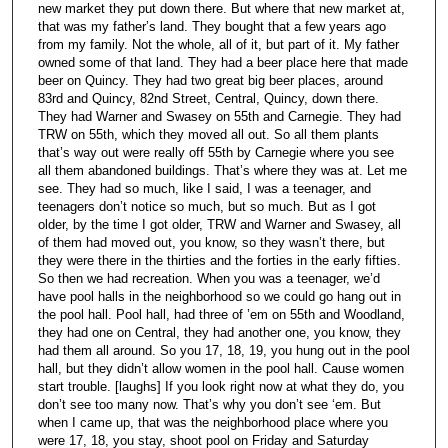
new market they put down there. But where that new market at,
that was my father’s land. They bought that a few years ago
from my family. Not the whole, all of it, but part of it. My father
owned some of that land. They had a beer place here that made
beer on Quincy. They had two great big beer places, around
83rd and Quincy, 82nd Street, Central, Quincy, down there.
They had Warner and Swasey on 55th and Carnegie. They had
TRW on 55th, which they moved all out. So all them plants
that’s way out were really off 55th by Carnegie where you see
all them abandoned buildings. That’s where they was at. Let me
see. They had so much, like I said, I was a teenager, and
teenagers don’t notice so much, but so much. But as I got
older, by the time I got older, TRW and Warner and Swasey, all
of them had moved out, you know, so they wasn’t there, but
they were there in the thirties and the forties in the early fifties.
So then we had recreation. When you was a teenager, we’d
have pool halls in the neighborhood so we could go hang out in
the pool hall. Pool hall, had three of ’em on 55th and Woodland,
they had one on Central, they had another one, you know, they
had them all around. So you 17, 18, 19, you hung out in the pool
hall, but they didn’t allow women in the pool hall. Cause women
start trouble. [laughs] If you look right now at what they do, you
don’t see too many now. That’s why you don’t see ‘em. But
when I came up, that was the neighborhood place where you
were 17, 18, you stay, shoot pool on Friday and Saturday