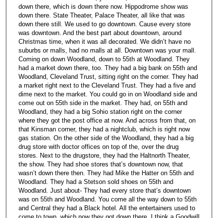
down there, which is down there now. Hippodrome show was
down there. State Theater, Palace Theater, all like that was
down there still. We used to go downtown. Cause every store
was downtown. And the best part about downtown, around
Christmas time, when it was all decorated. We didn’t have no
suburbs or malls, had no malls at all. Downtown was your mall.
Coming on down Woodland, down to 55th at Woodland. They
had a market down there, too. They had a big bank on 55th and
Woodland, Cleveland Trust, sitting right on the corner. They had
a market right next to the Cleveland Trust. They had a five and
dime next to the market. You could go in on Woodland side and
come out on 55th side in the market. They had, on 55th and
Woodland, they had a big Sohio station right on the corner
where they got the post office at now. And across from that, on
that Kinsman corner, they had a nightclub, which is right now
gas station. On the other side of the Woodland, they had a big
drug store with doctor offices on top of the, over the drug
stores. Next to the drugstore, they had the Haltnorth Theater,
the show. They had shoe stores that’s downtown now, that
wasn’t down there then. They had Mike the Hatter on 55th and
Woodland. They had a Stetson sold shoes on 55th and
Woodland. Just about- They had every store that’s downtown
was on 55th and Woodland. You come all the way down to 55th
and Central they had a Black hotel. All the entertainers used to
come to town, which now they got down there, I think a Goodwill