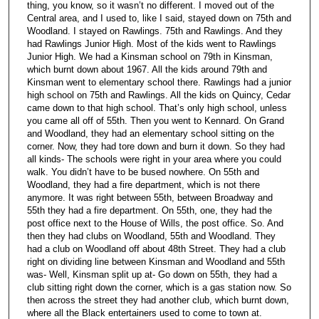
thing, you know, so it wasn’t no different. I moved out of the
Central area, and I used to, like I said, stayed down on 75th and
Woodland. I stayed on Rawlings. 75th and Rawlings. And they
had Rawlings Junior High. Most of the kids went to Rawlings
Junior High. We had a Kinsman school on 79th in Kinsman,
which burnt down about 1967. All the kids around 79th and
Kinsman went to elementary school there. Rawlings had a junior
high school on 75th and Rawlings. All the kids on Quincy, Cedar
came down to that high school. That’s only high school, unless
you came all off of 55th. Then you went to Kennard. On Grand
and Woodland, they had an elementary school sitting on the
corner. Now, they had tore down and burn it down. So they had
all kinds- The schools were right in your area where you could
walk. You didn’t have to be bused nowhere. On 55th and
Woodland, they had a fire department, which is not there
anymore. It was right between 55th, between Broadway and
55th they had a fire department. On 55th, one, they had the
post office next to the House of Wills, the post office. So. And
then they had clubs on Woodland, 55th and Woodland. They
had a club on Woodland off about 48th Street. They had a club
right on dividing line between Kinsman and Woodland and 55th
was- Well, Kinsman split up at- Go down on 55th, they had a
club sitting right down the corner, which is a gas station now. So
then across the street they had another club, which burnt down,
where all the Black entertainers used to come to town at.