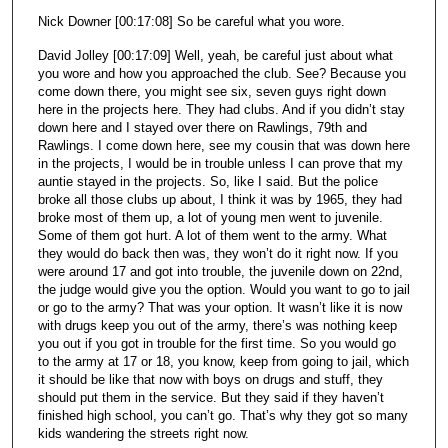
Nick Downer [00:17:08] So be careful what you wore.
David Jolley [00:17:09] Well, yeah, be careful just about what
you wore and how you approached the club. See? Because you
come down there, you might see six, seven guys right down
here in the projects here. They had clubs. And if you didn’t stay
down here and I stayed over there on Rawlings, 79th and
Rawlings. I come down here, see my cousin that was down here
in the projects, I would be in trouble unless I can prove that my
auntie stayed in the projects. So, like I said. But the police
broke all those clubs up about, I think it was by 1965, they had
broke most of them up, a lot of young men went to juvenile.
Some of them got hurt. A lot of them went to the army. What
they would do back then was, they won’t do it right now. If you
were around 17 and got into trouble, the juvenile down on 22nd,
the judge would give you the option. Would you want to go to jail
or go to the army? That was your option. It wasn’t like it is now
with drugs keep you out of the army, there’s was nothing keep
you out if you got in trouble for the first time. So you would go
to the army at 17 or 18, you know, keep from going to jail, which
it should be like that now with boys on drugs and stuff, they
should put them in the service. But they said if they haven’t
finished high school, you can’t go. That’s why they got so many
kids wandering the streets right now.