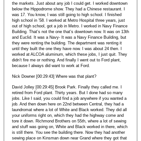
the markets. Just about any job I could get. I worked downtown
below the Hippodrome show. They had a Chinese restaurant. I
was 17. You know, I was still going to high school. I finished
high school in ’58. I worked at Metro Hospital three years, just
out of high school, got a job in Metro. I worked in Navy Finance
Building. That’s not the one that’s downtown now. It was on 13th
and Euclid. It was a Navy- It was a Navy Finance Building, but
they were renting the building. The department was renting it
until they built the one they have now. I was about 24 then. I
worked at ALCOA aluminum, which these jobs, I just quit. They
didn’t fire me or nothing. And finally I went out to Ford plant,
because I always did want to work at Ford.
Nick Downer [00:29:43] Where was that plant?
David Jolley [00:29:45] Brook Park. Finally they called me. I
retired from Ford plant. Thirty years. But I done had so many
jobs. Like I said, you could find a job anywhere if you wanted a
job. And then down here on 22nd between Central, they had a
laundromat where a lot of White and Black worked. They did all
your uniforms right on, which they had the highway come and
tore it down. Richmond Brothers on 55th, where a lot of sewing
and stuff was going on, White and Black worked in there, which
is still there. You see the building there. Now they had another
sewing place on Kinsman down near Grand where they got that