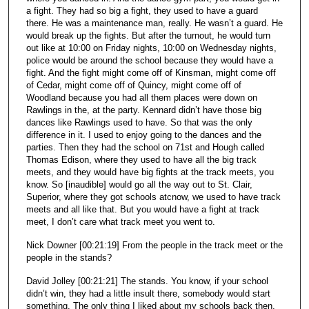
a fight. They had so big a fight, they used to have a guard
there. He was a maintenance man, really. He wasn’t a guard. He
would break up the fights. But after the turnout, he would turn
out like at 10:00 on Friday nights, 10:00 on Wednesday nights,
police would be around the school because they would have a
fight. And the fight might come off of Kinsman, might come off
of Cedar, might come off of Quincy, might come off of
Woodland because you had all them places were down on
Rawlings in the, at the party. Kennard didn’t have those big
dances like Rawlings used to have. So that was the only
difference in it. I used to enjoy going to the dances and the
parties. Then they had the school on 71st and Hough called
Thomas Edison, where they used to have all the big track
meets, and they would have big fights at the track meets, you
know. So [inaudible] would go all the way out to St. Clair,
Superior, where they got schools atcnow, we used to have track
meets and all like that. But you would have a fight at track
meet, I don’t care what track meet you went to.
Nick Downer [00:21:19] From the people in the track meet or the
people in the stands?
David Jolley [00:21:21] The stands. You know, if your school
didn’t win, they had a little insult there, somebody would start
something. The only thing I liked about my schools back then,