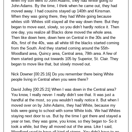
when my son went to John Adams, they had White going to
John Adams. By the time, I think when he came out, they had
moved away. I had cousins stayed up 140th and Kinsman.
When they was going there, they had White going because
whites still- Whites still stayed all the way down there. But they
began to move east, slowly, so you didn’t hardly notice it. Then
one day, you realize all Blacks done moved the whole area.
Then like down here, down here on Central in the 30s and the
40s, first of the 40s, was all white till the blacks started coming
from the South. And they started coming around the 55th-
Woodland area, Quincy area, Central area, 79th area. A few of
them started going out towards 105 by Superior, St. Clair. They
began to move like that, but slowly moved out.
Nick Downer [00:25:16] Do you remember there being White
people living in Central when you were there?
David Jolley [00:25:21] When I was down in the Central area?
You know, I really never- I really didn’t see that. It was just a
handful at the most, so you wouldn’t really notice it. But when I
moved over on by John Adams, they had White, because my
kids were going to school with some White kids. We had Whites
staying next door to us. But by the time I got there and stayed a
year or two, they was gone, you know, so they began to- So it
took a while, but they all moved out of the area. Like I said,
Woodland used to have all kind of stores. You didn’t have to go