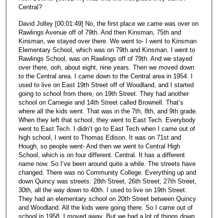
Central?
David Jolley [00:01:49] No, the first place we came was over on
Rawlings Avenue off of 79th. And then Kinsman, 75th and
Kinsman, we stayed over there. We went to- I went to Kinsman
Elementary School, which was on 79th and Kinsman. I went to
Rawlings School, was on Rawlings off of 79th. And we stayed
over there, ooh, about eight, nine years. Then we moved down
to the Central area. I came down to the Central area in 1954. I
used to live on East 19th Street off of Woodland, and I started
going to school from there, on 19th Street. They had another
school on Carnegie and 14th Street called Brownell. That’s
where all the kids went. That was in the 7th, 8th, and 9th grade.
When they left that school, they went to East Tech. Everybody
went to East Tech. I didn’t go to East Tech when I came out of
high school, I went to Thomas Edison. It was on 71st and
Hough, so people went- And then we went to Central High
School, which is on four different. Central. It has a different
name now. So I’ve been around quite a while. The streets have
changed. There was no Community College. Everything up and
down Quincy was streets: 28th Street, 26th Street, 27th Street,
30th, all the way down to 40th. I used to live on 19th Street.
They had an elementary school on 20th Street between Quincy
and Woodland. All the kids were going there. So I came out of
school in 1958. I moved away. But we had a lot of things down