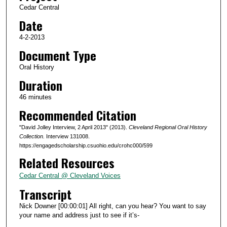
Cedar Central
o
Date
f
4
4-2-2013
6
Document Type
m
Oral History
i
Duration
n
46 minutes
u
Recommended Citation
t
e
"David Jolley Interview, 2 April 2013" (2013).
Cleveland Regional Oral History
s
Collection.
Interview 131008.
https://engagedscholarship.csuohio.edu/crohc000/599
,
Related Resources
1
8
Cedar Central @ Cleveland Voices
s
Transcript
e
Nick Downer [00:00:01] All right, can you hear? You want to say
c
your name and address just to see if it’s-
o