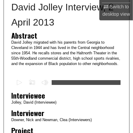
David Jolley Interview, 2
Switch to
desktop
view
April 2013
Abstract
David Jolley migrated with his parents from Georgia to
Cleveland in 1944 and has lived in the Central neighborhood
since 1954. He recalls stores and the Haltnorth Theater in the
55th-Woodland commercial district, high school sports rivalries,
and the expansion of Black population to other neighborhoods.
0
s
Interviewee
e
c
Jolley, David (Interviewee)
o
Interviewer
n
Downer, Nick and Newman, Clea (Interviewers)
d
Project
s