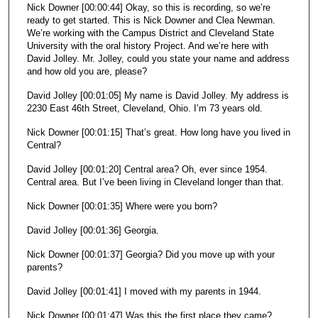
Nick Downer [00:00:44] Okay, so this is recording, so we’re
ready to get started. This is Nick Downer and Clea Newman.
We’re working with the Campus District and Cleveland State
University with the oral history Project. And we’re here with
David Jolley. Mr. Jolley, could you state your name and address
and how old you are, please?
David Jolley [00:01:05] My name is David Jolley. My address is
2230 East 46th Street, Cleveland, Ohio. I’m 73 years old.
Nick Downer [00:01:15] That’s great. How long have you lived in
Central?
David Jolley [00:01:20] Central area? Oh, ever since 1954.
Central area. But I’ve been living in Cleveland longer than that.
Nick Downer [00:01:35] Where were you born?
David Jolley [00:01:36] Georgia.
Nick Downer [00:01:37] Georgia? Did you move up with your
parents?
David Jolley [00:01:41] I moved with my parents in 1944.
Nick Downer [00:01:47] Was this the first place they came?