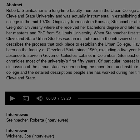
Abstract
Roberta Steinbacher is a long-time faculty member in the Urban College a
Cleveland State University and was actually instrumental in establishing t
college in the mid-1970s. Originally from eastern Kansas, Steinbacher at
Creighton University where she received her bachelor's degree and later e
her master's and PhD from St. Louis University. When Steinbacher first st
Cleveland State Urban Studies was an institute and in the interview she
describes the process that took place to establish the Urban College. Hav
been on the faculty at Cleveland State since 1969, excluding a five year l
absence to serve in Governor Celeste's cabinet in Columbus, Steinbacher
chronicles most of the university's first fifty years. Of particular interest is
discussion of the circumstances surrounding the move from and institute 
college and the detailed descriptions people she has worked during her ti
Cleveland State.
0
seconds
00:00
59:20
of
59
minutes,
Interviewee
20
Steinbacher, Roberta (interviewee)
seconds
Volume
90%
Interviewer
Wickens, Joe (interviewer)