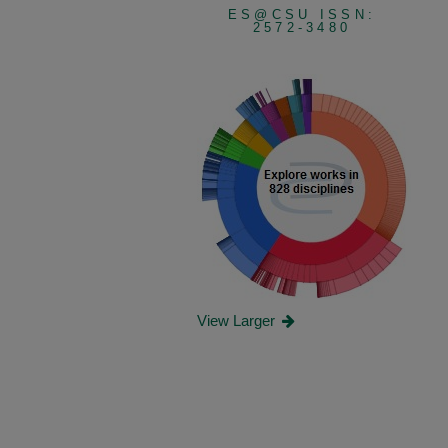
ES@CSU ISSN:
2572-3480
View Larger