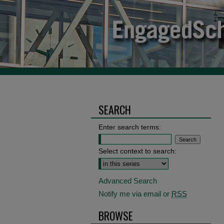
SEARCH
Enter search terms:
Select context to search:
Advanced Search
Notify me via email or
RSS
BROWSE