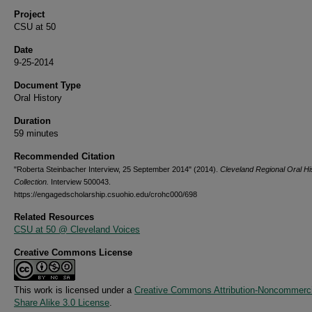
Project
CSU at 50
Date
9-25-2014
Document Type
Oral History
Duration
59 minutes
Recommended Citation
"Roberta Steinbacher Interview, 25 September 2014" (2014).
Cleveland Regional Oral Hi
Collection.
Interview 500043.
https://engagedscholarship.csuohio.edu/crohc000/698
Related Resources
CSU at 50 @ Cleveland Voices
Creative Commons License
This work is licensed under a
Creative Commons Attribution-Noncommerci
Share Alike 3.0 License
.