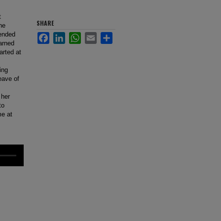
t
SHARE
he
tended
Facebook
LinkedIn
WhatsApp
Email
Share
arned
arted at
ing
eave of
 her
to
me at