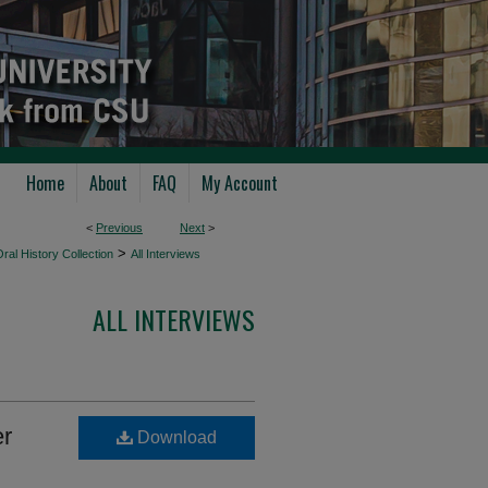
Home
About
FAQ
My Account
<
Previous
Next
>
>
ral History Collection
All Interviews
ALL INTERVIEWS
er
Download