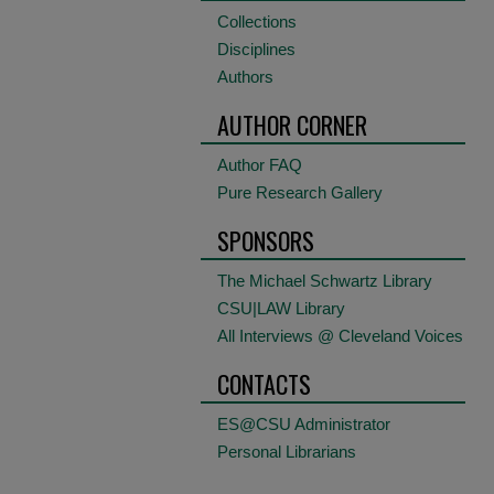
Collections
Disciplines
Authors
AUTHOR CORNER
Author FAQ
Pure Research Gallery
SPONSORS
The Michael Schwartz Library
CSU|LAW Library
All Interviews @ Cleveland Voices
CONTACTS
ES@CSU Administrator
Personal Librarians