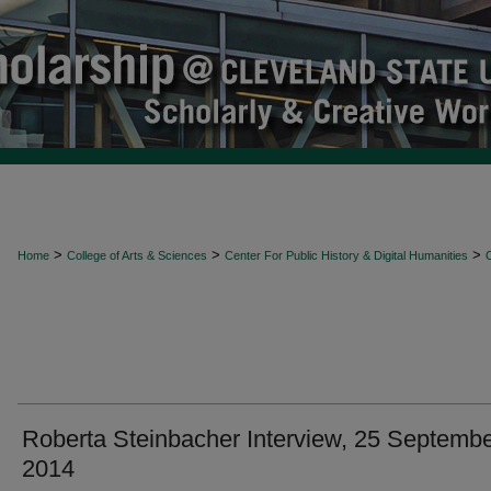
>
>
>
Home
College of Arts & Sciences
Center For Public History & Digital Humanities
O
Roberta Steinbacher Interview, 25 Septemb
2014